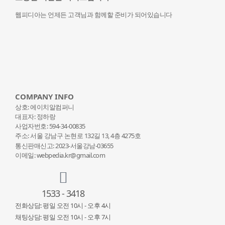
웹피디아는 언제든 고객님과 함께할 준비가 되어있습니다
COMPANY INFO
상호: 에이치알컴퍼니
대표자: 정하랑
사업자번호: 594-34-00835
주소: 서울 강남구 논현로 132
길 13, 4층 4275호
통신판매신고: 2023-서울강남-03655
이메일: webpedia.kr@gmail.com
1533 - 3418
전화상담: 평일 오전 10시 - 오후 4시
채팅상담: 평일 오전 10시 - 오후 7시