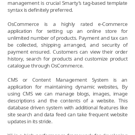
management is crucial Smarty’s tag-based template
syntax is definitely preferred.
OsCommerce is a highly rated e-Commerce
application for setting up an online store for
unlimited number of products. Payment and tax can
be collected, shipping arranged, and security of
payment ensured. Customers can view their order
history, search for products and customize product
catalogue through OsCommerce.
CMS or Content Management System is an
application for maintaining dynamic websites, By
using CMS we can manage blogs, images, image
descriptions and the contents of a website. This
database driven system with additional features like
site search and data feed can take frequent website
updates in its stride.