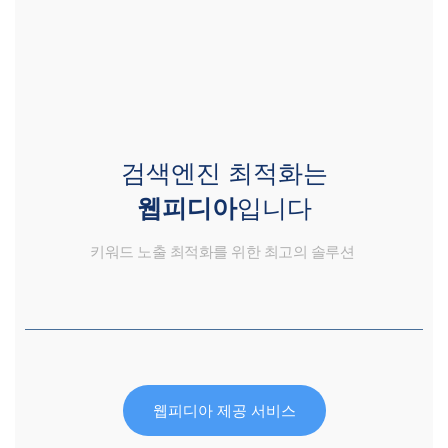
검색엔진 최적화는
웹피디아
입니다
키워드 노출 최적화를 위한 최고의 솔루션
웹피디아 제공 서비스