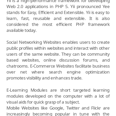
Yii is a high-performance framework for developing
Web 2.0 applications in PHP 5. Yii pronounced Yee
stands for Easy, Efficient and Extensible. Yii is easy to
learn, fast, reusable and extensible. It is also
considered the most efficient PHP framework
available today.
Social Networking Websites enables users to create
public profiles within websites and interact with other
users of the same website. They can be community
based websites, online discussion forums, and
chatrooms. E-Commerce Websites facilitate business
over net where search engine optimization
promotes visibility and enhances trade.
E-Learning Modules are short targeted learning
modules developed on the computer with a lot of
visual aids for quick grasp of a subject.
Mobile Websites like Google, Twitter and Flickr are
increasingly becoming popular in tune with the