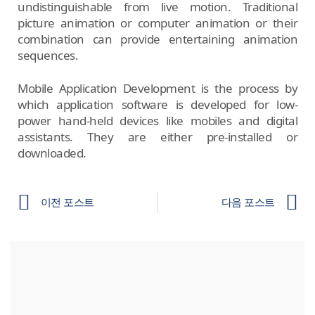
undistinguishable from live motion. Traditional
picture animation or computer animation or their
combination can provide entertaining animation
sequences.
Mobile Application Development is the process by
which application software is developed for low-
power hand-held devices like mobiles and digital
assistants. They are either pre-installed or
downloaded.
이전 포스트
다음 포스트