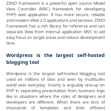
ZEND Framework is a powerful open source Model
View Controller (MVC) framework for developing
PHP5 web application. It has more secure, reliable
and modern Web 2.0 applications and services. ZEND
Framework has a rich library for reference and can
separate View from internal application MVC to aid
easy focus on target areas and reduce development
time.
Wordpress is the largest self-hosted
blogging tool
Wordpress is the largest self-hosted blogging tool
used on millions of sites and seen by multitudes
world over everyday. Smarty is arguably one-up on
PHP in separating presentation from business logic
like in situations where the roles of designers and
developers are different. When there are tens of
thousands of templates and their efficient