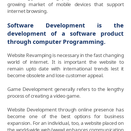
growing market of mobile devices that support
internet browsing.
Software Development is the
development of a software product
through computer Programming.
Website Revamping is necessary in the fast changing
world of internet. It is important the website to
remain upto date with international trends lest it
become obsolete and lose customer appeal.
Game Development generally refers to the lengthy
process of creating a video game.
Website Development through online presence has
become one of the best options for business
expansion. For an individual, too, a website placed on
the world-wide web (www) enhances communication