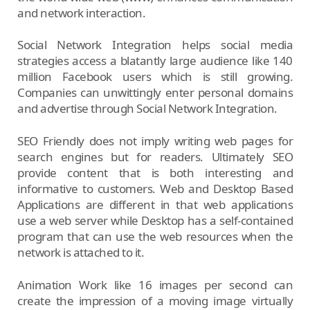
and network interaction.
Social Network Integration helps social media
strategies access a blatantly large audience like 140
million Facebook users which is still growing.
Companies can unwittingly enter personal domains
and advertise through Social Network Integration.
SEO Friendly does not imply writing web pages for
search engines but for readers. Ultimately SEO
provide content that is both interesting and
informative to customers. Web and Desktop Based
Applications are different in that web applications
use a web server while Desktop has a self-contained
program that can use the web resources when the
network is attached to it.
Animation Work like 16 images per second can
create the impression of a moving image virtually