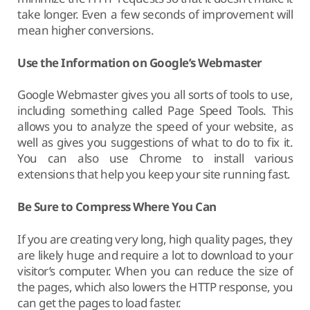
take longer. Even a few seconds of improvement will
mean higher conversions.
Use the Information on Google’s Webmaster
Google Webmaster gives you all sorts of tools to use,
including something called Page Speed Tools. This
allows you to analyze the speed of your website, as
well as gives you suggestions of what to do to fix it.
You can also use Chrome to install various
extensions that help you keep your site running fast.
Be Sure to Compress Where You Can
If you are creating very long, high quality pages, they
are likely huge and require a lot to download to your
visitor’s computer. When you can reduce the size of
the pages, which also lowers the HTTP response, you
can get the pages to load faster.