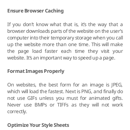
Ensure Browser Caching
If you don’t know what that is, it’s the way that a
browser downloads parts of the website on the user’s
computer into their temporary storage when you call
up the website more than one time. This will make
the page load faster each time they visit your
website. It’s an important way to speed up a page.
Format Images Properly
On websites, the best form for an image is JPEG,
which will load the fastest. Next is PNG, and finally do
not use GIFs unless you must for animated gifts.
Never use BMPs or TIFFs as they will not work
correctly.
Optimize Your Style Sheets