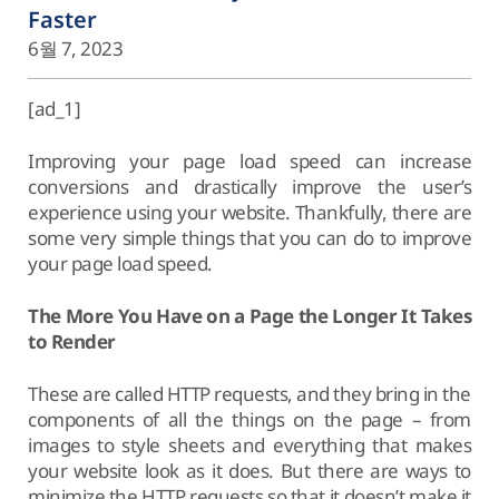
Faster
6월 7, 2023
[ad_1]
Improving your page load speed can increase
conversions and drastically improve the user’s
experience using your website. Thankfully, there are
some very simple things that you can do to improve
your page load speed.
The More You Have on a Page the Longer It Takes
to Render
These are called HTTP requests, and they bring in the
components of all the things on the page – from
images to style sheets and everything that makes
your website look as it does. But there are ways to
minimize the HTTP requests so that it doesn’t make it