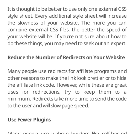
It is thought to be better to use only one external CSS
style sheet. Every additional style sheet will increase
the slowness of your website. The more you can
combine external CSS files, the better the speed of
your website will be. If you’re not sure about how to
do these things, you may need to seek out an expert.
Reduce the Number of Redirects on Your Website
Many people use redirects for affiliate programs and
other reasons to make the link look prettier or to hide
the affiliate link code. However, while these are great
uses for redirections, try to keep them to a
minimum. Redirects take more time to send the code
to the user and will slow page speed.
Use Fewer Plugins
Many people use website builders like self-hosted