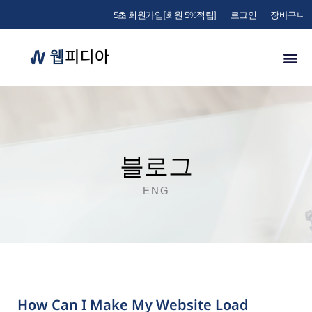
5초 회원가입[회원 5%적립]
로그인
장바구니
블로그
ENG
How Can I Make My Website Load