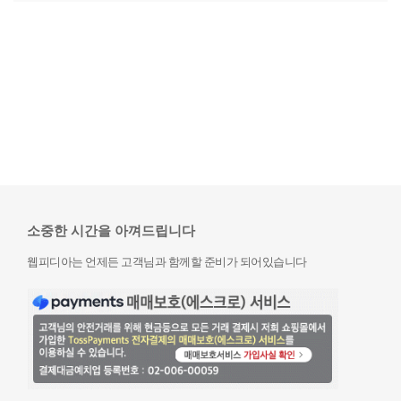
소중한 시간을 아껴드립니다
웹피디아는 언제든 고객님과 함께할 준비가 되어있습니다