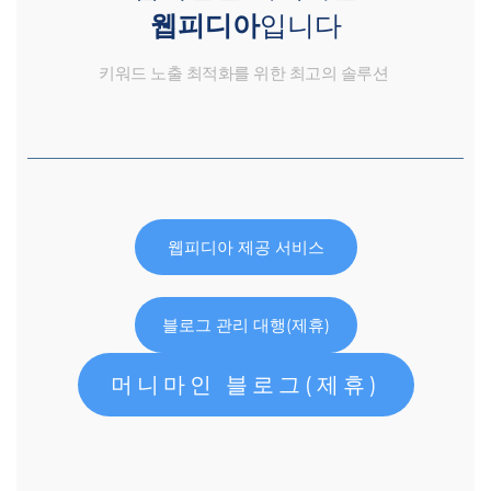
웹피디아
입니다
키워드 노출 최적화를 위한 최고의 솔루션
웹피디아 제공 서비스
블로그 관리 대행(제휴)
머니마인 블로그(제휴)