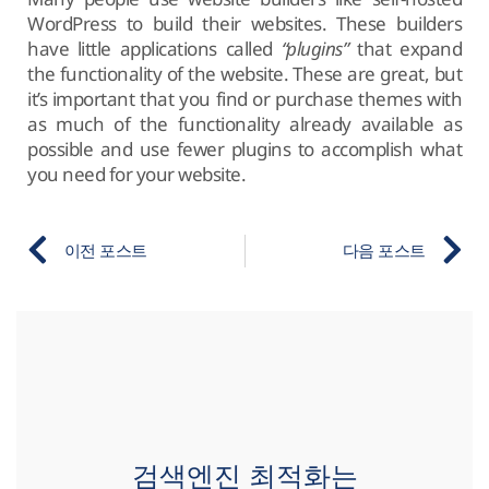
WordPress to build their websites. These builders
have little applications called
“plugins”
that expand
the functionality of the website. These are great, but
it’s important that you find or purchase themes with
as much of the functionality already available as
possible and use fewer plugins to accomplish what
you need for your website.
이전 포스트
다음 포스트
검색엔진 최적화는