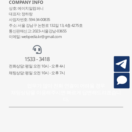
COMPANY INFO
상호: 에이치알컴퍼니
대표자: 정하랑
사업자번호: 594-34-00835
주소: 서울 강남구 논현로 132
길 13, 4층 4275호
통신판매신고: 2023-서울강남-03655
이메일: webpedia.kr@gmail.com
1533 - 3418
전화상담: 평일 오전 10시 - 오후 4시
채팅상담: 평일 오전 10시 - 오후 7시
업무가 많아 전화 연결이 어려울 경우
채팅상담을 이용해주시면 빠르게 답변해드리겠습니
다.