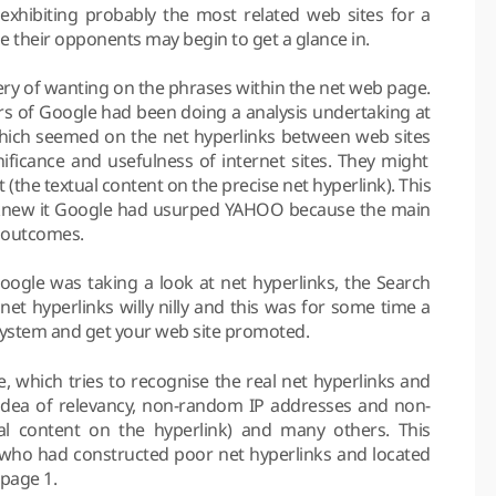
 exhibiting probably the most related web sites for a
se their opponents may begin to get a glance in.
uery of wanting on the phrases within the net web page.
 of Google had been doing a analysis undertaking at
which seemed on the net hyperlinks between web sites
ficance and usefulness of internet sites. They might
 (the textual content on the precise net hyperlink). This
e knew it Google had usurped YAHOO because the main
r outcomes.
ogle was taking a look at net hyperlinks, the Search
et hyperlinks willy nilly and this was for some time a
e system and get your web site promoted.
 which tries to recognise the real net hyperlinks and
 idea of relevancy, non-random IP addresses and non-
al content on the hyperlink) and many others. This
who had constructed poor net hyperlinks and located
 page 1.