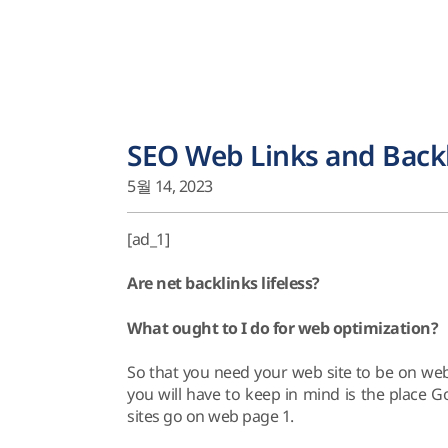
SEO Web Links and Back
5월 14, 2023
[ad_1]
Are net backlinks lifeless?
What ought to I do for web optimization?
So that you need your web site to be on we
you will have to keep in mind is the place
sites go on web page 1.