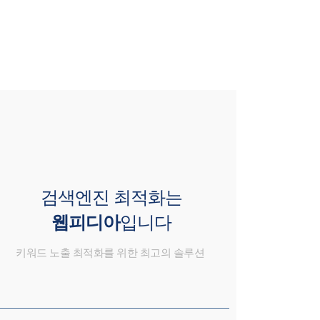
검색엔진 최적화는
웹피디아
입니다
키워드 노출 최적화를 위한 최고의 솔루션