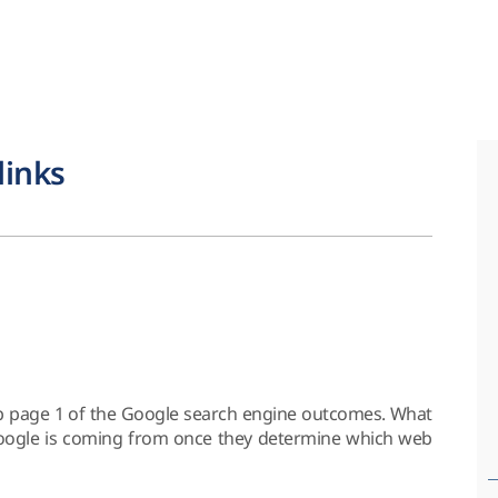
links
b page 1 of the Google search engine outcomes. What
 Google is coming from once they determine which web