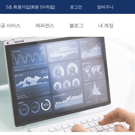
5초 회원가입[회원 5%적립]
로그인
장바구니
공 서비스
레퍼런스
블로그
내 계정