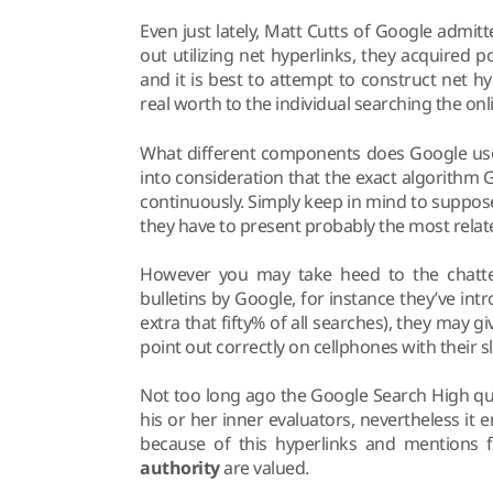
Even just lately, Matt Cutts of Google admit
out utilizing net hyperlinks, they acquired 
and it is best to attempt to construct net h
real worth to the individual searching the onl
What different components does Google use t
into consideration that the exact algorithm 
continuously. Simply keep in mind to suppos
they have to present probably the most rela
However you may take heed to the chatter
bulletins by Google, for instance they’ve in
extra that fifty% of all searches), they may g
point out correctly on cellphones with their s
Not too long ago the Google Search High qual
his or her inner evaluators, nevertheless it 
because of this hyperlinks and mentions
authority
are valued.