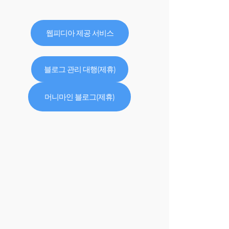
웹피디아 제공 서비스
블로그 관리 대행(제휴)
머니마인 블로그(제휴)