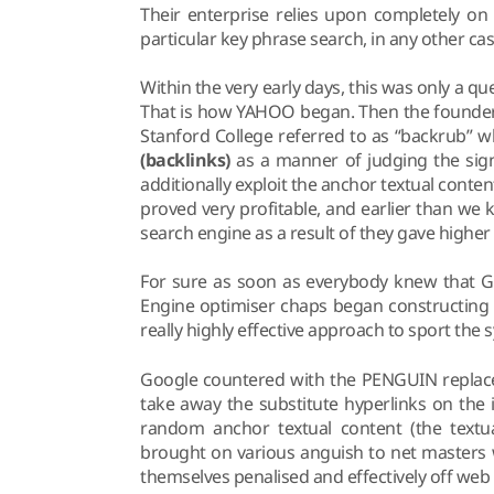
Their enterprise relies upon completely on
particular key phrase search, in any other ca
Within the very early days, this was only a q
That is how YAHOO began. Then the founders
Stanford College referred to as “backrub” 
(backlinks)
as a manner of judging the signi
additionally exploit the anchor textual content
proved very profitable, and earlier than w
search engine as a result of they gave highe
For sure as soon as everybody knew that Go
Engine optimiser chaps began constructing n
really highly effective approach to sport th
Google countered with the PENGUIN replace,
take away the substitute hyperlinks on the
random anchor textual content (the textu
brought on various anguish to net masters 
themselves penalised and effectively off web