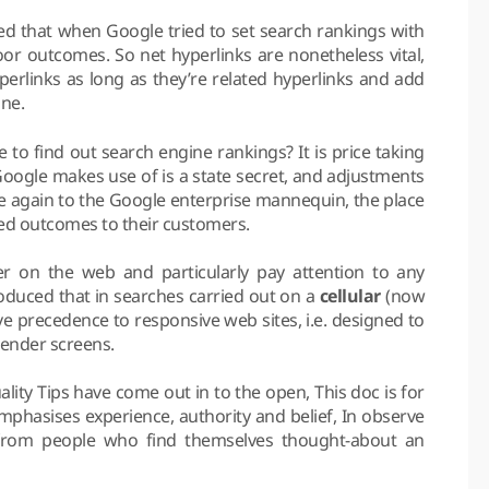
ted that when Google tried to set search rankings with
poor outcomes. So net hyperlinks are nonetheless vital,
yperlinks as long as they’re related hyperlinks and add
ine.
o find out search engine rankings? It is price taking
Google makes use of is a state secret, and adjustments
e again to the Google enterprise mannequin, the place
ted outcomes to their customers.
 on the web and particularly pay attention to any
troduced that in searches carried out on a
cellular
(now
ive precedence to responsive web sites, i.e. designed to
lender screens.
ity Tips have come out in to the open, This doc is for
emphasises experience, authority and belief, In observe
 from people who find themselves thought-about an