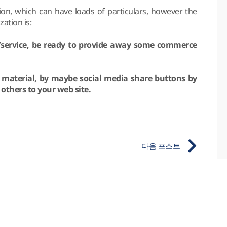
tion, which can have loads of particulars, however the
ation is:
a/service, be ready to provide away some commerce
t material, by maybe social media share buttons by
 others to your web site.
다음 포스트