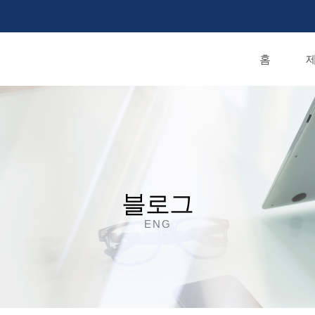
홈
제
블로그
ENG