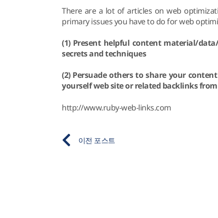
There are a lot of articles on web optimiza
primary issues you have to do for web optimiz
(1) Present helpful content material/dat
secrets and techniques
(2) Persuade others to share your conten
yourself web site or related backlinks from
http://www.ruby-web-links.com
이전 포스트