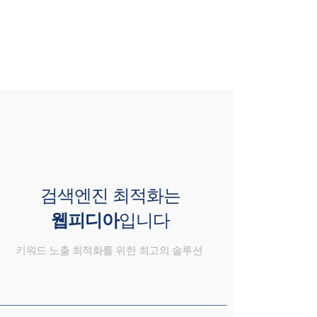
검색엔진 최적화는
웹피디아
입니다
키워드 노출 최적화를 위한 최고의 솔루션