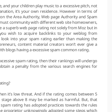
, and your children play music to a excessive pitch, not
anation, it’s your own residence. However in terms of
ab on the Area Authority, Web page Authority and Spam
ou must community with different web site homeowners,
ve a superb web page rating not solely from Moz but in
 you wish to acquire backlinks to your weblog from
ay look into your spam rating earlier than making the
repreneurs, content material creators won’t ever give a
ith blogs having a excessive spam common rating.
xcessive spam rating, then their rankings will undergo
btain a penalty from the various search engines for
ating?
then it’s low threat. And if the rating comes between 5
e stage above 8 may be marked as harmful. But, that
e spam rating has adopted practices towards the rules
the proprietor unknowingly adopted some steps which