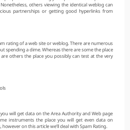
 Nonetheless, others viewing the identical weblog can
cious partnerships or getting good hyperlinks from
spam rating of a web site or weblog. There are numerous
hout spending a dime. Whereas there are some the place
 are others the place you possibly can test at the very
ols
, you will get data on the Area Authority and Web page
some instruments the place you will get even data on
however on this article we’ll deal with Spam Rating.