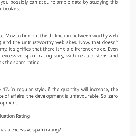
s you possibly can acquire ample data by studying this
rticulars.
rate, Moz to find out the distinction between worthy web
ps) and the untrustworthy web sites. Now, that doesn’t
, it signifies that there isn’t a different choice. Even
xcessive spam rating vary, with related steps and
ack the spam rating.
17. In regular style, if the quantity will increase, the
te of affairs, the development is unfavourable. So, zero
lopment.
luation Rating
has a excessive spam rating?