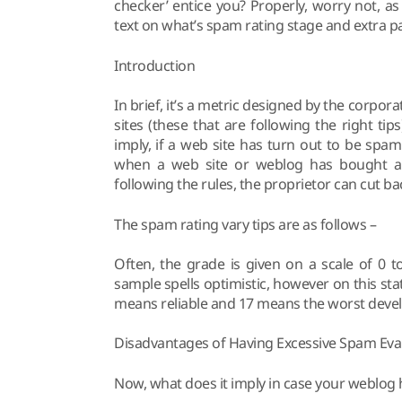
checker’ entice you? Properly, worry not, a
text on what’s spam rating stage and extra pa
Introduction
In brief, it’s a metric designed by the corpo
sites (these that are following the right ti
imply, if a web site has turn out to be spammy
when a web site or weblog has bought a e
following the rules, the proprietor can cut b
The spam rating vary tips are as follows –
Often, the grade is given on a scale of 0 to 
sample spells optimistic, however on this sta
means reliable and 17 means the worst deve
Disadvantages of Having Excessive Spam Eva
Now, what does it imply in case your weblog 