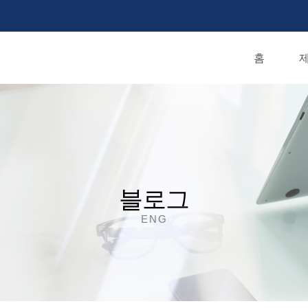
홈
제
블로그
ENG