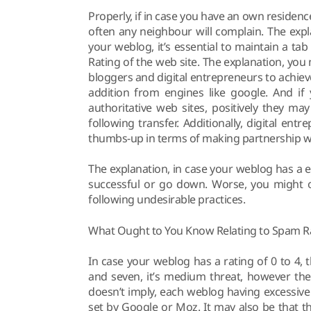
Properly, if in case you have an own residence
often any neighbour will complain. The expl
your weblog, it’s essential to maintain a t
Rating of the web site. The explanation, y
bloggers and digital entrepreneurs to achie
addition from engines like google. And if
authoritative web sites, positively they m
following transfer. Additionally, digital ent
thumbs-up in terms of making partnership w
The explanation, in case your weblog has a e
successful or go down. Worse, you might o
following undesirable practices.
What Ought to You Know Relating to Spam R
In case your weblog has a rating of 0 to 4, 
and seven, it’s medium threat, however th
doesn’t imply, each weblog having excessiv
set by Google or Moz. It may also be that 