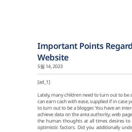
Important Points Regard
Website
5월 14, 2023
[ad_1]
Lately, many children need to turn out to be 
can earn cash with ease, supplied if in case y
to turn out to be a blogger. You have an inte
achieve data on the area authority, web pag
the human thoughts at all times desires to
optimistic factors. Did you additionally und