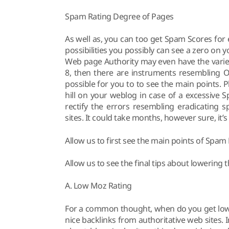
Spam Rating Degree of Pages
As well as, you can too get Spam Scores for 
possibilities you possibly can see a zero on
Web page Authority may even have the variety
8, then there are instruments resembling Op
possible for you to to see the main points. P
hill on your weblog in case of a excessive 
rectify the errors resembling eradicating 
sites. It could take months, however sure, it’
Allow us to first see the main points of Spam 
Allow us to see the final tips about lowering
A. Low Moz Rating
For a common thought, when do you get low
nice backlinks from authoritative web sites. 