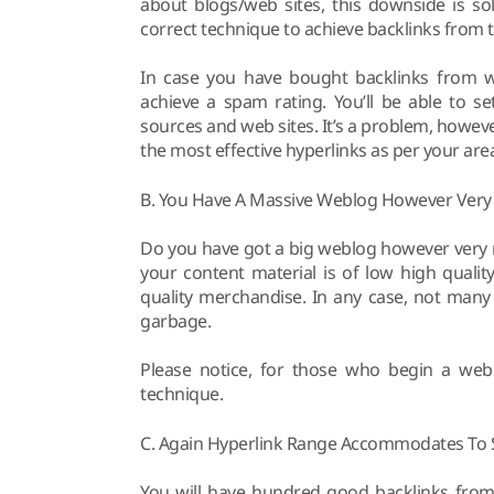
about blogs/web sites, this downside is s
correct technique to achieve backlinks from 
In case you have bought backlinks from web
achieve a spam rating. You’ll be able to se
sources and web sites. It’s a problem, howev
the most effective hyperlinks as per your area
B. You Have A Massive Weblog However Very
Do you have got a big weblog however very mu
your content material is of low high quali
quality merchandise. In any case, not many
garbage.
Please notice, for those who begin a weblo
technique.
C. Again Hyperlink Range Accommodates To S
You will have hundred good backlinks from 