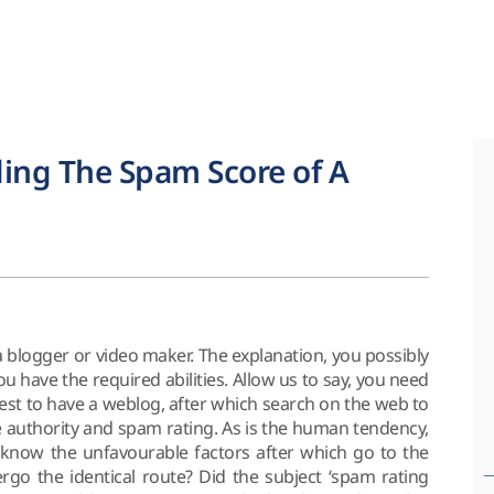
ing The Spam Score of A
a blogger or video maker. The explanation, you possibly
ou have the required abilities. Allow us to say, you need
rest to have a weblog, after which search on the web to
e authority and spam rating. As is the human tendency,
 know the unfavourable factors after which go to the
ergo the identical route? Did the subject ‘spam rating