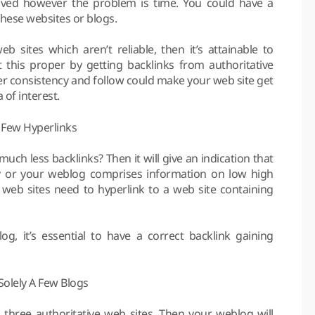
olved however the problem is time. You could have a
these websites or blogs.
 sites which aren’t reliable, then it’s attainable to
t this proper by getting backlinks from authoritative
er consistency and follow could make your web site get
 of interest.
 Few Hyperlinks
ch less backlinks? Then it will give an indication that
ty or your weblog comprises information on low high
 web sites need to hyperlink to a web site containing
g, it’s essential to have a correct backlink gaining
olely A Few Blogs
three authoritative web sites. Then your weblog will