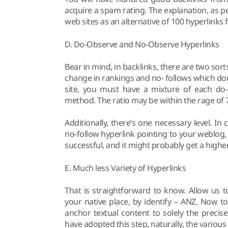
acquire a spam rating. The explanation, as p
web sites as an alternative of 100 hyperlinks 
D. Do-Observe and No-Observe Hyperlinks
Bear in mind, in backlinks, there are two sort
change in rankings and no- follows which don
site, you must have a mixture of each do- 
method. The ratio may be within the rage of 
Additionally, there’s one necessary level. In
no-follow hyperlink pointing to your weblog
successful, and it might probably get a highe
E. Much less Variety of Hyperlinks
That is straightforward to know. Allow us 
your native place, by identify – ANZ. Now 
anchor textual content to solely the preci
have adopted this step, naturally, the vari