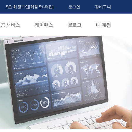
5초 회원가입[회원 5%적립]
로그인
장바구니
공 서비스
레퍼런스
블로그
내 계정