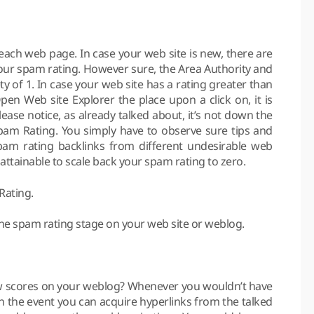
each web page. In case your web site is new, there are
 your spam rating. However sure, the Area Authority and
 of 1. In case your web site has a rating greater than
en Web site Explorer the place upon a click on, it is
lease notice, as already talked about, it’s not down the
Spam Rating. You simply have to observe sure tips and
spam rating backlinks from different undesirable web
s attainable to scale back your spam rating to zero.
Rating.
 the spam rating stage on your web site or weblog.
 scores on your weblog? Whenever you wouldn’t have
In the event you can acquire hyperlinks from the talked