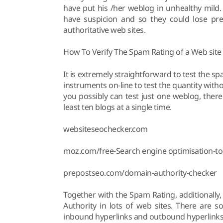
have put his /her weblog in unhealthy mild.
have suspicion and so they could lose pre
authoritative web sites.
How To Verify The Spam Rating of a Web site
It is extremely straightforward to test the 
instruments on-line to test the quantity wit
you possibly can test just one weblog, there
least ten blogs at a single time.
websiteseochecker.com
moz.com/free-Search engine optimisation-to
prepostseo.com/domain-authority-checker
Together with the Spam Rating, additionally
Authority in lots of web sites. There are 
inbound hyperlinks and outbound hyperlinks, 