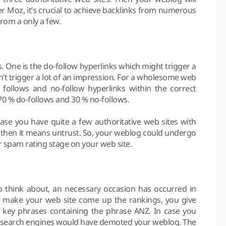
er Moz, it’s crucial to achieve backlinks from numerous
from a only a few.
s. One is the do-follow hyperlinks which might trigger a
’t trigger a lot of an impression. For a wholesome web
follows and no-follow hyperlinks within the correct
70 % do-follows and 30 % no-follows.
 case you have quite a few authoritative web sites with
, then it means untrust. So, your weblog could undergo
r spam rating stage on your web site.
to think about, an necessary occasion has occurred in
to make your web site come up the rankings, you give
se key phrases containing the phrase ANZ. In case you
ous search engines would have demoted your weblog. The