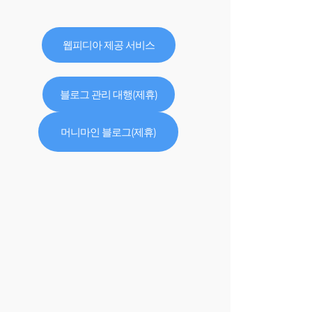
웹피디아 제공 서비스
블로그 관리 대행(제휴)
머니마인 블로그(제휴)