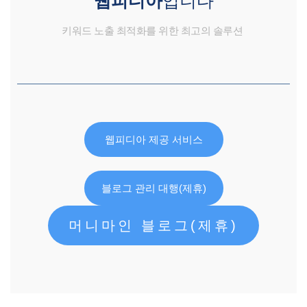
키워드 노출 최적화를 위한 최고의 솔루션
웹피디아 제공 서비스
블로그 관리 대행(제휴)
머니마인 블로그(제휴)