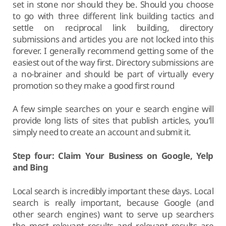
set in stone nor should they be. Should you choose
to go with three different link building tactics and
settle on reciprocal link building, directory
submissions and articles you are not locked into this
forever. I generally recommend getting some of the
easiest out of the way first. Directory submissions are
a no-brainer and should be part of virtually every
promotion so they make a good first round
A few simple searches on your e search engine will
provide long lists of sites that publish articles, you’ll
simply need to create an account and submit it.
Step four: Claim Your Business on Google, Yelp
and Bing
Local search is incredibly important these days. Local
search is really important, because Google (and
other search engines) want to serve up searchers
the most relevant results and relevant results are