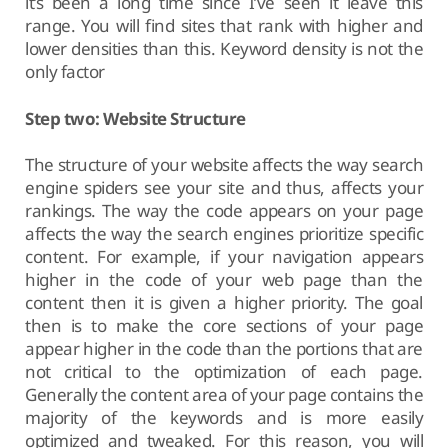
it’s been a long time since I’ve seen it leave this
range. You will find sites that rank with higher and
lower densities than this. Keyword density is not the
only factor
Step two: Website Structure
The structure of your website affects the way search
engine spiders see your site and thus, affects your
rankings. The way the code appears on your page
affects the way the search engines prioritize specific
content. For example, if your navigation appears
higher in the code of your web page than the
content then it is given a higher priority. The goal
then is to make the core sections of your page
appear higher in the code than the portions that are
not critical to the optimization of each page.
Generally the content area of your page contains the
majority of the keywords and is more easily
optimized and tweaked. For this reason, you will