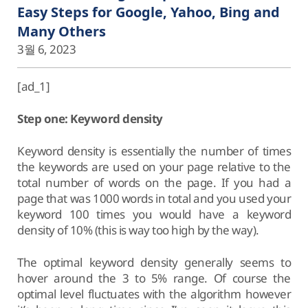
Easy Steps for Google, Yahoo, Bing and
Many Others
3월 6, 2023
[ad_1]
Step one: Keyword density
Keyword density is essentially the number of times
the keywords are used on your page relative to the
total number of words on the page. If you had a
page that was 1000 words in total and you used your
keyword 100 times you would have a keyword
density of 10% (this is way too high by the way).
The optimal keyword density generally seems to
hover around the 3 to 5% range. Of course the
optimal level fluctuates with the algorithm however