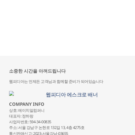
소중한 시간을 아껴드립니다
웹피디아는 언제든 고객님과 함께할 준비가 되어있습니다
COMPANY INFO
상호: 에이치알컴퍼니
대표자: 정하랑
사업자번호: 594-34-00835
주소: 서울 강남구 논현로 132
길 13, 4층 4275호
통신판매신고: 2023-서울강남-03655