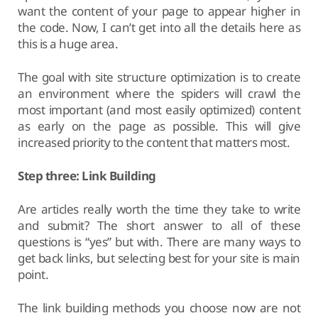
want the content of your page to appear higher in
the code. Now, I can’t get into all the details here as
this is a huge area.
The goal with site structure optimization is to create
an environment where the spiders will crawl the
most important (and most easily optimized) content
as early on the page as possible. This will give
increased priority to the content that matters most.
Step three: Link Building
Are articles really worth the time they take to write
and submit? The short answer to all of these
questions is “yes” but with. There are many ways to
get back links, but selecting best for your site is main
point.
The link building methods you choose now are not