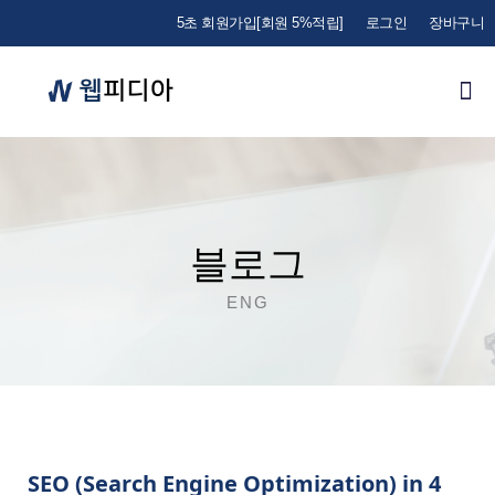
5초 회원가입[회원 5%적립]
로그인
장바구니
블로그
ENG
SEO (Search Engine Optimization) in 4