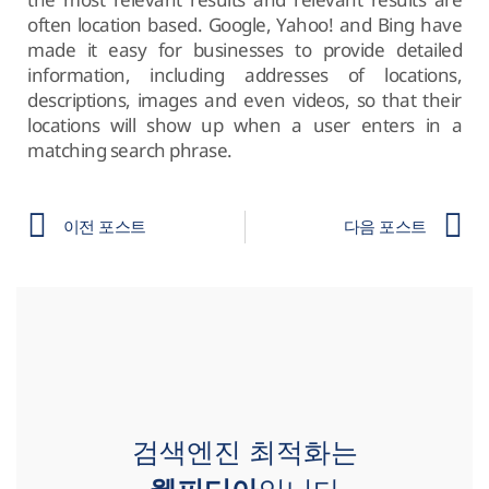
often location based. Google, Yahoo! and Bing have
made it easy for businesses to provide detailed
information, including addresses of locations,
descriptions, images and even videos, so that their
locations will show up when a user enters in a
matching search phrase.
이전 포스트
다음 포스트
검색엔진 최적화는
웹피디아
입니다