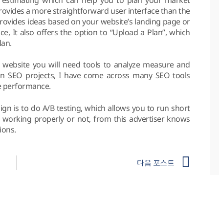
provides a more straightforward user interface than the
provides ideas based on your website’s landing page or
ce, It also offers the option to “Upload a Plan”, which
lan.
website you will need tools to analyze measure and
n SEO projects, I have come across many SEO tools
e performance.
gn is to do A/B testing, which allows you to run short
e working properly or not, from this advertiser knows
ions.
다음 포스트