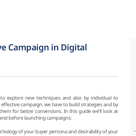
ve Campaign in Digital
to explore new techniques and also by individual to
 effective campaign, we have to build strategies and by
em for better conversions. In this guide we’ll look at
mind before launching campaigns:
chology of your buyer persona and desirability of your