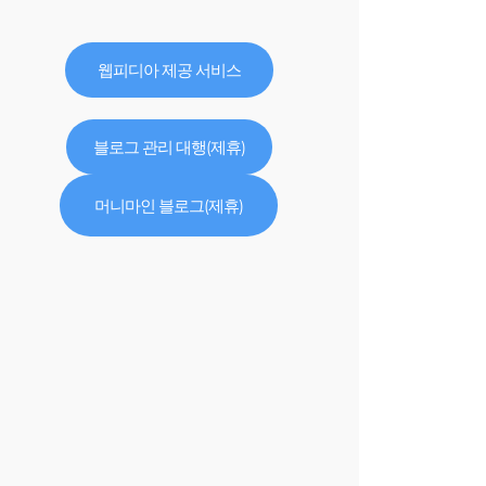
웹피디아 제공 서비스
블로그 관리 대행(제휴)
머니마인 블로그(제휴)