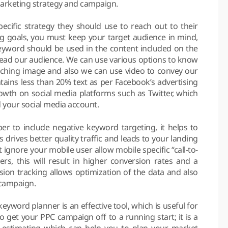
marketing strategy and campaign.
cific strategy they should use to reach out to their
ng goals, you must keep your target audience in mind,
 keyword should be used in the content included on the
slead our audience. We can use various options to know
ching image and also we can use video to convey our
ains less than 20% text as per Facebook’s advertising
rowth on social media platforms such as Twitter, which
d your social media account.
 to include negative keyword targeting, it helps to
his drives better quality traffic and leads to your landing
ignore your mobile user allow mobile specific “call-to-
ers, this will result in higher conversion rates and a
sion tracking allows optimization of the data and also
r campaign.
yword planner is an effective tool, which is useful for
o get your PPC campaign off to a running start; it is a
 estimating which can help you to plan your market