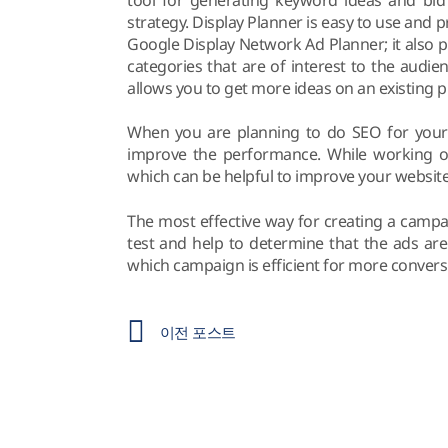
strategy. Display Planner is easy to use and 
Google Display Network Ad Planner; it also 
categories that are of interest to the audien
allows you to get more ideas on an existing p
When you are planning to do SEO for your 
improve the performance. While working o
which can be helpful to improve your websit
The most effective way for creating a campai
test and help to determine that the ads ar
which campaign is efficient for more convers
이전 포스트