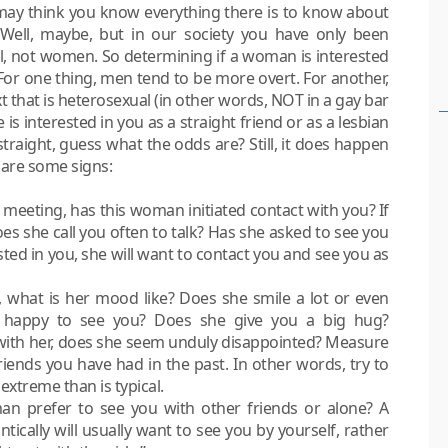
u may think you know everything there is to know about
 Well, maybe, but in our society you have only been
el, not women. So determining if a woman is interested
 For one thing, men tend to be more overt. For another,
t that is heterosexual (in other words, NOT in a gay bar
is interested in you as a straight friend or as a lesbian
straight, guess what the odds are? Still, it does happen
e are some signs:
l meeting, has this woman initiated contact with you? If
s she call you often to talk? Has she asked to see you
sted in you, she will want to contact you and see you as
hat is her mood like? Does she smile a lot or even
a happy to see you? Does she give you a big hug?
 with her, does she seem unduly disappointed? Measure
iends you have had in the past. In other words, try to
xtreme than is typical.
n prefer to see you with other friends or alone? A
ically will usually want to see you by yourself, rather