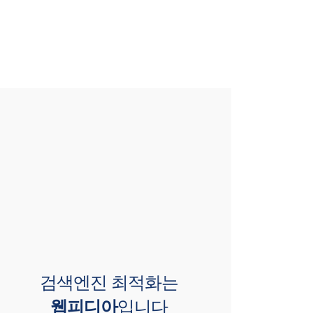
검색엔진 최적화는
웹피디아
입니다