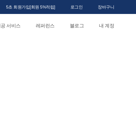
5초 회원가입[회원 5%적립]
로그인
장바구니
공 서비스
레퍼런스
블로그
내 계정