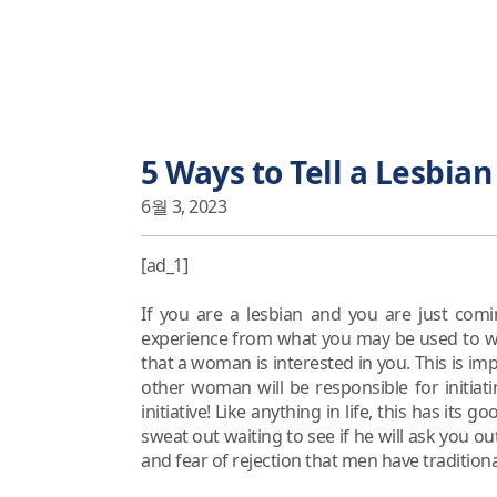
5 Ways to Tell a Lesbian
6월 3, 2023
[ad_1]
If you are a lesbian and you are just comi
experience from what you may be used to wit
that a woman is interested in you. This is im
other woman will be responsible for initiat
initiative! Like anything in life, this has it
sweat out waiting to see if he will ask you ou
and fear of rejection that men have traditiona