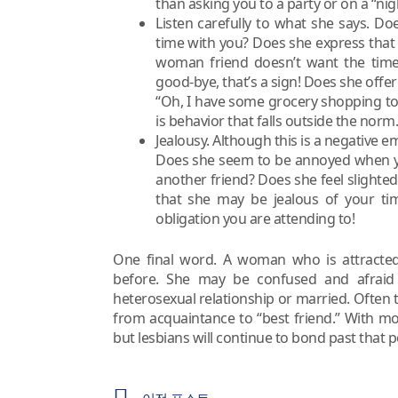
than asking you to a party or on a “nigh
Listen carefully to what she says. Do
time with you? Does she express that 
woman friend doesn’t want the time
good-bye, that’s a sign! Does she offe
“Oh, I have some grocery shopping to d
is behavior that falls outside the norm.
Jealousy. Although this is a negative em
Does she seem to be annoyed when yo
another friend? Does she feel slighted
that she may be jealous of your ti
obligation you are attending to!
One final word. A woman who is attracted
before. She may be confused and afraid 
heterosexual relationship or married. Often 
from acquaintance to “best friend.” With mos
but lesbians will continue to bond past that p