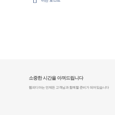
이전 포스트
소중한 시간을 아껴드립니다
웹피디아는 언제든 고객님과 함께할 준비가 되어있습니다