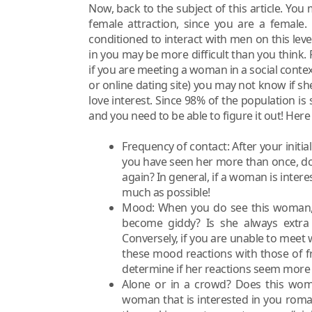
Now, back to the subject of this article. Yo
female attraction, since you are a female.
conditioned to interact with men on this lev
in you may be more difficult than you think.
if you are meeting a woman in a social contex
or online dating site) you may not know if she 
love interest. Since 98% of the population is 
and you need to be able to figure it out! Her
Frequency of contact: After your initia
you have seen her more than once, doe
again? In general, if a woman is intere
much as possible!
Mood: When you do see this woman, w
become giddy? Is she always extr
Conversely, if you are unable to meet
these mood reactions with those of fr
determine if her reactions seem more e
Alone or in a crowd? Does this woma
woman that is interested in you romant