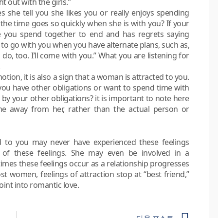
t out with the girls.”
es she tell you she likes you or really enjoys spending
the time goes so quickly when she is with you? If your
 you spend together to end and has regrets saying
r to go with you when you have alternate plans, such as,
o, too. I’ll come with you.” What you are listening for
otion, it is also a sign that a woman is attracted to you.
u have other obligations or want to spend time with
 by your other obligations? it is important to note here
me away from her, rather than the actual person or
 to you may never have experienced these feelings
of these feelings. She may even be involved in a
times these feelings occur as a relationship progresses
t women, feelings of attraction stop at “best friend,”
oint into romantic love.