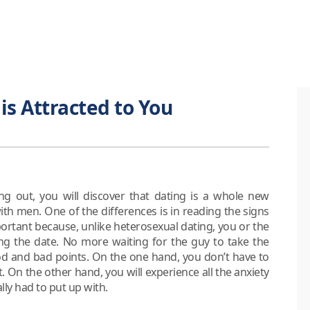
 is Attracted to You
ng out, you will discover that dating is a whole new
h men. One of the differences is in reading the signs
portant because, unlike heterosexual dating, you or the
ing the date. No more waiting for the guy to take the
s good and bad points. On the one hand, you don’t have to
t. On the other hand, you will experience all the anxiety
lly had to put up with.