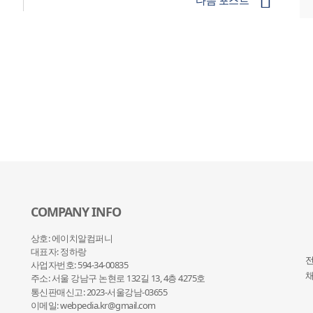
다음 포스트
COMPANY INFO
상호: 에이치알컴퍼니
대표자: 정하랑
전
사업자번호: 594-34-00835
채
주소: 서울 강남구 논현로 132
길 13, 4층 4275호
통신판매신고: 2023-서울강남-03655
이메일: webpedia.kr@gmail.com