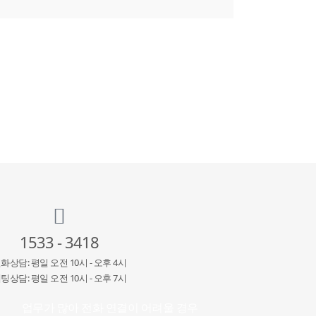
1533 - 3418
화상담: 평일 오전 10시 - 오후 4시
팅상담: 평일 오전 10시 - 오후 7시
업무가 많아 전화 연결이 어려울 경우