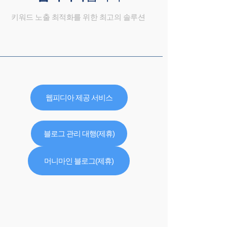
키워드 노출 최적화를 위한 최고의 솔루션
웹피디아 제공 서비스
블로그 관리 대행(제휴)
머니마인 블로그(제휴)