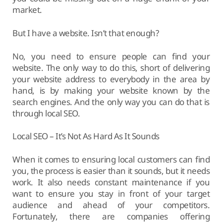
market.
But I have a website. Isn’t that enough?
No, you need to ensure people can find your
website. The only way to do this, short of delivering
your website address to everybody in the area by
hand, is by making your website known by the
search engines. And the only way you can do that is
through local SEO.
Local SEO – It’s Not As Hard As It Sounds
When it comes to ensuring local customers can find
you, the process is easier than it sounds, but it needs
work. It also needs constant maintenance if you
want to ensure you stay in front of your target
audience and ahead of your competitors.
Fortunately, there are companies offering