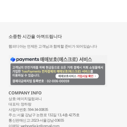
소중한 시간을 아껴드립니다
웹피디아는 언제든 고객님과 함께할 준비가 되어있습니다
COMPANY INFO
상호: 에이치알컴퍼니
대표자: 정하랑
사업자번호: 594-34-00835
주소: 서울 강남구 논현로 132
길 13, 4층 4275호
통신판매신고: 2023-서울강남-03655
이메일: webpedia.kr@gmail.com