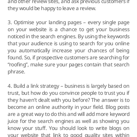
and other review sites, and ask previous customers if
they would be happy to leave a review.
3. Optimise your landing pages – every single page
on your website is a chance to get your business
noticed in the search engines. By using the keywords
that your audience is using to search for you online
you automatically increase your chances of being
found. So, if prospective customers are searching for
“roofing”, make sure your pages contain that search
phrase.
4. Build a link strategy – business is largely based on
trust, but how do you convince people to trust you if
they haven’t dealt with you before? The answer is to
become an online authority in your field. Blog posts
are a great way to do this and will add more keyword
juice for the search engines as well as showing you
know your stuff. You should look to write blogs on
your website that link to good quality sites within