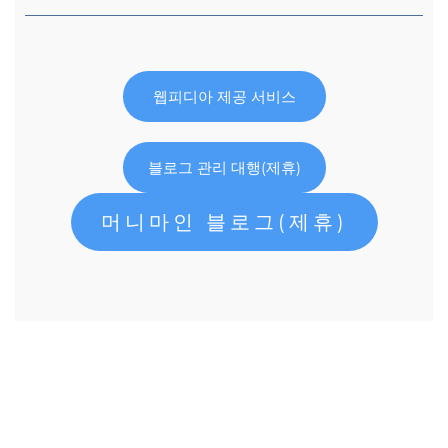
웹피디아 제공 서비스
블로그 관리 대행(제휴)
머니마인 블로그(제휴)