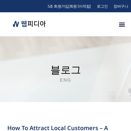
5초 회원가입[회원 5%적립]
로그인
장바구니
블로그
ENG
How To Attract Local Customers – A