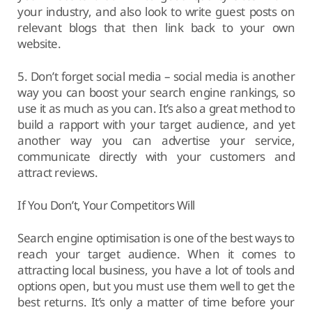
your industry, and also look to write guest posts on
relevant blogs that then link back to your own
website.
5. Don’t forget social media – social media is another
way you can boost your search engine rankings, so
use it as much as you can. It’s also a great method to
build a rapport with your target audience, and yet
another way you can advertise your service,
communicate directly with your customers and
attract reviews.
If You Don’t, Your Competitors Will
Search engine optimisation is one of the best ways to
reach your target audience. When it comes to
attracting local business, you have a lot of tools and
options open, but you must use them well to get the
best returns. It’s only a matter of time before your