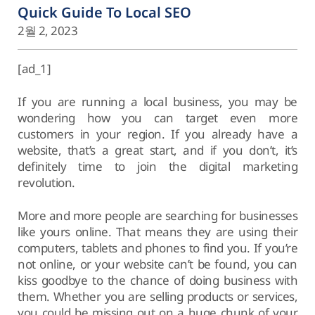
Quick Guide To Local SEO
2월 2, 2023
[ad_1]
If you are running a local business, you may be
wondering how you can target even more
customers in your region. If you already have a
website, that’s a great start, and if you don’t, it’s
definitely time to join the digital marketing
revolution.
More and more people are searching for businesses
like yours online. That means they are using their
computers, tablets and phones to find you. If you’re
not online, or your website can’t be found, you can
kiss goodbye to the chance of doing business with
them. Whether you are selling products or services,
you could be missing out on a huge chunk of your