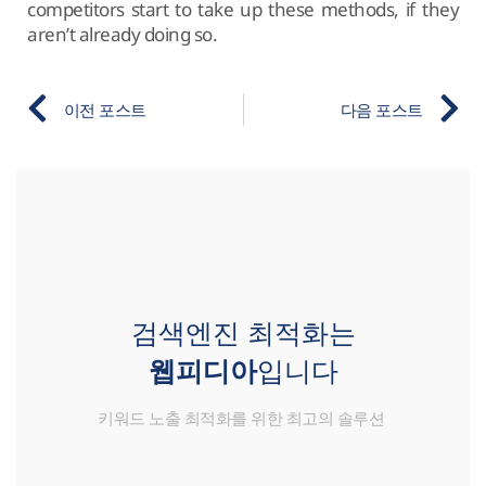
competitors start to take up these methods, if they
aren’t already doing so.
이전 포스트
다음 포스트
검색엔진 최적화는
웹피디아
입니다
키워드 노출 최적화를 위한 최고의 솔루션