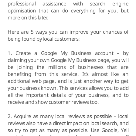
professional assistance with search engine
optimisation that can do everything for you, but
more on this later.
Here are 5 ways you can improve your chances of
being found by local customers:
1. Create a Google My Business account – by
claiming your own Google My Business page, you will
be joining the millions of businesses that are
benefiting from this service. It’s almost like an
additional web page, and is just another way to get
your business known. This services allows you to add
all the important details of your business, and to
receive and show customer reviews too.
2. Acquire as many local reviews as possible – local
reviews also have a direct impact on local search, and
so try to get as many as possible. Use Google, Yell