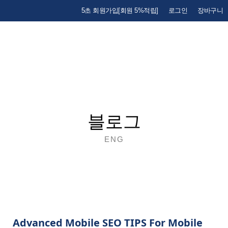
5초 회원가입[회원 5%적립]
로그인
장바구니
블로그
ENG
Advanced Mobile SEO TIPS For Mobile