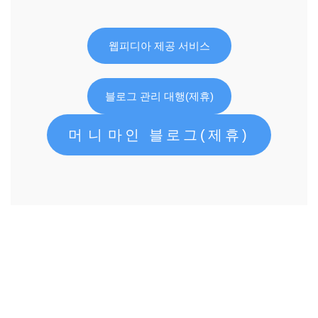
웹피디아 제공 서비스
블로그 관리 대행(제휴)
머니마인 블로그(제휴)