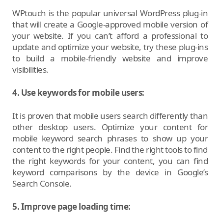
WPtouch is the popular universal WordPress plug-in
that will create a Google-approved mobile version of
your website. If you can’t afford a professional to
update and optimize your website, try these plug-ins
to build a mobile-friendly website and improve
visibilities.
4. Use keywords for mobile users:
It is proven that mobile users search differently than
other desktop users. Optimize your content for
mobile keyword search phrases to show up your
content to the right people. Find the right tools to find
the right keywords for your content, you can find
keyword comparisons by the device in Google’s
Search Console.
5. Improve page loading time: