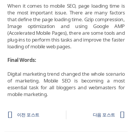
When it comes to mobile SEO, page loading time is
the most important issue. There are many factors
that define the page loading time. Gzip compression,
Image optimization and using Google AMP
(Accelerated Mobile Pages), there are some tools and
plug-ins to perform this tasks and improve the faster
loading of mobile web pages.
Final Words:
Digital marketing trend changed the whole scenario
of marketing. Mobile SEO is becoming a most
essential task for all bloggers and webmasters for
mobile marketing.
이전 포스트
다음 포스트