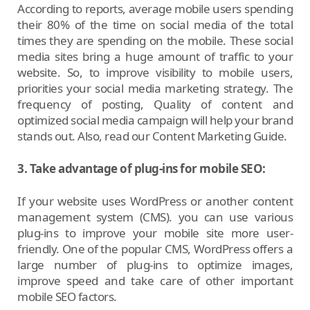
According to reports, average mobile users spending
their 80% of the time on social media of the total
times they are spending on the mobile. These social
media sites bring a huge amount of traffic to your
website. So, to improve visibility to mobile users,
priorities your social media marketing strategy. The
frequency of posting, Quality of content and
optimized social media campaign will help your brand
stands out. Also, read our Content Marketing Guide.
3. Take advantage of plug-ins for mobile SEO:
If your website uses WordPress or another content
management system (CMS). you can use various
plug-ins to improve your mobile site more user-
friendly. One of the popular CMS, WordPress offers a
large number of plug-ins to optimize images,
improve speed and take care of other important
mobile SEO factors.