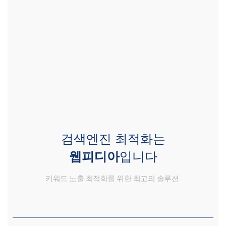
검색엔진 최적화는
웹피디아
입니다
키워드 노출 최적화를 위한 최고의 솔루션