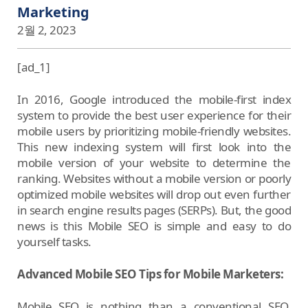
Marketing
2월 2, 2023
[ad_1]
In 2016, Google introduced the mobile-first index
system to provide the best user experience for their
mobile users by prioritizing mobile-friendly websites.
This new indexing system will first look into the
mobile version of your website to determine the
ranking. Websites without a mobile version or poorly
optimized mobile websites will drop out even further
in search engine results pages (SERPs). But, the good
news is this Mobile SEO is simple and easy to do
yourself tasks.
Advanced Mobile SEO Tips for Mobile Marketers:
Mobile SEO is nothing than a conventional SEO,