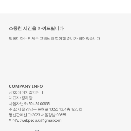
소중한 시간을 아껴드립니다
웹피디아는 언제든 고객님과 함께할 준비가 되어있습니다
COMPANY INFO
상호: 에이치알컴퍼니
대표자: 정하랑
사업자번호: 594-34-00835
주소: 서울 강남구 논현로 132
길 13, 4층 4275호
통신판매신고: 2023-서울강남-03655
이메일: webpedia.kr@gmail.com