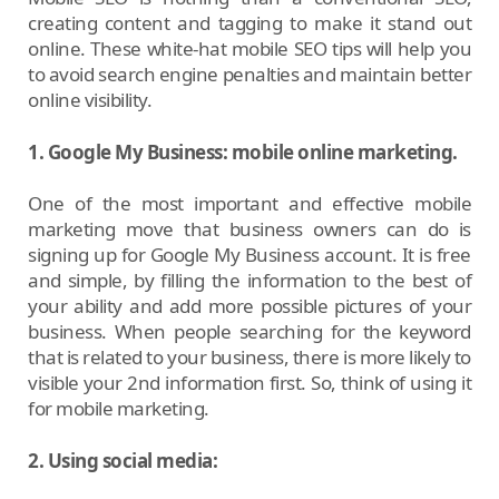
creating content and tagging to make it stand out
online. These white-hat mobile SEO tips will help you
to avoid search engine penalties and maintain better
online visibility.
1. Google My Business: mobile online marketing.
One of the most important and effective mobile
marketing move that business owners can do is
signing up for Google My Business account. It is free
and simple, by filling the information to the best of
your ability and add more possible pictures of your
business. When people searching for the keyword
that is related to your business, there is more likely to
visible your 2nd information first. So, think of using it
for mobile marketing.
2. Using social media: