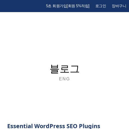
5초 회원가입[회원 5%적립]
로그인
장바구니
블로그
ENG
Essential WordPress SEO Plugins