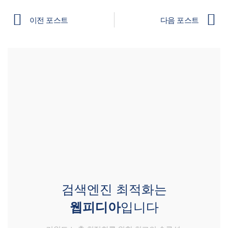
이전 포스트
다음 포스트
검색엔진 최적화는
웹피디아
입니다