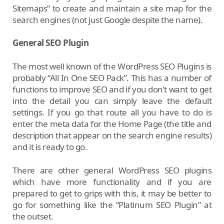
Sitemaps” to create and maintain a site map for the
search engines (not just Google despite the name).
General SEO Plugin
The most well known of the WordPress SEO Plugins is
probably “All In One SEO Pack”. This has a number of
functions to improve SEO and if you don’t want to get
into the detail you can simply leave the default
settings. If you go that route all you have to do is
enter the meta data for the Home Page (the title and
description that appear on the search engine results)
and it is ready to go.
There are other general WordPress SEO plugins
which have more functionality and if you are
prepared to get to grips with this, it may be better to
go for something like the “Platinum SEO Plugin” at
the outset.