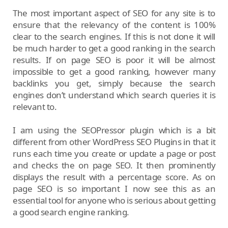
The most important aspect of SEO for any site is to
ensure that the relevancy of the content is 100%
clear to the search engines. If this is not done it will
be much harder to get a good ranking in the search
results. If on page SEO is poor it will be almost
impossible to get a good ranking, however many
backlinks you get, simply because the search
engines don’t understand which search queries it is
relevant to.
I am using the SEOPressor plugin which is a bit
different from other WordPress SEO Plugins in that it
runs each time you create or update a page or post
and checks the on page SEO. It then prominently
displays the result with a percentage score. As on
page SEO is so important I now see this as an
essential tool for anyone who is serious about getting
a good search engine ranking.