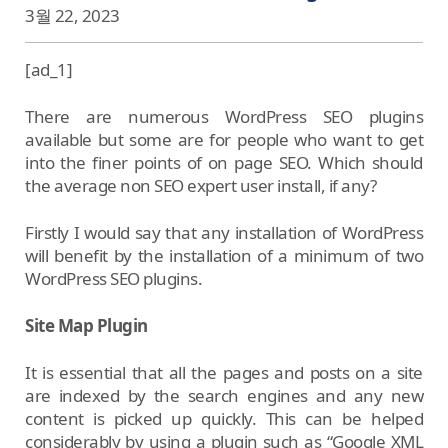
3월 22, 2023
[ad_1]
There are numerous WordPress SEO plugins
available but some are for people who want to get
into the finer points of on page SEO. Which should
the average non SEO expert user install, if any?
Firstly I would say that any installation of WordPress
will benefit by the installation of a minimum of two
WordPress SEO plugins.
Site Map Plugin
It is essential that all the pages and posts on a site
are indexed by the search engines and any new
content is picked up quickly. This can be helped
considerably by using a plugin such as “Google XML