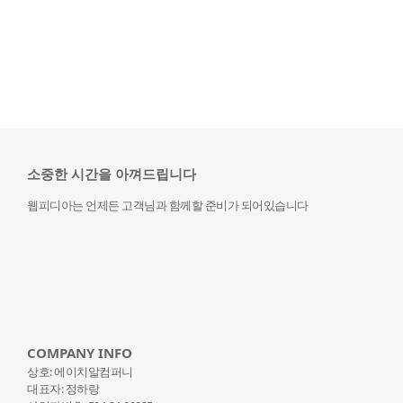
소중한 시간을 아껴드립니다
웹피디아는 언제든 고객님과 함께할 준비가 되어있습니다
COMPANY INFO
상호: 에이치알컴퍼니
대표자: 정하랑