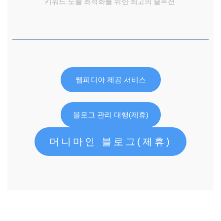
키워드 노출 최적화를 위한 최고의 솔루션
웹피디아 제공 서비스
블로그 관리 대행(제휴)
머니마인 블로그(제휴)