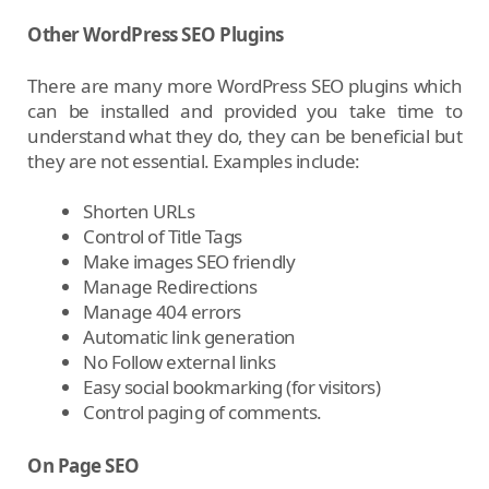
Other WordPress SEO Plugins
There are many more WordPress SEO plugins which
can be installed and provided you take time to
understand what they do, they can be beneficial but
they are not essential. Examples include:
Shorten URLs
Control of Title Tags
Make images SEO friendly
Manage Redirections
Manage 404 errors
Automatic link generation
No Follow external links
Easy social bookmarking (for visitors)
Control paging of comments.
On Page SEO