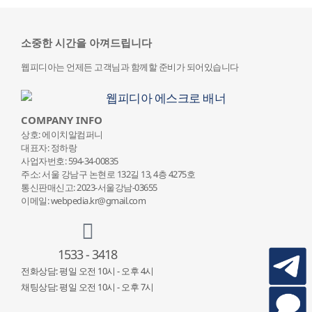
소중한 시간을 아껴드립니다
웹피디아는 언제든 고객님과 함께할 준비가 되어있습니다
COMPANY INFO
상호: 에이치알컴퍼니
대표자: 정하랑
사업자번호: 594-34-00835
주소: 서울 강남구 논현로 132
길 13, 4층 4275호
통신판매신고: 2023-서울강남-03655
이메일: webpedia.kr@gmail.com
1533 - 3418
전화상담: 평일 오전 10시 - 오후 4시
채팅상담: 평일 오전 10시 - 오후 7시