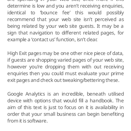
determine is low and you aren’t receiving enquiries,
identical to ‘bounce fee’ this would possibly
recommend that your web site isn’t perceived as
being related by your web site guests. It may be a
sign that navigation to different related pages, for
example a ‘contact us’ function, isn’t clear.
High Exit pages may be one other nice piece of data,
if guests are shopping varied pages of your web site,
however you’re dropping them with out receiving
enquiries then you could must evaluate your prime
exit pages and check out tweaking/bettering these.
Google Analytics is an incredible, beneath utilised
device with options that would fill a handbook. The
aim of this text is just to focus on it is availability in
order that your small business can begin benefiting
from it is software.