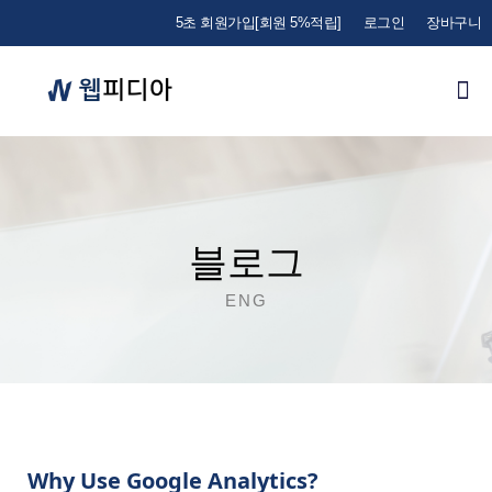
5초 회원가입[회원 5%적립]
로그인
장바구니
블로그
ENG
Why Use Google Analytics?