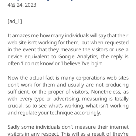
4월 24, 2023
[ad_1]
It amazes me how many individuals will say that their
web site isn’t working for them, but when requested
in the event that they measure the visitors or use a
device equivalent to Google Analytics, the reply is
often ‘I do not know’ or ‘I believe I’ve login’.
Now the actual fact is many corporations web sites
don’t work for them and usually are not producing
sufficient, or the proper of visitors. Nonetheless, as
with every type or advertising, measuring is totally
crucial, so to see what’s working, what isn’t working
and regulate your technique accordingly.
Sadly some individuals don’t measure their internet
visitors in any respect. This will as a result of they’re