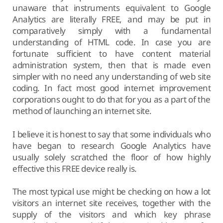
unaware that instruments equivalent to Google
Analytics are literally FREE, and may be put in
comparatively simply with a fundamental
understanding of HTML code. In case you are
fortunate sufficient to have content material
administration system, then that is made even
simpler with no need any understanding of web site
coding. In fact most good internet improvement
corporations ought to do that for you as a part of the
method of launching an internet site.
I believe it is honest to say that some individuals who
have began to research Google Analytics have
usually solely scratched the floor of how highly
effective this FREE device really is.
The most typical use might be checking on how a lot
visitors an internet site receives, together with the
supply of the visitors and which key phrase