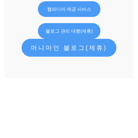
웹피디아 제공 서비스
블로그 관리 대행(제휴)
머니마인 블로그(제휴)