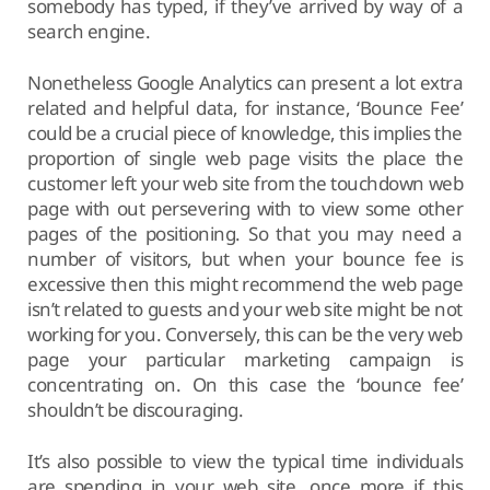
somebody has typed, if they’ve arrived by way of a
search engine.
Nonetheless Google Analytics can present a lot extra
related and helpful data, for instance, ‘Bounce Fee’
could be a crucial piece of knowledge, this implies the
proportion of single web page visits the place the
customer left your web site from the touchdown web
page with out persevering with to view some other
pages of the positioning. So that you may need a
number of visitors, but when your bounce fee is
excessive then this might recommend the web page
isn’t related to guests and your web site might be not
working for you. Conversely, this can be the very web
page your particular marketing campaign is
concentrating on. On this case the ‘bounce fee’
shouldn’t be discouraging.
It’s also possible to view the typical time individuals
are spending in your web site, once more if this