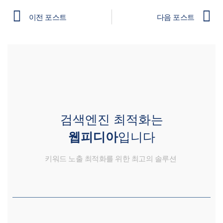
이전 포스트
다음 포스트
검색엔진 최적화는
웹피디아
입니다
키워드 노출 최적화를 위한 최고의 솔루션