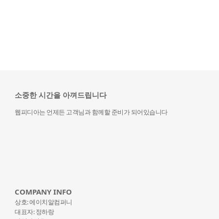
소중한 시간을 아껴드립니다
웹피디아는 언제든 고객님과 함께할 준비가 되어있습니다
COMPANY INFO
상호: 에이치알컴퍼니
대표자: 정하랑