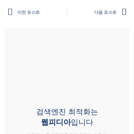
이전 포스트
다음 포스트
검색엔진 최적화는
웹피디아
입니다