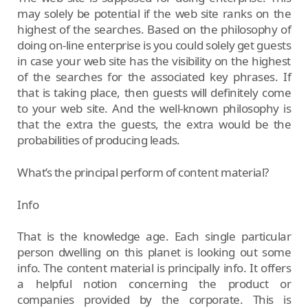
may solely be potential if the web site ranks on the
highest of the searches. Based on the philosophy of
doing on-line enterprise is you could solely get guests
in case your web site has the visibility on the highest
of the searches for the associated key phrases. If
that is taking place, then guests will definitely come
to your web site. And the well-known philosophy is
that the extra the guests, the extra would be the
probabilities of producing leads.
What’s the principal perform of content material?
Info
That is the knowledge age. Each single particular
person dwelling on this planet is looking out some
info. The content material is principally info. It offers
a helpful notion concerning the product or
companies provided by the corporate. This is