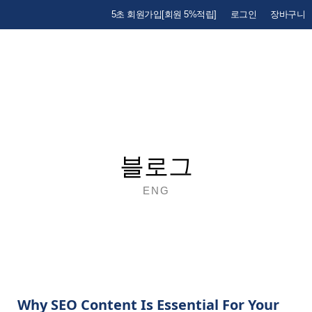
5초 회원가입[회원 5%적립]
로그인
장바구니
블로그
ENG
Why SEO Content Is Essential For Your