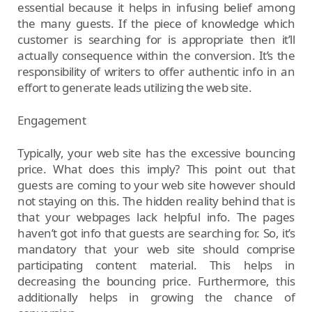
essential because it helps in infusing belief among
the many guests. If the piece of knowledge which
customer is searching for is appropriate then it’ll
actually consequence within the conversion. It’s the
responsibility of writers to offer authentic info in an
effort to generate leads utilizing the web site.
Engagement
Typically, your web site has the excessive bouncing
price. What does this imply? This point out that
guests are coming to your web site however should
not staying on this. The hidden reality behind that is
that your webpages lack helpful info. The pages
haven’t got info that guests are searching for. So, it’s
mandatory that your web site should comprise
participating content material. This helps in
decreasing the bouncing price. Furthermore, this
additionally helps in growing the chance of