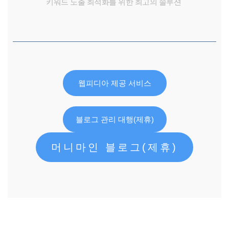
키워드 노출 최적화를 위한 최고의 솔루션
웹피디아 제공 서비스
블로그 관리 대행(제휴)
머니마인 블로그(제휴)