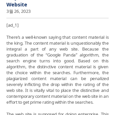
Website
3월 26, 2023
[ad_1]
There’s a well-known saying that content material is
the king. The content material is unquestionably the
integral a part of any web site. Because the
graduation of the “Google Panda” algorithm, the
search engine turns into good. Based on this
algorithm, the distinctive content material is given
the choice within the searches. Furthermore, the
plagiarized content material can be penalized
severely inflicting the drop within the rating of the
web site. It is vitally vital to place the distinctive and
contemporary content material on the web site in an
effort to get prime rating within the searches.
The web site is supposed for doing enterprise. This