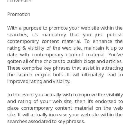
conversion.
Promotion
With a purpose to promote your web site within the
searches, it’s mandatory that you just publish
contemporary content material. To enhance the
rating & visibility of the web site, maintain it up to
date with contemporary content material. You’ve
gotten all of the choices to publish blogs and articles.
These comprise key phrases that assist in attracting
the search engine bots. It will ultimately lead to
improved rating and visibility.
In the event you actually wish to improve the visibility
and rating of your web site, then it’s endorsed to
place contemporary content material on the web
site. It will actually increase your web site within the
searches associated to key phrases.