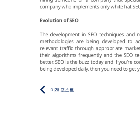
company who implements only white hat SEO
Evolution of SEO
The development in SEO techniques and me
methodologies are being developed to ac
relevant traffic through appropriate marke
their algorithms frequently and the SEO 
better. SEO is the buzz today and if you’re 
being developed daily, then you need to get 
이전 포스트