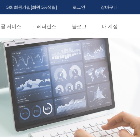
5초 회원가입[회원 5%적립]
로그인
장바구니
공 서비스
레퍼런스
블로그
내 계정