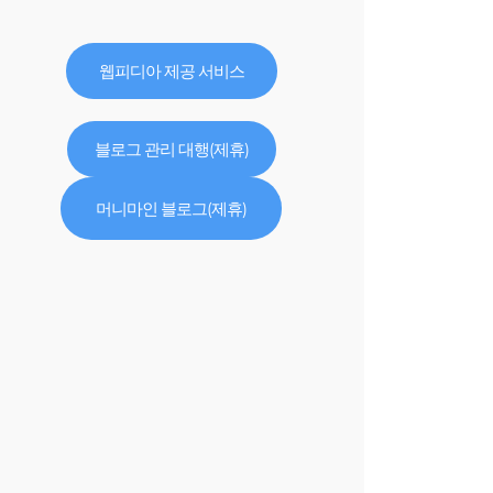
웹피디아 제공 서비스
블로그 관리 대행(제휴)
머니마인 블로그(제휴)