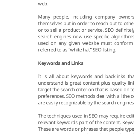
web.
Many people, including company owners 
themselves but in order to reach out to othe
or to sell a product or service. SEO definitely
search engines now use specific algorithm
used on any given website must conform t
referred to as “white hat” SEO listing.
Keywords and Links
It is all about keywords and backlinks th
understand is great content plus quality l
target the search criterion that is based on 
preferences. SEO methods deal with all the c
are easily recognizable by the search engines
The techniques used in SEO may require edit
relevant keywords part of the content. Keyw
These are words or phrases that people type