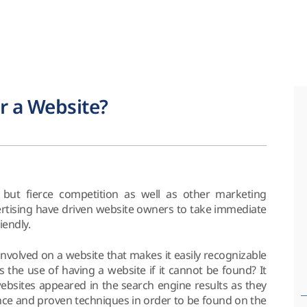
r a Website?
but fierce competition as well as other marketing
vertising have driven website owners to take immediate
iendly.
s involved on a website that makes it easily recognizable
s the use of having a website if it cannot be found? It
websites appeared in the search engine results as they
ience and proven techniques in order to be found on the