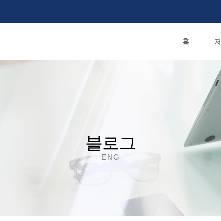
홈
제
블로그
ENG