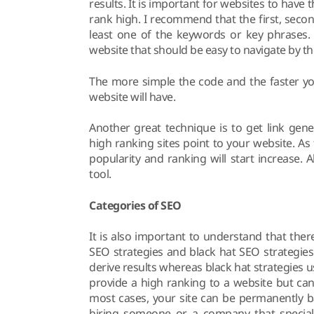
results. It is important for websites to hav
rank high. I recommend that the first, seco
least one of the keywords or key phrases. 
website that should be easy to navigate by th
The more simple the code and the faster yo
website will have.
Another great technique is to get link gen
high ranking sites point to your website. As 
popularity and ranking will start increase.
tool.
Categories of SEO
It is also important to understand that the
SEO strategies and black hat SEO strategies
derive results whereas black hat strategies u
provide a high ranking to a website but can
most cases, your site can be permanently b
hiring someone or a company that speciali