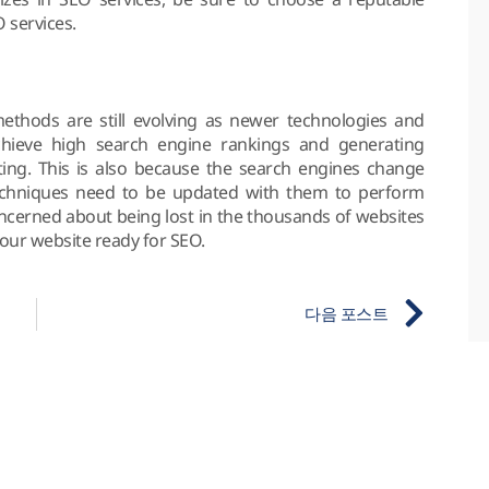
 services.
thods are still evolving as newer technologies and
hieve high search engine rankings and generating
ting. This is also because the search engines change
techniques need to be updated with them to perform
concerned about being lost in the thousands of websites
your website ready for SEO.
다음 포스트