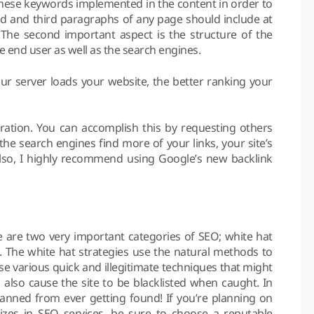
e these keywords implemented in the content in order to
nd and third paragraphs of any page should include at
The second important aspect is the structure of the
e end user as well as the search engines.
ur server loads your website, the better ranking your
eration. You can accomplish this by requesting others
the search engines find more of your links, your site’s
 Also, I highly recommend using Google’s new backlink
re are two very important categories of SEO; white hat
. The white hat strategies use the natural methods to
se various quick and illegitimate techniques that might
 also cause the site to be blacklisted when caught. In
anned from ever getting found! If you’re planning on
zes in SEO services, be sure to choose a reputable