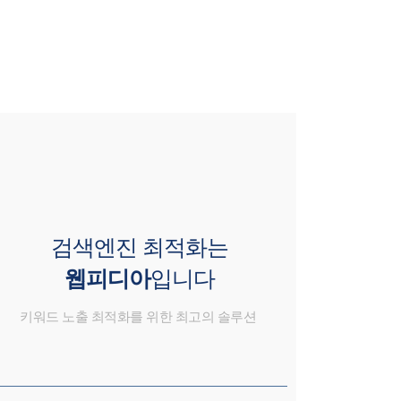
검색엔진 최적화는
웹피디아
입니다
키워드 노출 최적화를 위한 최고의 솔루션