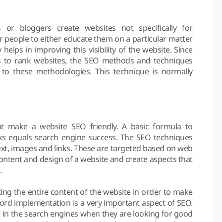
or bloggers create websites not specifically for
r people to either educate them on a particular matter
 helps in improving this visibility of the website. Since
s to rank websites, the SEO methods and techniques
o these methodologies. This technique is normally
at make a website SEO friendly. A basic formula to
inks equals search engine success. The SEO techniques
text, images and links. These are targeted based on web
ontent and design of a website and create aspects that
.
ing the entire content of the website in order to make
ord implementation is a very important aspect of SEO.
 in the search engines when they are looking for good