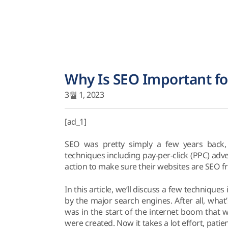
Why Is SEO Important fo
3월 1, 2023
[ad_1]
SEO was pretty simply a few years back, 
techniques including pay-per-click (PPC) ad
action to make sure their websites are SEO fr
In this article, we’ll discuss a few technique
by the major search engines. After all, what’
was in the start of the internet boom that 
were created. Now it takes a lot effort, pat