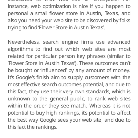
instance, web optimization is nice if you happen to
personal a small flower store in Austin, Texas, and
also you need your web site to be discovered by folks
trying to find ‘Flower Store in Austin Texas’.
Nevertheless, search engine firms use advanced
algorithms to find out which web sites are most
related for particular person key phrases (similar to
‘Flower Store in Austin Texas’). These outcomes can’t
be bought or ‘influenced’ by any amount of money.
It’s Google’s finish aim to supply customers with the
most effective search outcomes potential, and due to
this fact, they use their very own standards, which is
unknown to the general public, to rank web sites
within the order they see match. Whereas it is not
potential to buy high rankings, it’s potential to affect
the best way Google sees your web site, and due to
this fact the rankings.