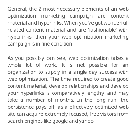
General, the 2 most necessary elements of an web
optimization marketing campaign are content
material and hyperlinks. When you’ve got wonderful,
related content material and are ‘fashionable’ with
hyperlinks, then your web optimization marketing
campaign is in fine condition.
As you possibly can see, web optimization takes a
whole lot of work. It is not possible for an
organization to supply in a single day success with
web optimization. The time required to create good
content material, develop relationships and develop
your hyperlinks is comparatively lengthy, and may
take a number of months. In the long run, the
persistence pays off, as a effectively optimized web
site can acquire extremely focused, free visitors from
search engines like google and yahoo.