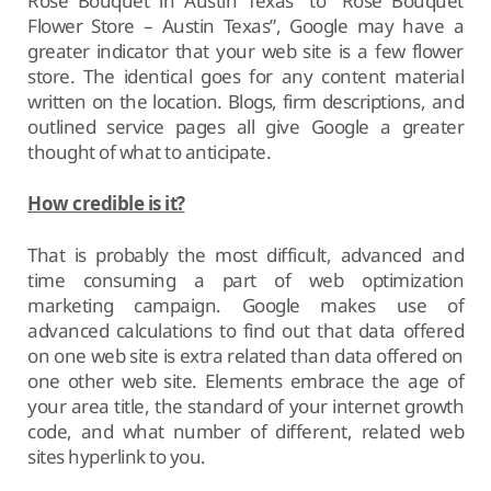
Rose Bouquet in Austin Texas” to “Rose Bouquet
Flower Store – Austin Texas”, Google may have a
greater indicator that your web site is a few flower
store. The identical goes for any content material
written on the location. Blogs, firm descriptions, and
outlined service pages all give Google a greater
thought of what to anticipate.
How credible is it?
That is probably the most difficult, advanced and
time consuming a part of web optimization
marketing campaign. Google makes use of
advanced calculations to find out that data offered
on one web site is extra related than data offered on
one other web site. Elements embrace the age of
your area title, the standard of your internet growth
code, and what number of different, related web
sites hyperlink to you.