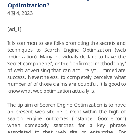
Optimization?
4월 4, 2023
[ad_1]
It is common to see folks promoting the secrets and
techniques to Search Engine Optimization (web
optimization). Many individuals declare to have the
‘secret components’, or the ‘confirmed methodology’
of web advertising that can acquire you immediate
success. Nevertheless, to completely perceive what
number of of those claims are doubtful, it is good to
know what web optimization actually is.
The tip aim of Search Engine Optimization is to have
an present web site be current within the high of
search engine outcomes (instance, Google.com)
when somebody searches for a key phrase
associated to that web site or enterprise. For