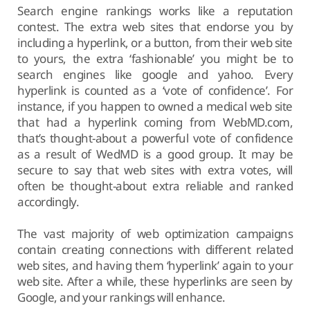
Search engine rankings works like a reputation
contest. The extra web sites that endorse you by
including a hyperlink, or a button, from their web site
to yours, the extra ‘fashionable’ you might be to
search engines like google and yahoo. Every
hyperlink is counted as a ‘vote of confidence’. For
instance, if you happen to owned a medical web site
that had a hyperlink coming from WebMD.com,
that’s thought-about a powerful vote of confidence
as a result of WedMD is a good group. It may be
secure to say that web sites with extra votes, will
often be thought-about extra reliable and ranked
accordingly.
The vast majority of web optimization campaigns
contain creating connections with different related
web sites, and having them ‘hyperlink’ again to your
web site. After a while, these hyperlinks are seen by
Google, and your rankings will enhance.