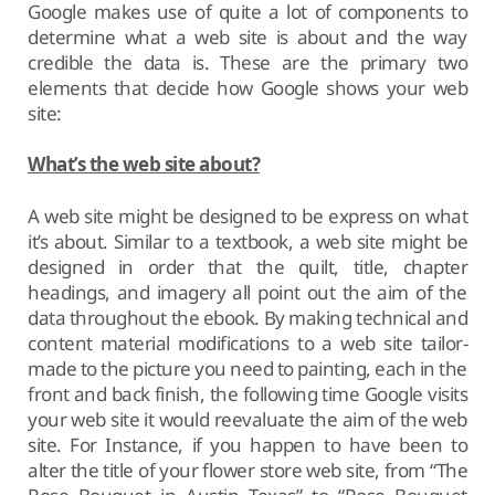
Google makes use of quite a lot of components to
determine what a web site is about and the way
credible the data is. These are the primary two
elements that decide how Google shows your web
site:
What’s the web site about?
A web site might be designed to be express on what
it’s about. Similar to a textbook, a web site might be
designed in order that the quilt, title, chapter
headings, and imagery all point out the aim of the
data throughout the ebook. By making technical and
content material modifications to a web site tailor-
made to the picture you need to painting, each in the
front and back finish, the following time Google visits
your web site it would reevaluate the aim of the web
site. For Instance, if you happen to have been to
alter the title of your flower store web site, from “The