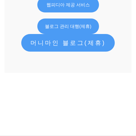
웹피디아 제공 서비스
블로그 관리 대행(제휴)
머니마인 블로그(제휴)