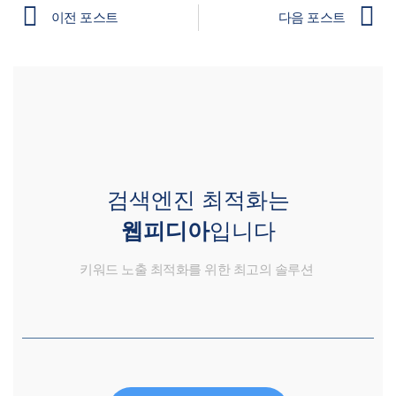
이전 포스트
다음 포스트
검색엔진 최적화는
웹피디아
입니다
키워드 노출 최적화를 위한 최고의 솔루션