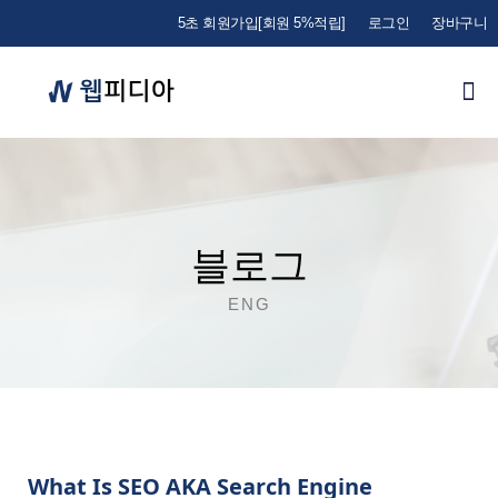
5초 회원가입[회원 5%적립]
로그인
장바구니
블로그
ENG
What Is SEO AKA Search Engine