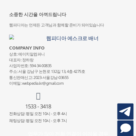
소중한 시간을 아껴드립니다
웹피디아는 언제든 고객님과 함께할 준비가 되어있습니다
COMPANY INFO
상호: 에이치알컴퍼니
대표자: 정하랑
사업자번호: 594-34-00835
주소: 서울 강남구 논현로 132
길 13, 4층 4275호
통신판매신고: 2023-서울강남-03655
이메일: webpedia.kr@gmail.com
1533 - 3418
전화상담: 평일 오전 10시 - 오후 4시
채팅상담: 평일 오전 10시 - 오후 7시
업무가 많아 전화 연결이 어려울 경우