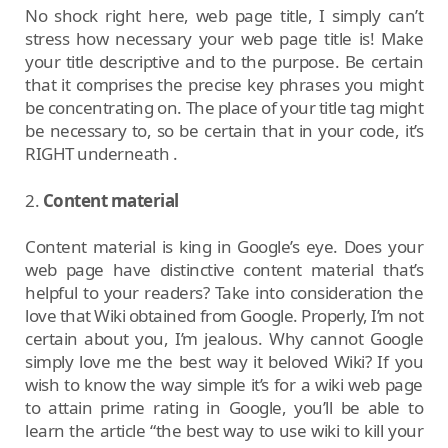
No shock right here, web page title, I simply can’t
stress how necessary your web page title is! Make
your title descriptive and to the purpose. Be certain
that it comprises the precise key phrases you might
be concentrating on. The place of your title tag might
be necessary to, so be certain that in your code, it’s
RIGHT underneath .
2.
Content material
Content material is king in Google’s eye. Does your
web page have distinctive content material that’s
helpful to your readers? Take into consideration the
love that Wiki obtained from Google. Properly, I’m not
certain about you, I’m jealous. Why cannot Google
simply love me the best way it beloved Wiki? If you
wish to know the way simple it’s for a wiki web page
to attain prime rating in Google, you’ll be able to
learn the article “the best way to use wiki to kill your