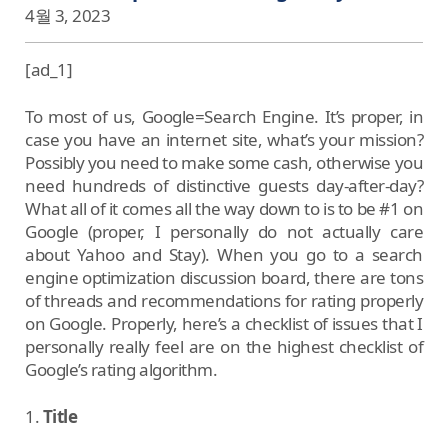
4월 3, 2023
[ad_1]
To most of us, Google=Search Engine. It’s proper, in
case you have an internet site, what’s your mission?
Possibly you need to make some cash, otherwise you
need hundreds of distinctive guests day-after-day?
What all of it comes all the way down to is to be #1 on
Google (proper, I personally do not actually care
about Yahoo and Stay). When you go to a search
engine optimization discussion board, there are tons
of threads and recommendations for rating properly
on Google. Properly, here’s a checklist of issues that I
personally really feel are on the highest checklist of
Google’s rating algorithm.
1.
Title