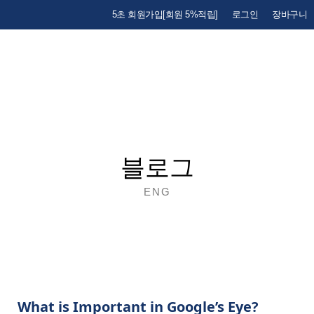
5초 회원가입[회원 5%적립]
로그인
장바구니
블로그
ENG
What is Important in Google’s Eye?