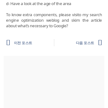
d- Have a look at the age of the area
To know extra components, please visito my search
engine optimization weblog and skim the article
about what’s necessary to Google?
이전 포스트
다음 포스트