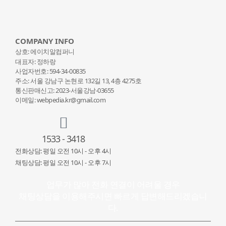
COMPANY INFO
상호: 에이치알컴퍼니
대표자: 정하랑
사업자번호: 594-34-00835
주소: 서울 강남구 논현로 132
길 13, 4층 4275호
통신판매신고: 2023-서울강남-03655
이메일: webpedia.kr@gmail.com
1533 - 3418
전화상담: 평일 오전 10시 - 오후 4시
채팅상담: 평일 오전 10시 - 오후 7시
업무가 많아 전화 연결이 어려울 경우
채팅상담을 이용해주시면 빠르게 답변해드리겠습니
다.