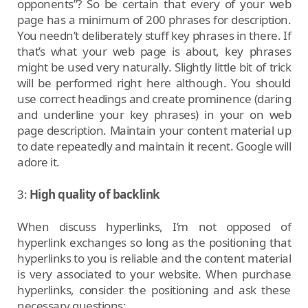
opponents”? So be certain that every of your web
page has a minimum of 200 phrases for description.
You needn’t deliberately stuff key phrases in there. If
that’s what your web page is about, key phrases
might be used very naturally. Slightly little bit of trick
will be performed right here although. You should
use correct headings and create prominence (daring
and underline your key phrases) in your on web
page description. Maintain your content material up
to date repeatedly and maintain it recent. Google will
adore it.
3:
High quality of backlink
When discuss hyperlinks, I’m not opposed of
hyperlink exchanges so long as the positioning that
hyperlinks to you is reliable and the content material
is very associated to your website. When purchase
hyperlinks, consider the positioning and ask these
necessary questions: