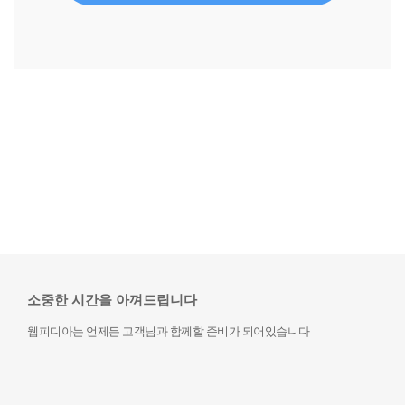
소중한 시간을 아껴드립니다
웹피디아는 언제든 고객님과 함께할 준비가 되어있습니다