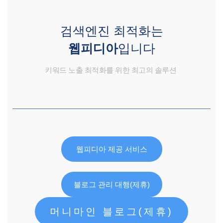
검색엔진 최적화는
웹피디아
입니다
키워드 노출 최적화를 위한 최고의 솔루션
웹피디아 제공 서비스
블로그 관리 대행(제휴)
머니마인 블로그(제휴)