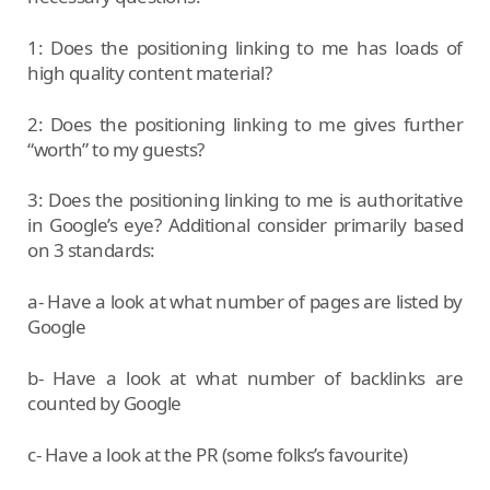
1: Does the positioning linking to me has loads of
high quality content material?
2: Does the positioning linking to me gives further
“worth” to my guests?
3: Does the positioning linking to me is authoritative
in Google’s eye? Additional consider primarily based
on 3 standards:
a- Have a look at what number of pages are listed by
Google
b- Have a look at what number of backlinks are
counted by Google
c- Have a look at the PR (some folks’s favourite)