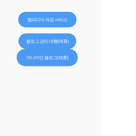
웹피디아 제공 서비스
블로그 관리 대행(제휴)
머니마인 블로그(제휴)