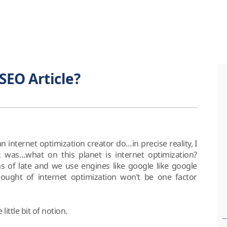
SEO Article?
internet optimization creator do…in precise reality, I
 was…what on this planet is internet optimization?
s of late and we use engines like google like google
hought of internet optimization won’t be one factor
le little bit of notion.