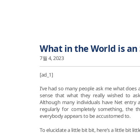
What in the World is an 
7월 4, 2023
[ad_1]
I’ve had so many people ask me what does an 
sense that what they really wished to ask
Although many individuals have Net entry a
regularly for completely something, the t
everybody appears to be accustomed to.
To elucidate a little bit bit, here’s a little bit litt