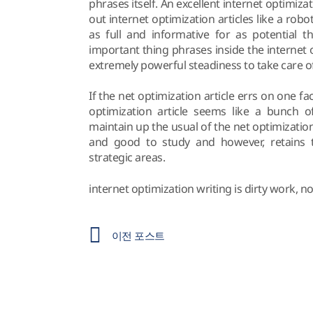
phrases itself. An excellent internet optimi
out internet optimization articles like a rob
as full and informative for as potential t
important thing phrases inside the internet o
extremely powerful steadiness to take care of
If the net optimization article errs on one face
optimization article seems like a bunch of
maintain up the usual of the net optimization
and good to study and however, retains t
strategic areas.
internet optimization writing is dirty work, n
이전 포스트