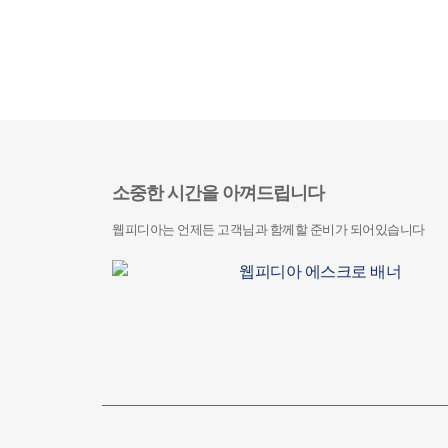
소중한 시간을 아껴드립니다
웹피디아는 언제든 고객님과 함께할 준비가 되어있습니다