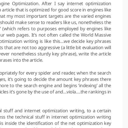
gine Optimization. After I say internet optimization
n article that is optimized for good score in engines like
that my most important targets are the varied engines
le should make sense to readers like us, nonetheless the
s’ (which refers to purposes employed by engines like
our web pages. It’s not often called the World Massive
ptimization writing is like this…we decide key phrases
that are not too aggressive (a little bit evaluation will
ever nonetheless sturdy key phrase), write the article
rases into the article.
propriately for every spider and reader, when the search
ges, it’s going to decide the amount key phrases there
more to the search engine and begins ‘indexing’ all the
icles it’s gone by the use of and…viola….the rankings in
l stuff and internet optimization writing, to a certain
ss the technical stuff in internet optimization writing
is inside the identification of the net optimization key