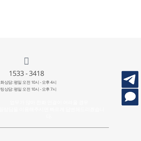
1533 - 3418
화상담: 평일 오전 10시 - 오후 4시
팅상담: 평일 오전 10시 - 오후 7시
업무가 많아 전화 연결이 어려울 경우
팅상담을 이용해주시면 빠르게 답변해드리겠습니
다.