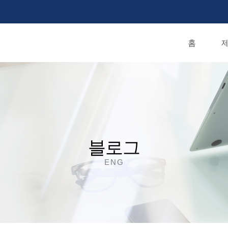
홈
제
블로그
ENG