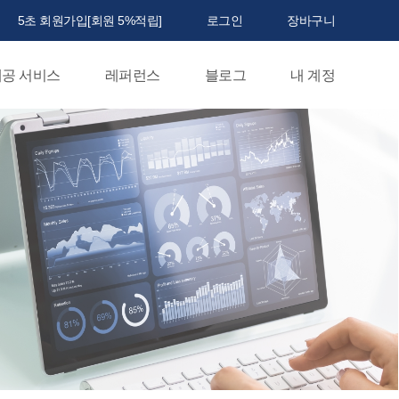
5초 회원가입[회원 5%적립]
로그인
장바구니
공 서비스
레퍼런스
블로그
내 계정