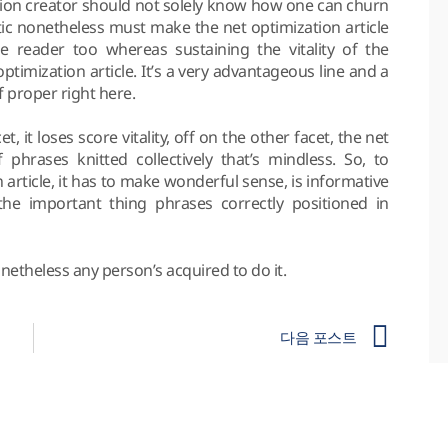
zation creator should not solely know how one can churn
otic nonetheless must make the net optimization article
he reader too whereas sustaining the vitality of the
ptimization article. It’s a very advantageous line and a
 proper right here.
t, it loses score vitality, off on the other facet, the net
 phrases knitted collectively that’s mindless. So, to
 article, it has to make wonderful sense, is informative
he important thing phrases correctly positioned in
onetheless any person’s acquired to do it.
다음 포스트