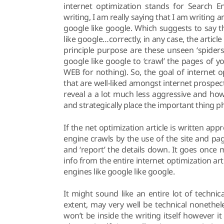
internet optimization stands for Search En
writing, I am really saying that I am writing a
google like google. Which suggests to say 
like google…correctly, in any case, the artic
principle purpose are these unseen ‘spider
google like google to ‘crawl’ the pages of y
WEB for nothing). So, the goal of internet o
that are well-liked amongst internet prospects 
reveal a a lot much less aggressive and how
and strategically place the important thing ph
If the net optimization article is written ap
engine crawls by the use of the site and pa
and ‘report’ the details down. It goes once 
info from the entire internet optimization art
engines like google like google.
It might sound like an entire lot of technica
extent, may very well be technical nonethele
won’t be inside the writing itself however it 