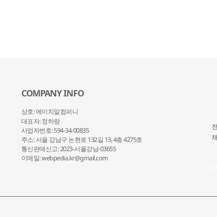
COMPANY INFO
상호: 에이치알컴퍼니
대표자: 정하랑
전
사업자번호: 594-34-00835
채
주소: 서울 강남구 논현로 132
길 13, 4층 4275호
통신판매신고: 2023-서울강남-03655
이메일: webpedia.kr@gmail.com
채