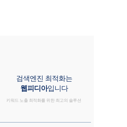
검색엔진 최적화는
웹피디아
입니다
키워드 노출 최적화를 위한 최고의 솔루션