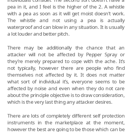
pea in it, and I feel is the higher of the 2. A whistle
with a pea as soon as it will get moist doesn’t work.
The whistle and not using a pea is actually
waterproof and can blow in any situation. It is usually
a lot louder and better pitch.
There may be additionally the chance that an
attacker will not be affected by Pepper Spray or
they’re merely prepared to cope with the ache. It’s
not typically, however there are people who find
themselves not affected by it. It does not matter
what sort of individual it’s, everyone seems to be
affected by noise and even when they do not care
about the principle objective is to draw consideration,
which is the very last thing any attacker desires.
There are lots of completely different self protection
instruments in the marketplace at the moment,
however the best are going to be those which can be