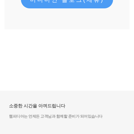
소중한 시간을 아껴드립니다
웹피디아는 언제든 고객님과 함께할 준비가 되어있습니다