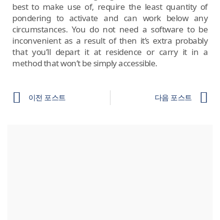
best to make use of, require the least quantity of
pondering to activate and can work below any
circumstances. You do not need a software to be
inconvenient as a result of then it’s extra probably
that you’ll depart it at residence or carry it in a
method that won’t be simply accessible.
이전 포스트
다음 포스트