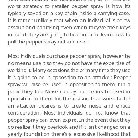
worst strategy to retailer pepper spray is how it’s
typically saved on a key chain inside a carrying case.
It is rather unlikely that when an individual is below
assault and panicking even when they’ve their keys
in hand, they are going to bear in mind learn how to
pull the pepper spray out and use it.
Most individuals purchase pepper spray, however by
no means use it so they do not have the expertise of
working it. Many occasions the primary time they use
it is going to be in opposition to an attacker. Pepper
spray will also be used in opposition to them if in a
panic they fall. Noise can by no means be used in
opposition to them for the reason that worst factor
an attacker desires is to create noise and entice
consideration. Most individuals do not know that
pepper spray can even expire. In the event that they
do realize it they overlook and if it isn’t changed on a
yearly foundation there’s a excessive likelihood that