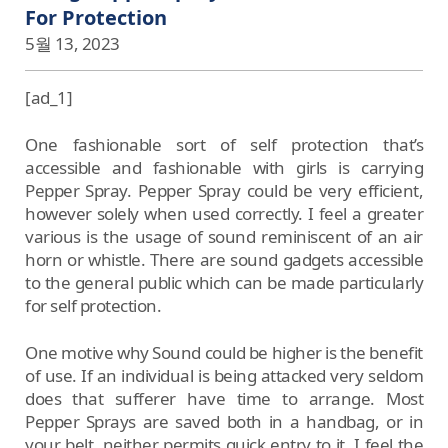
For Protection
5월 13, 2023
[ad_1]
One fashionable sort of self protection that’s
accessible and fashionable with girls is carrying
Pepper Spray. Pepper Spray could be very efficient,
however solely when used correctly. I feel a greater
various is the usage of sound reminiscent of an air
horn or whistle. There are sound gadgets accessible
to the general public which can be made particularly
for self protection.
One motive why Sound could be higher is the benefit
of use. If an individual is being attacked very seldom
does that sufferer have time to arrange. Most
Pepper Sprays are saved both in a handbag, or in
your belt, neither permits quick entry to it. I feel the