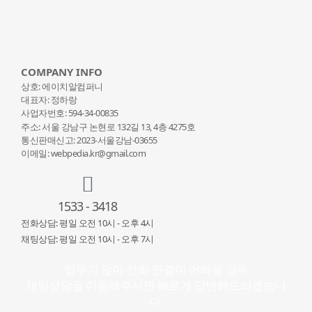
COMPANY INFO
상호: 에이치알컴퍼니
대표자: 정하랑
사업자번호: 594-34-00835
주소: 서울 강남구 논현로 132
길 13, 4층 4275호
통신판매신고: 2023-서울강남-03655
이메일: webpedia.kr@gmail.com
1533 - 3418
전화상담: 평일 오전 10시 - 오후 4시
채팅상담: 평일 오전 10시 - 오후 7시
업무가 많아 전화 연결이 어려울 경우
채팅상담을 이용해주시면 빠르게 답변해드리겠습니
다.