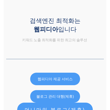
검색엔진 최적화는
웹피디아
입니다
키워드 노출 최적화를 위한 최고의 솔루션
웹피디아 제공 서비스
블로그 관리 대행(제휴)
머니마인 블로그(제휴)