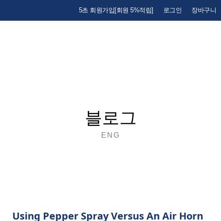
5초 회원가입[회원 5%적립]
로그인
장바구니
블로그
ENG
Using Pepper Spray Versus An Air Horn