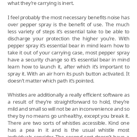
what they’re carrying is inert.
I feel probably the most necessary benefits noise has
over pepper spray is the benefit of use. The much
less variety of steps it’s essential take to be able to
discharge your protection the higher you’re. With
pepper spray it’s essential bear in mind learn how to
take it out of your carrying case, most pepper spray
have a security change so it’s essential bear in mind
learn how to launch it, after which it’s important to
spray it. With an air horn its push button activated. It
doesn’t matter which path it’s pointed.
Whistles are additionally a really efficient software as
a result of they’re straightforward to hold, they’re
mild and small so will not be an inconvenience and so
they by no means go unhealthy, except you break it.
There are two sorts of whistles accessible. Kind one
has a pea in it and is the usual whistle most
individuals consider. The second sort doesn’t have a