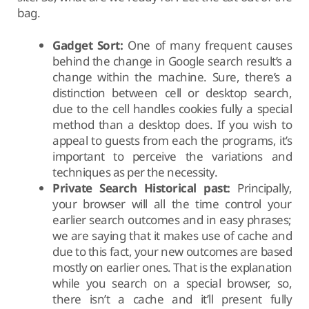
bag.
Gadget Sort:
One of many frequent causes
behind the change in Google search result’s a
change within the machine. Sure, there’s a
distinction between cell or desktop search,
due to the cell handles cookies fully a special
method than a desktop does. If you wish to
appeal to guests from each the programs, it’s
important to perceive the variations and
techniques as per the necessity.
Private Search Historical past:
Principally,
your browser will all the time control your
earlier search outcomes and in easy phrases;
we are saying that it makes use of cache and
due to this fact, your new outcomes are based
mostly on earlier ones. That is the explanation
while you search on a special browser, so,
there isn’t a cache and it’ll present fully