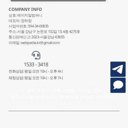
COMPANY INFO
상호: 에이치알컴퍼니
대표자: 정하랑
사업자번호: 594-34-00835
주소: 서울 강남구 논현로 132
길 13, 4층 4275호
통신판매신고: 2023-서울강남-03655
이메일: webpedia.kr@gmail.com
1533 - 3418
전화상담: 평일 오전 10시 - 오후 4시
채팅상담: 평일 오전 10시 - 오후 7시
업무가 많아 전화 연결이 어려울 경우
채팅상담을 이용해주시면 빠르게 답변해드리겠습니
다.