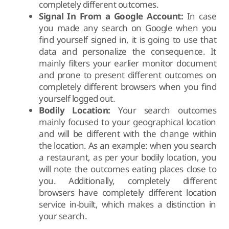
completely different outcomes.
Signal In From a Google Account:
In case
you made any search on Google when you
find yourself signed in, it is going to use that
data and personalize the consequence. It
mainly filters your earlier monitor document
and prone to present different outcomes on
completely different browsers when you find
yourself logged out.
Bodily Location:
Your search outcomes
mainly focused to your geographical location
and will be different with the change within
the location. As an example: when you search
a restaurant, as per your bodily location, you
will note the outcomes eating places close to
you. Additionally, completely different
browsers have completely different location
service in-built, which makes a distinction in
your search.