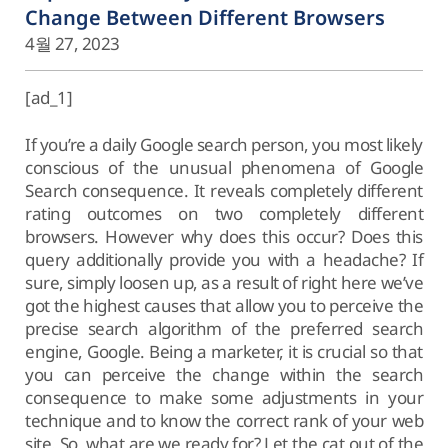
Change Between Different Browsers
4월 27, 2023
[ad_1]
If you’re a daily Google search person, you most likely
conscious of the unusual phenomena of Google
Search consequence. It reveals completely different
rating outcomes on two completely different
browsers. However why does this occur? Does this
query additionally provide you with a headache? If
sure, simply loosen up, as a result of right here we’ve
got the highest causes that allow you to perceive the
precise search algorithm of the preferred search
engine, Google. Being a marketer, it is crucial so that
you can perceive the change within the search
consequence to make some adjustments in your
technique and to know the correct rank of your web
site. So, what are we ready for? Let the cat out of the