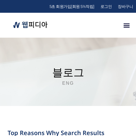
5초 회원가입[회원 5%적립]
로그인
장바구니
블로그
ENG
Top Reasons Why Search Results