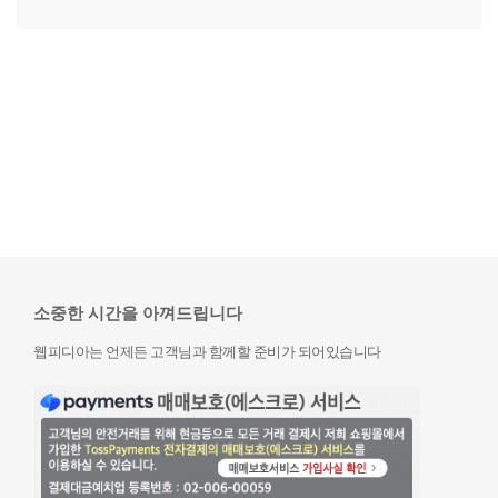
소중한 시간을 아껴드립니다
웹피디아는 언제든 고객님과 함께할 준비가 되어있습니다