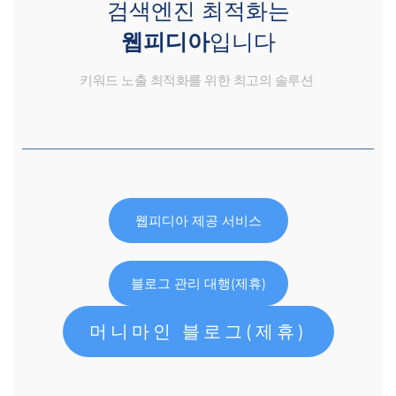
검색엔진 최적화는
웹피디아
입니다
키워드 노출 최적화를 위한 최고의 솔루션
웹피디아 제공 서비스
블로그 관리 대행(제휴)
머니마인 블로그(제휴)