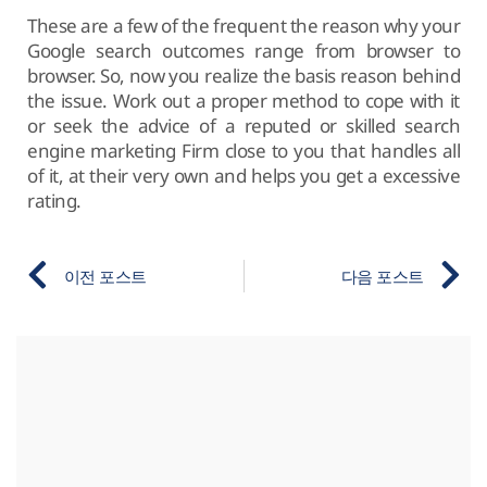
These are a few of the frequent the reason why your
Google search outcomes range from browser to
browser. So, now you realize the basis reason behind
the issue. Work out a proper method to cope with it
or seek the advice of a reputed or skilled search
engine marketing Firm close to you that handles all
of it, at their very own and helps you get a excessive
rating.
이전 포스트
다음 포스트