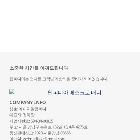
소중한 시간을 아껴드립니다
웹피디아는 언제든 고객님과 함께할 준비가 되어있습니다
COMPANY INFO
상호: 에이치알컴퍼니
대표자: 정하랑
사업자번호: 594-34-00835
주소: 서울 강남구 논현로 132
길 13, 4층 4275호
통신판매신고: 2023-서울강남-03655
이메일: webpedia.kr@gmail.com