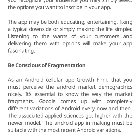
the options you want to inscribe in your app.
The app may be both educating, entertaining, fixing
a typical downside or simply making the life simpler.
Listening to the wants of your customers and
delivering them with options will make your app
fascinating.
Be Conscious of Fragmentation
As an Android cellular app Growth Firm, that you
must perceive the android market demographics
nicely. It’s essential to know the way the market
fragments. Google comes up with completely
different variations of Android every now and then.
The associated applied sciences get higher with the
newer model. The android app in making must be
suitable with the most recent Android variations.