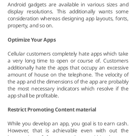
Android gadgets are available in various sizes and
display resolutions. This additionally wants some
consideration whereas designing app layouts, fonts,
property, and so on.
Optimize Your Apps
Cellular customers completely hate apps which take
a very long time to open or course of. Customers
additionally hate the apps that occupy an excessive
amount of house on the telephone. The velocity of
the app and the dimensions of the app are probably
the most necessary indicators which resolve if the
app shall be profitable.
Restrict Promoting Content material
While you develop an app, you goal is to earn cash.
However, that is achievable even with out the