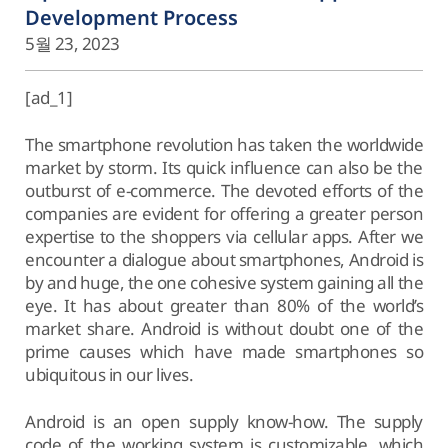
Development Process
5월 23, 2023
[ad_1]
The smartphone revolution has taken the worldwide
market by storm. Its quick influence can also be the
outburst of e-commerce. The devoted efforts of the
companies are evident for offering a greater person
expertise to the shoppers via cellular apps. After we
encounter a dialogue about smartphones, Android is
by and huge, the one cohesive system gaining all the
eye. It has about greater than 80% of the world’s
market share. Android is without doubt one of the
prime causes which have made smartphones so
ubiquitous in our lives.
Android is an open supply know-how. The supply
code of the working system is customizable, which