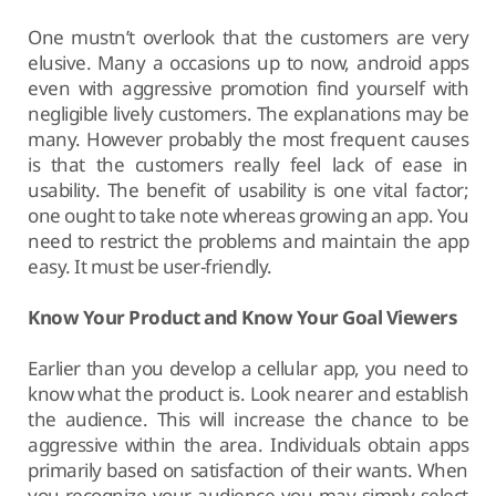
One mustn’t overlook that the customers are very
elusive. Many a occasions up to now, android apps
even with aggressive promotion find yourself with
negligible lively customers. The explanations may be
many. However probably the most frequent causes
is that the customers really feel lack of ease in
usability. The benefit of usability is one vital factor;
one ought to take note whereas growing an app. You
need to restrict the problems and maintain the app
easy. It must be user-friendly.
Know Your Product and Know Your Goal Viewers
Earlier than you develop a cellular app, you need to
know what the product is. Look nearer and establish
the audience. This will increase the chance to be
aggressive within the area. Individuals obtain apps
primarily based on satisfaction of their wants. When
you recognize your audience you may simply select