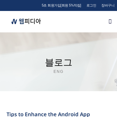
5초 회원가입[회원 5%적립]
로그인
장바구니
블로그
ENG
Tips to Enhance the Android App