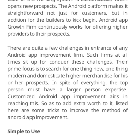
opens new prospects. The Android platform makes it
straightforward not just for customers, but in
addition for the builders to kick begin. Android app
Growth Firm continuously works for offering higher
providers to their prospects.
There are quite a few challenges in entrance of any
Android app improvement firm. Such firms at all
times sit up for conquer these challenges. Their
prime focus is to search for one thing new, one thing
modern and domesticate higher merchandise for his
or her prospects. In spite of everything, the top
person must have a larger person expertise.
Customized Android app improvement aids in
reaching this. So as to add extra worth to it, listed
here are some tricks to improve the method of
android app improvement.
Simple to Use