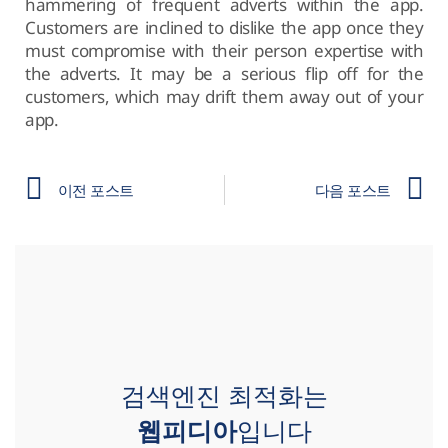
hammering of frequent adverts within the app.
Customers are inclined to dislike the app once they
must compromise with their person expertise with
the adverts. It may be a serious flip off for the
customers, which may drift them away out of your
app.
이전 포스트
다음 포스트
검색엔진 최적화는
웹피디아
입니다