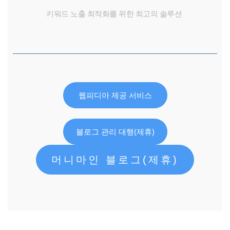
키워드 노출 최적화를 위한 최고의 솔루션
웹피디아 제공 서비스
블로그 관리 대행(제휴)
머니마인 블로그(제휴)