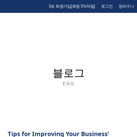
5초 회원가입[회원 5%적립]
로그인
장바구니
블로그
ENG
Tips for Improving Your Business’