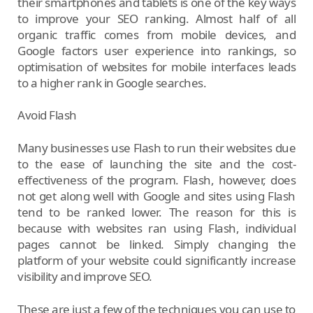
their smartphones and tablets is one of the key ways
to improve your SEO ranking. Almost half of all
organic traffic comes from mobile devices, and
Google factors user experience into rankings, so
optimisation of websites for mobile interfaces leads
to a higher rank in Google searches.
Avoid Flash
Many businesses use Flash to run their websites due
to the ease of launching the site and the cost-
effectiveness of the program. Flash, however, does
not get along well with Google and sites using Flash
tend to be ranked lower. The reason for this is
because with websites ran using Flash, individual
pages cannot be linked. Simply changing the
platform of your website could significantly increase
visibility and improve SEO.
These are just a few of the techniques you can use to