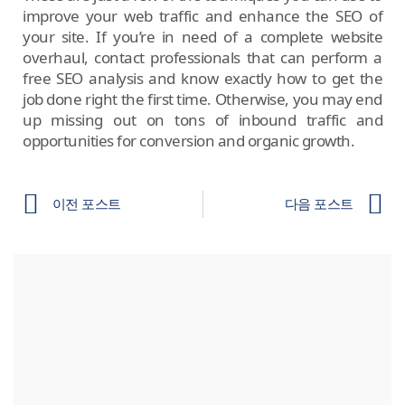
improve your web traffic and enhance the SEO of
your site. If you’re in need of a complete website
overhaul, contact professionals that can perform a
free SEO analysis and know exactly how to get the
job done right the first time. Otherwise, you may end
up missing out on tons of inbound traffic and
opportunities for conversion and organic growth.
이전 포스트
다음 포스트