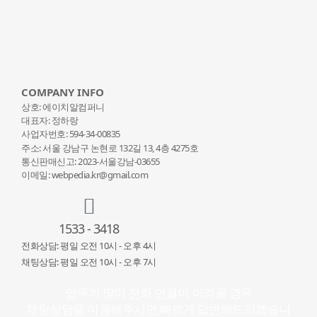
COMPANY INFO
상호: 에이치알컴퍼니
대표자: 정하랑
사업자번호: 594-34-00835
주소: 서울 강남구 논현로 132
길 13, 4층 4275호
통신판매신고: 2023-서울강남-03655
이메일: webpedia.kr@gmail.com
1533 - 3418
전화상담: 평일 오전 10시 - 오후 4시
채팅상담: 평일 오전 10시 - 오후 7시
업무가 많아 전화 연결이 어려울 경우
채팅상담을 이용해주시면 빠르게 답변해드리겠습니