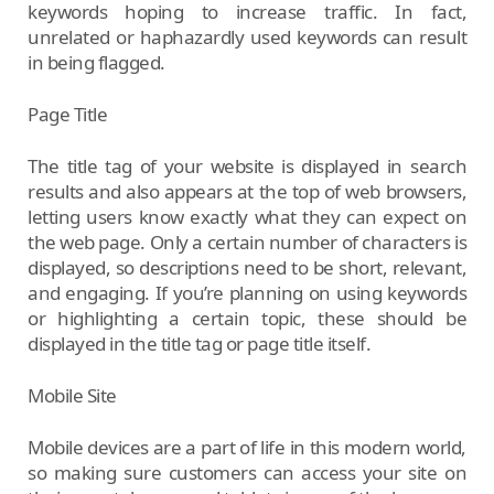
keywords hoping to increase traffic. In fact,
unrelated or haphazardly used keywords can result
in being flagged.
Page Title
The title tag of your website is displayed in search
results and also appears at the top of web browsers,
letting users know exactly what they can expect on
the web page. Only a certain number of characters is
displayed, so descriptions need to be short, relevant,
and engaging. If you’re planning on using keywords
or highlighting a certain topic, these should be
displayed in the title tag or page title itself.
Mobile Site
Mobile devices are a part of life in this modern world,
so making sure customers can access your site on