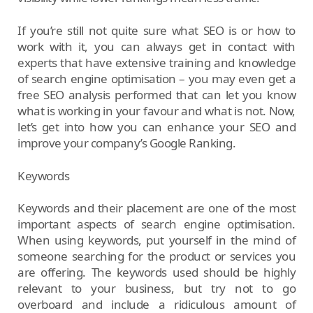
If you’re still not quite sure what SEO is or how to
work with it, you can always get in contact with
experts that have extensive training and knowledge
of search engine optimisation – you may even get a
free SEO analysis performed that can let you know
what is working in your favour and what is not. Now,
let’s get into how you can enhance your SEO and
improve your company’s Google Ranking.
Keywords
Keywords and their placement are one of the most
important aspects of search engine optimisation.
When using keywords, put yourself in the mind of
someone searching for the product or services you
are offering. The keywords used should be highly
relevant to your business, but try not to go
overboard and include a ridiculous amount of