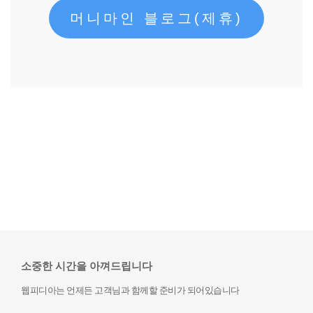
머니마인 블로그(제휴)
소중한 시간을 아껴드립니다
웹피디아는 언제든 고객님과 함께할 준비가 되어있습니다