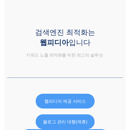
검색엔진 최적화는
웹피디아
입니다
키워드 노출 최적화를 위한 최고의 솔루션
웹피디아 제공 서비스
블로그 관리 대행(제휴)