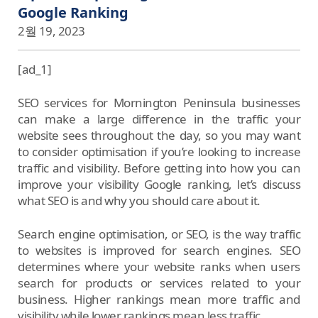
Google Ranking
2월 19, 2023
[ad_1]
SEO services for Mornington Peninsula businesses
can make a large difference in the traffic your
website sees throughout the day, so you may want
to consider optimisation if you’re looking to increase
traffic and visibility. Before getting into how you can
improve your visibility Google ranking, let’s discuss
what SEO is and why you should care about it.
Search engine optimisation, or SEO, is the way traffic
to websites is improved for search engines. SEO
determines where your website ranks when users
search for products or services related to your
business. Higher rankings mean more traffic and
visibility while lower rankings mean less traffic.