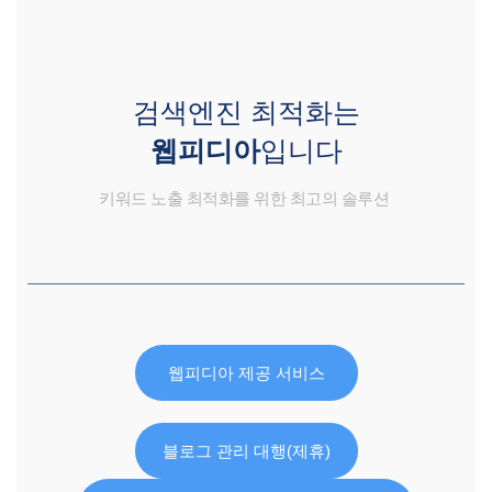
검색엔진 최적화는
웹피디아
입니다
키워드 노출 최적화를 위한 최고의 솔루션
웹피디아 제공 서비스
블로그 관리 대행(제휴)