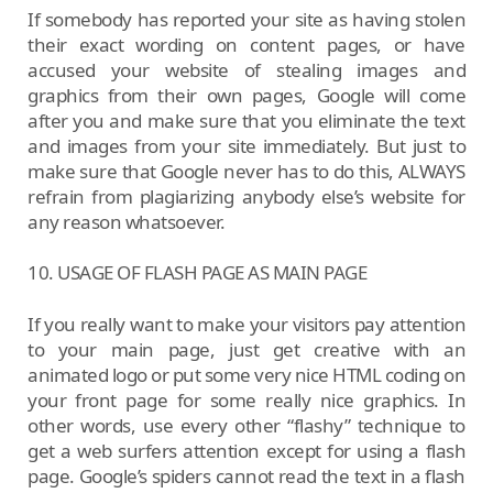
If somebody has reported your site as having stolen
their exact wording on content pages, or have
accused your website of stealing images and
graphics from their own pages, Google will come
after you and make sure that you eliminate the text
and images from your site immediately. But just to
make sure that Google never has to do this, ALWAYS
refrain from plagiarizing anybody else’s website for
any reason whatsoever.
10. USAGE OF FLASH PAGE AS MAIN PAGE
If you really want to make your visitors pay attention
to your main page, just get creative with an
animated logo or put some very nice HTML coding on
your front page for some really nice graphics. In
other words, use every other “flashy” technique to
get a web surfers attention except for using a flash
page. Google’s spiders cannot read the text in a flash