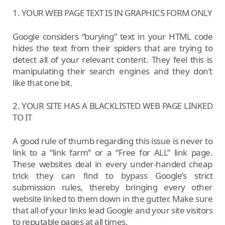
1. YOUR WEB PAGE TEXT IS IN GRAPHICS FORM ONLY
Google considers “burying” text in your HTML code
hides the text from their spiders that are trying to
detect all of your relevant content. They feel this is
manipulating their search engines and they don’t
like that one bit.
2. YOUR SITE HAS A BLACKLISTED WEB PAGE LINKED
TO IT
A good rule of thumb regarding this issue is never to
link to a “link farm” or a “Free for ALL” link page.
These websites deal in every under-handed cheap
trick they can find to bypass Google’s strict
submission rules, thereby bringing every other
website linked to them down in the gutter. Make sure
that all of your links lead Google and your site visitors
to reputable pages at all times.