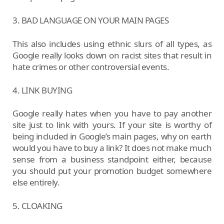
3. BAD LANGUAGE ON YOUR MAIN PAGES
This also includes using ethnic slurs of all types, as
Google really looks down on racist sites that result in
hate crimes or other controversial events.
4. LINK BUYING
Google really hates when you have to pay another
site just to link with yours. If your site is worthy of
being included in Google’s main pages, why on earth
would you have to buy a link? It does not make much
sense from a business standpoint either, because
you should put your promotion budget somewhere
else entirely.
5. CLOAKING