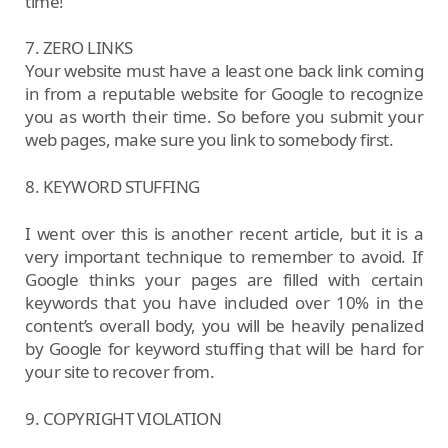
time!
7. ZERO LINKS
Your website must have a least one back link coming
in from a reputable website for Google to recognize
you as worth their time. So before you submit your
web pages, make sure you link to somebody first.
8. KEYWORD STUFFING
I went over this is another recent article, but it is a
very important technique to remember to avoid. If
Google thinks your pages are filled with certain
keywords that you have included over 10% in the
content’s overall body, you will be heavily penalized
by Google for keyword stuffing that will be hard for
your site to recover from.
9. COPYRIGHT VIOLATION