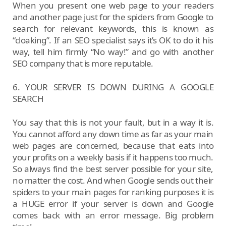
When you present one web page to your readers
and another page just for the spiders from Google to
search for relevant keywords, this is known as
“cloaking”. If an SEO specialist says it’s OK to do it his
way, tell him firmly “No way!” and go with another
SEO company that is more reputable.
6. YOUR SERVER IS DOWN DURING A GOOGLE
SEARCH
You say that this is not your fault, but in a way it is.
You cannot afford any down time as far as your main
web pages are concerned, because that eats into
your profits on a weekly basis if it happens too much.
So always find the best server possible for your site,
no matter the cost. And when Google sends out their
spiders to your main pages for ranking purposes it is
a HUGE error if your server is down and Google
comes back with an error message. Big problem