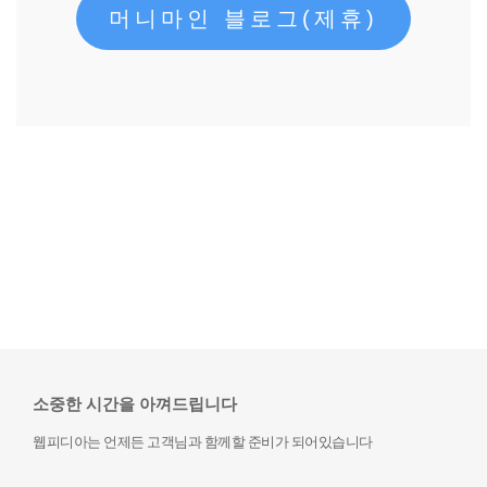
머니마인 블로그(제휴)
소중한 시간을 아껴드립니다
웹피디아는 언제든 고객님과 함께할 준비가 되어있습니다