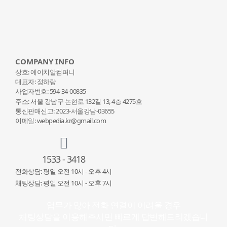
COMPANY INFO
상호: 에이치알컴퍼니
대표자: 정하랑
사업자번호: 594-34-00835
주소: 서울 강남구 논현로 132
길 13, 4층 4275호
통신판매신고: 2023-서울강남-03655
이메일: webpedia.kr@gmail.com
1533 - 3418
전화상담: 평일 오전 10시 - 오후 4시
채팅상담: 평일 오전 10시 - 오후 7시
업무가 많아 전화 연결이 어려울 경우
채팅상담을 이용해주시면 빠르게 답변해드리겠습니