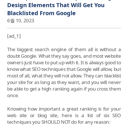
Design Elements That Will Get You
Blacklisted From Google
6월 10, 2023
[ad_1]
The biggest search engine of them all is without a
doubt Google. What they say goes, and most website
owners just have to put up with it. It is always good to
know what SEO techniques that Google will allow, but
most of all, what they will not allow. They can blacklist
your site for as long as they want, and you will never
be able to get a high ranking again if you cross them
once.
Knowing how important a great ranking is for your
web site or blog site, here is a list of six SEO
techniques you SHOULD NOT do for any reason: