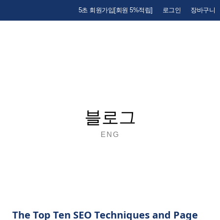
5초 회원가입[회원 5%적립]
로그인
장바구니
블로그
ENG
The Top Ten SEO Techniques and Page