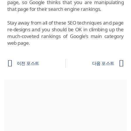
page, so Google thinks that you are manipulating
that page for their search engine rankings.
Stay away from all of these SEO techniques and page
re-designs and you should be OK in climbing up the
much-coveted rankings of Google’s main category
web page.
이전 포스트
다음 포스트