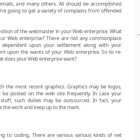
emails, and many others. All should be accomplished
u’re going to get a variety of complains from offended
 position of the webmaster in your Web enterprise. What
 your Web enterprise? There are not any commonplace
t is dependent upon your settlement along with your
nt upon the wants of your Web enterprise. So to re-
hat does your Web enterprise want?
with the most recent graphics. Graphics may be logos,
t be posted on the web site frequently. In case your
stuff, such duties may be outsourced. In fact, your
e the work and keep up to the mark.
g to coding. There are various various kinds of net