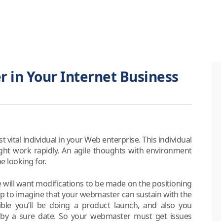
 in Your Internet Business
vital individual in your Web enterprise. This individual
ht work rapidly. An agile thoughts with environment
e looking for.
e will want modifications to be made on the positioning
cheap to imagine that your webmaster can sustain with the
ible you’ll be doing a product launch, and also you
 by a sure date. So your webmaster must get issues