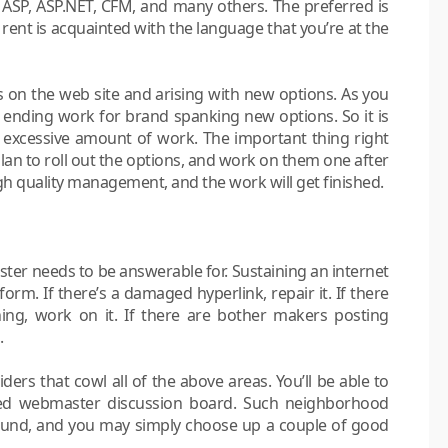
SP, ASP.NET, CFM, and many others. The preferred is
rent is acquainted with the language that you’re at the
 the web site and arising with new options. As you
 ending work for brand spanking new options. So it is
excessive amount of work. The important thing right
lan to roll out the options, and work on them one after
igh quality management, and the work will get finished.
ter needs to be answerable for. Sustaining an internet
form. If there’s a damaged hyperlink, repair it. If there
ng, work on it. If there are bother makers posting
.
ders that cowl all of the above areas. You’ll be able to
ed webmaster discussion board. Such neighborhood
ound, and you may simply choose up a couple of good