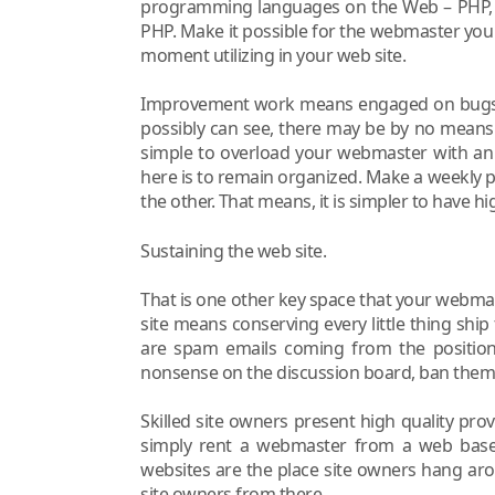
programming languages on the Web – PHP, A
PHP. Make it possible for the webmaster you 
moment utilizing in your web site.
Improvement work means engaged on bugs on
possibly can see, there may be by no means
simple to overload your webmaster with an 
here is to remain organized. Make a weekly p
the other. That means, it is simpler to have h
Sustaining the web site.
That is one other key space that your webmas
site means conserving every little thing ship 
are spam emails coming from the positioni
nonsense on the discussion board, ban them
Skilled site owners present high quality provi
simply rent a webmaster from a web bas
websites are the place site owners hang ar
site owners from there.