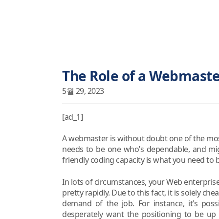
The Role of a Webmaster
5월 29, 2023
[ad_1]
A webmaster is without doubt one of the most 
needs to be one who’s dependable, and mig
friendly coding capacity is what you need to b
In lots of circumstances, your Web enterpris
pretty rapidly. Due to this fact, it is solely 
demand of the job. For instance, it’s poss
desperately want the positioning to be up