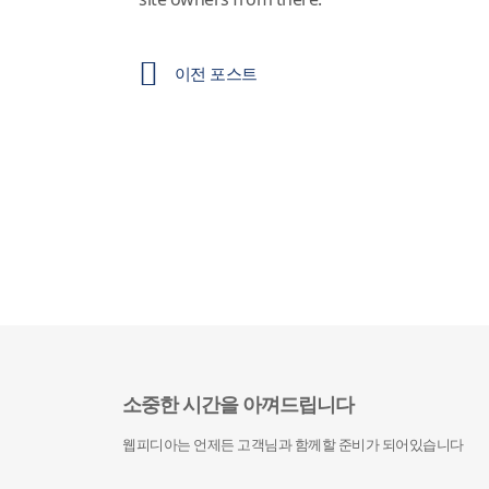
이전 포스트
소중한 시간을 아껴드립니다
웹피디아는 언제든 고객님과 함께할 준비가 되어있습니다