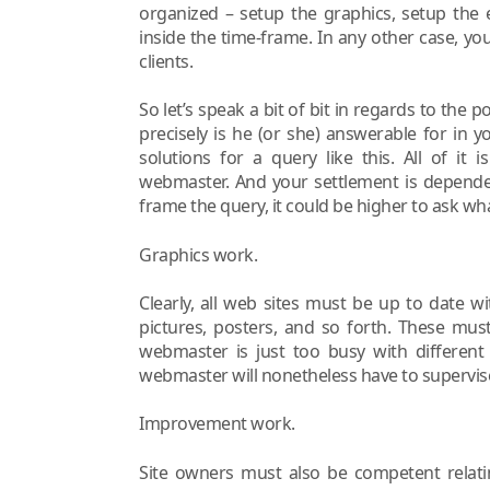
organized – setup the graphics, setup the 
inside the time-frame. In any other case, yo
clients.
So let’s speak a bit of bit in regards to the
precisely is he (or she) answerable for in
solutions for a query like this. All of i
webmaster. And your settlement is depende
frame the query, it could be higher to ask w
Graphics work.
Clearly, all web sites must be up to date 
pictures, posters, and so forth. These mus
webmaster is just too busy with different 
webmaster will nonetheless have to supervis
Improvement work.
Site owners must also be competent relatin