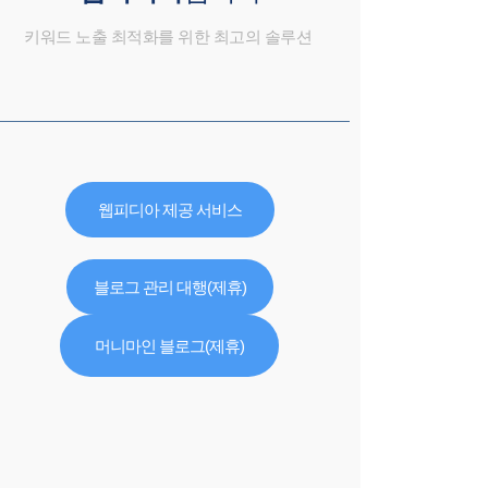
키워드 노출 최적화를 위한 최고의 솔루션
웹피디아 제공 서비스
블로그 관리 대행(제휴)
머니마인 블로그(제휴)