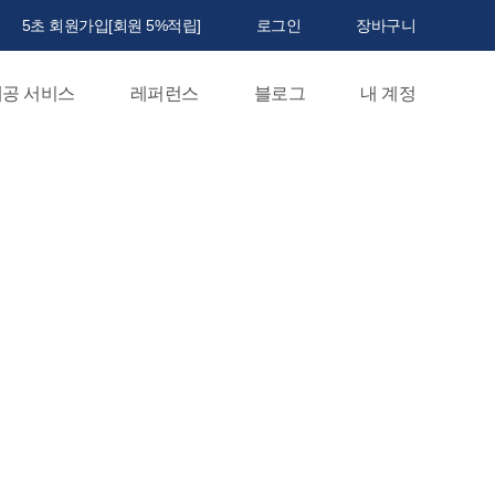
5초 회원가입[회원 5%적립]
로그인
장바구니
공 서비스
레퍼런스
블로그
내 계정