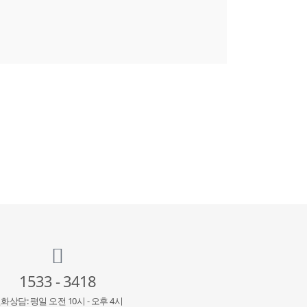
1533 - 3418
화상담: 평일 오전 10시 - 오후 4시