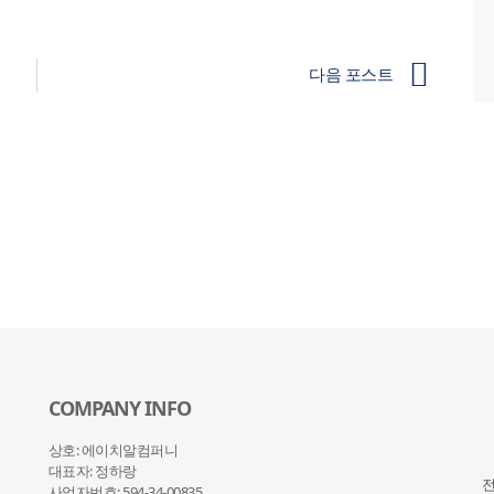
다음 포스트
COMPANY INFO
상호: 에이치알컴퍼니
대표자: 정하랑
전
사업자번호: 594-34-00835