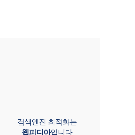
검색엔진 최적화는
웹피디아
입니다