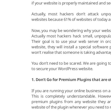
if your website is properly maintained and secu
Actually, most hackers don’t attack unpo
websites because 61% of websites of today 
Now, you may be wondering why your website is
Actually most hackers hack small, unpopular
Their goal is to use your web server in or
website, they will install a special softwar
won’t realise that someone is taking advanta
You don’t need to be scared. We are going to
to secure your WordPress website.
1. Don’t Go for Premium Plugins that are of
If you are running your online business on a
This is completely understandable. Howev
premium plugins from any website they are
website of the plugin whenever you need to re