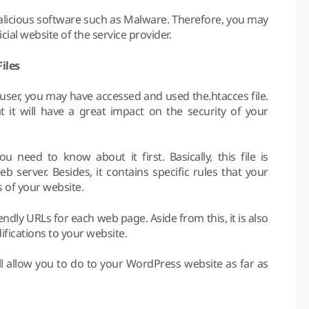
alicious software such as Malware. Therefore, you may
ial website of the service provider.
iles
ser, you may have accessed and used the.htacces file.
 it will have a great impact on the security of your
 need to know about it first. Basically, this file is
b server. Besides, it contains specific rules that your
s of your website.
riendly URLs for each web page. Aside from this, it is also
fications to your website.
ill allow you to do to your WordPress website as far as