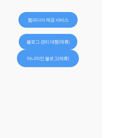
웹피디아 제공 서비스
블로그 관리 대행(제휴)
머니마인 블로그(제휴)