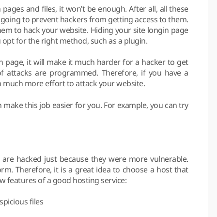
 pages and files, it won’t be enough. After all, all these
going to prevent hackers from getting access to them.
r them to hack your website. Hiding your site longin page
opt for the right method, such as a plugin.
page, it will make it much harder for a hacker to get
of attacks are programmed. Therefore, if you have a
 in much more effort to attack your website.
 make this job easier for you. For example, you can try
es are hacked just because they were more vulnerable.
orm. Therefore, it is a great idea to choose a host that
ew features of a good hosting service:
picious files