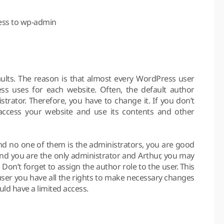
cess to wp-admin
aults. The reason is that almost every WordPress user
s uses for each website. Often, the default author
rator. Therefore, you have to change it. If you don’t
o access your website and use its contents and other
nd no one of them is the administrators, you are good
and you are the only administrator and Arthur, you may
Don’t forget to assign the author role to the user. This
user you have all the rights to make necessary changes
uld have a limited access.