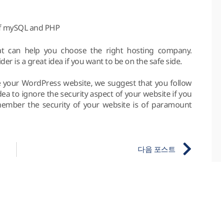
of mySQL and PHP
at can help you choose the right hosting company.
r is a great idea if you want to be on the safe side.
ure your WordPress website, we suggest that you follow
d idea to ignore the security aspect of your website if you
ember the security of your website is of paramount
다음 포스트