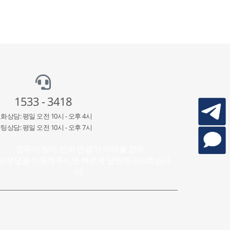
1533 - 3418
화상담: 평일 오전 10시 - 오후 4시
팅상담: 평일 오전 10시 - 오후 7시
업무가 많아 전화 연결이 어려울 경우
팅상담을 이용해주시면 빠르게 답변해드리겠습니
다.