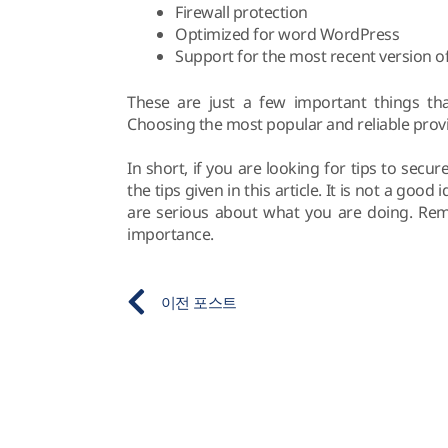
Firewall protection
Optimized for word WordPress
Support for the most recent version 
These are just a few important things th
Choosing the most popular and reliable provide
In short, if you are looking for tips to sec
the tips given in this article. It is not a goo
are serious about what you are doing. Rem
importance.
이전 포스트