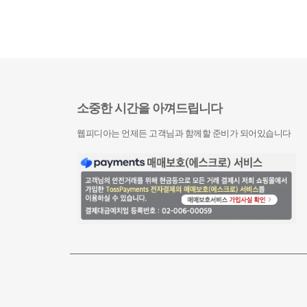
소중한 시간을 아껴드립니다
웹피디아는 언제든 고객님과 함께할 준비가 되어있습니다