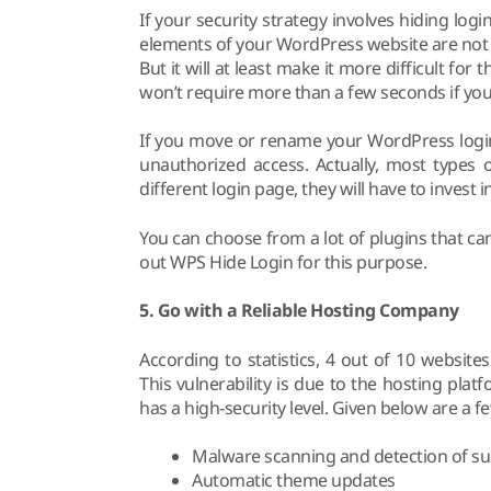
If your security strategy involves hiding login
elements of your WordPress website are not 
But it will at least make it more difficult fo
won’t require more than a few seconds if you 
If you move or rename your WordPress login 
unauthorized access. Actually, most types 
different login page, they will have to invest
You can choose from a lot of plugins that can
out WPS Hide Login for this purpose.
5. Go with a Reliable Hosting Company
According to statistics, 4 out of 10 websit
This vulnerability is due to the hosting platf
has a high-security level. Given below are a f
Malware scanning and detection of sus
Automatic theme updates