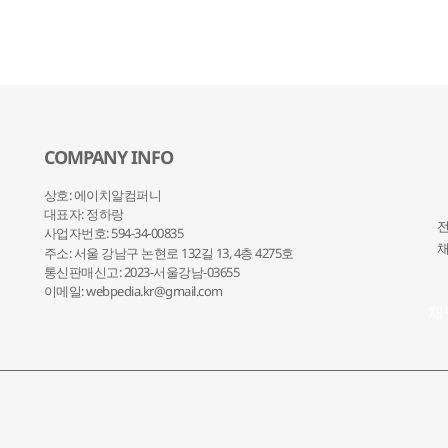
COMPANY INFO
상호: 에이치알컴퍼니
대표자: 정하랑
전
사업자번호: 594-34-00835
채
주소: 서울 강남구 논현로 132
길 13, 4층 4275호
통신판매신고: 2023-서울강남-03655
이메일: webpedia.kr@gmail.com
채