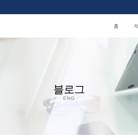
홈
제
블로그
ENG