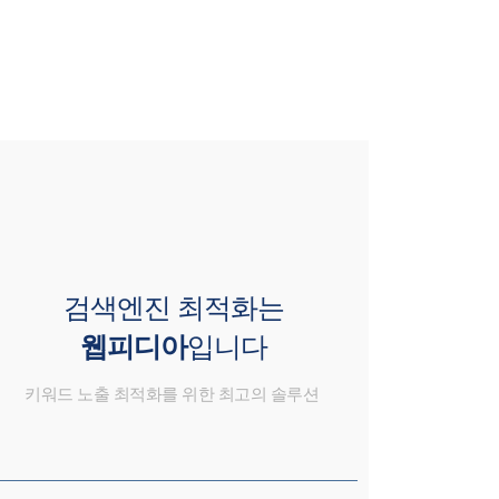
검색엔진 최적화는
웹피디아
입니다
키워드 노출 최적화를 위한 최고의 솔루션