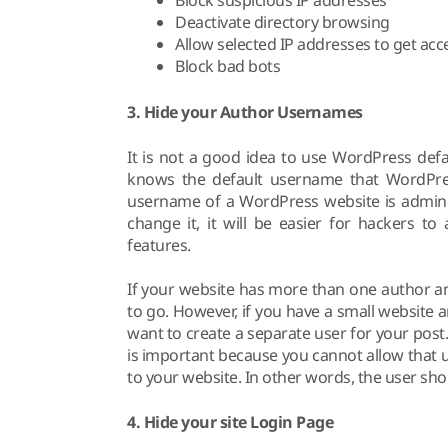
Block suspicious IP addresses
Deactivate directory browsing
Allow selected IP addresses to get ac
Block bad bots
3. Hide your Author Usernames
It is not a good idea to use WordPress def
knows the default username that WordPres
username of a WordPress website is administ
change it, it will be easier for hackers t
features.
If your website has more than one author a
to go. However, if you have a small website 
want to create a separate user for your post. 
is important because you cannot allow that 
to your website. In other words, the user sho
4. Hide your site Login Page