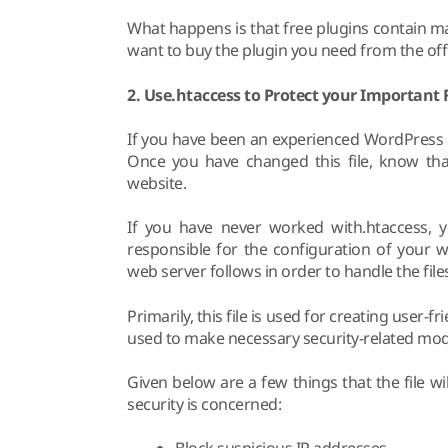
What happens is that free plugins contain m
want to buy the plugin you need from the offic
2. Use.htaccess to Protect your Important F
If you have been an experienced WordPress u
Once you have changed this file, know that
website.
If you have never worked with.htaccess, you
responsible for the configuration of your we
web server follows in order to handle the file
Primarily, this file is used for creating user-f
used to make necessary security-related modi
Given below are a few things that the file w
security is concerned: