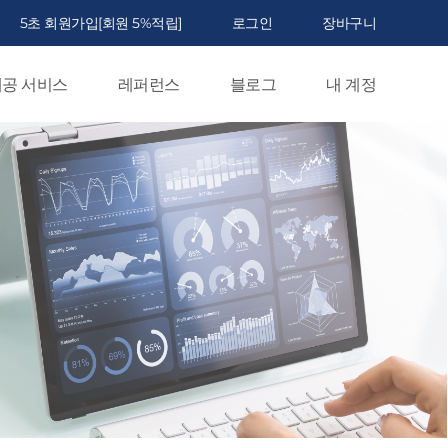
5초 회원가입[회원 5%적립]
로그인
장바구니
공 서비스
레퍼런스
블로그
내 계정