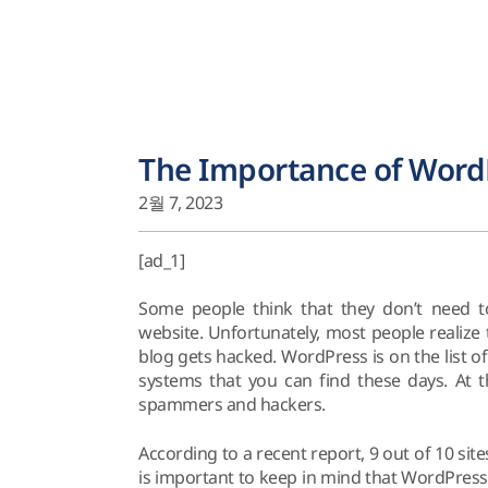
The Importance of WordP
2월 7, 2023
[ad_1]
Some people think that they don’t need t
website. Unfortunately, most people realize
blog gets hacked. WordPress is on the list
systems that you can find these days. At 
spammers and hackers.
According to a recent report, 9 out of 10 si
is important to keep in mind that WordPress