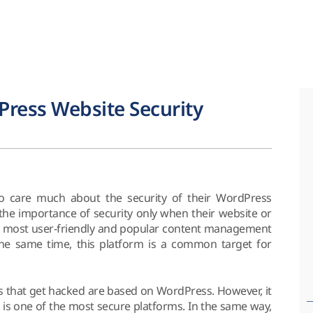
ress Website Security
o care much about the security of their WordPress
 the importance of security only when their website or
 of most user-friendly and popular content management
the same time, this platform is a common target for
tes that get hacked are based on WordPress. However, it
 is one of the most secure platforms. In the same way,