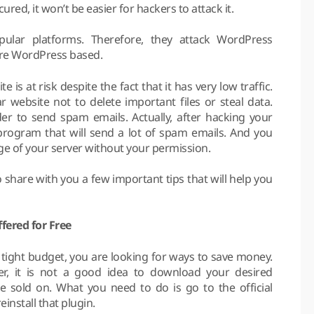
red, it won’t be easier for hackers to attack it.
pular platforms. Therefore, they attack WordPress
are WordPress based.
 at risk despite the fact that it has very low traffic.
 website not to delete important files or steal data.
der to send spam emails. Actually, after hacking your
e program that will send a lot of spam emails. And you
ge of your server without your permission.
 share with you a few important tips that will help you
fered for Free
 tight budget, you are looking for ways to save money.
er, it is not a good idea to download your desired
 sold on. What you need to do is go to the official
install that plugin.