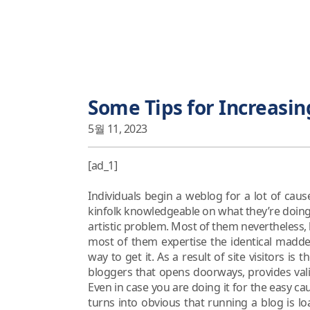
Some Tips for Increasing
5월 11, 2023
[ad_1]
Individuals begin a weblog for a lot of caus
kinfolk knowledgeable on what they’re doing, i
artistic problem. Most of them nevertheless,
most of them expertise the identical madden
way to get it. As a result of site visitors is 
bloggers that opens doorways, provides val
Even in case you are doing it for the easy cau
turns into obvious that running a blog is 