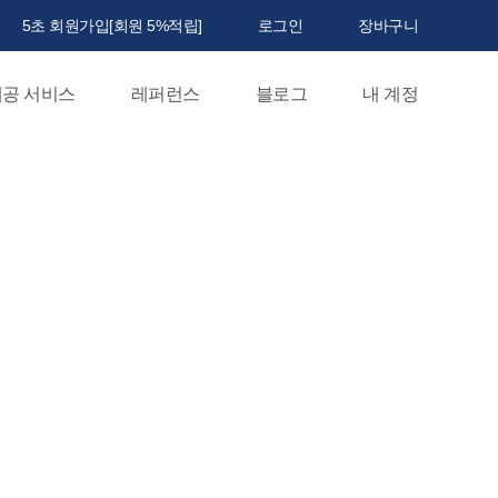
5초 회원가입[회원 5%적립]
로그인
장바구니
공 서비스
레퍼런스
블로그
내 계정