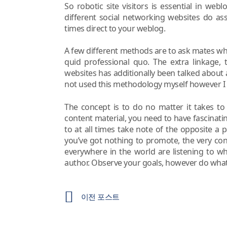
So robotic site visitors is essential in web
different social networking websites do assi
times direct to your weblog.
A few different methods are to ask mates who’
quid professional quo. The extra linkage, 
websites has additionally been talked about
not used this methodology myself however I int
The concept is to do no matter it takes to
content material, you need to have fascina
to at all times take note of the opposite a
you’ve got nothing to promote, the very co
everywhere in the world are listening to w
author. Observe your goals, however do what
이전 포스트