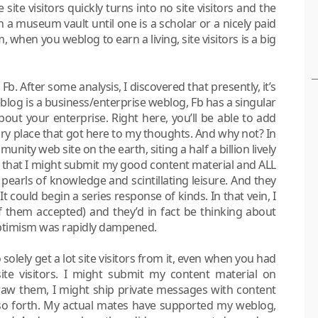
site visitors quickly turns into no site visitors and the
 a museum vault until one is a scholar or a nicely paid
, when you weblog to earn a living, site visitors is a big
. After some analysis, I discovered that presently, it’s
eblog is a business/enterprise weblog, Fb has a singular
ut your enterprise. Right here, you’ll be able to add
ary place that got here to my thoughts. And why not? In
unity web site on the earth, siting a half a billion lively
 that I might submit my good content material and ALL
pearls of knowledge and scintillating leisure. And they
t could begin a series response of kinds. In that vein, I
 of them accepted) and they’d in fact be thinking about
optimism was rapidly dampened.
solely get a lot site visitors from it, even when you had
te visitors. I might submit my content material on
aw them, I might ship private messages with content
so forth. My actual mates have supported my weblog,