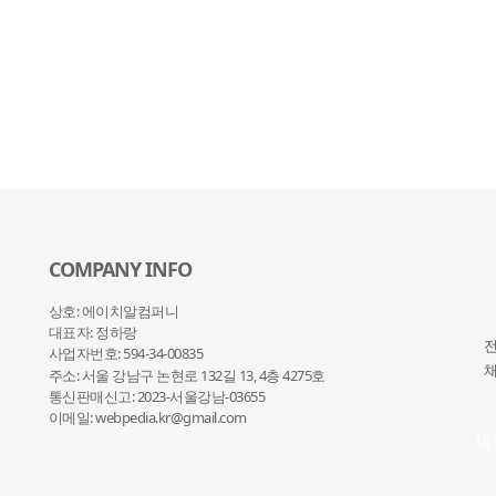
COMPANY INFO
상호: 에이치알컴퍼니
대표자: 정하랑
전
사업자번호: 594-34-00835
채
주소: 서울 강남구 논현로 132
길 13, 4층 4275호
통신판매신고: 2023-서울강남-03655
이메일: webpedia.kr@gmail.com
채