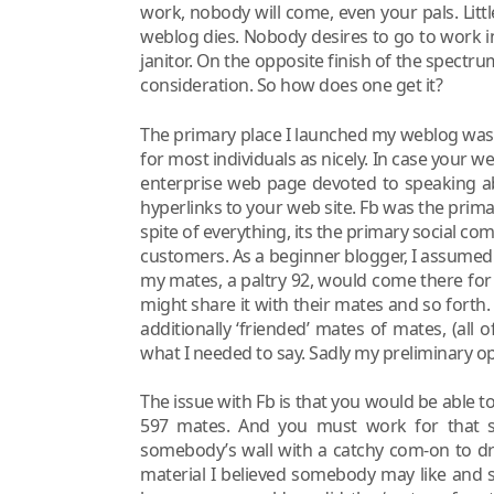
work, nobody will come, even your pals. Little 
weblog dies. Nobody desires to go to work in
janitor. On the opposite finish of the spectrum
consideration. So how does one get it?
The primary place I launched my weblog was Fb
for most individuals as nicely. In case your w
enterprise web page devoted to speaking abo
hyperlinks to your web site. Fb was the prim
spite of everything, its the primary social comm
customers. As a beginner blogger, I assumed
my mates, a paltry 92, would come there for 
might share it with their mates and so forth. I
additionally ‘friended’ mates of mates, (all
what I needed to say. Sadly my preliminary 
The issue with Fb is that you would be able to 
597 mates. And you must work for that si
somebody’s wall with a catchy com-on to dr
material I believed somebody may like and 