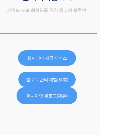
키워드 노출 최적화를 위한 최고의 솔루션
웹피디아 제공 서비스
블로그 관리 대행(제휴)
머니마인 블로그(제휴)