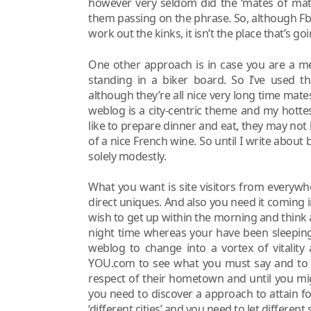
however very seldom did the ‘mates of mat
them passing on the phrase. So, although Fb 
work out the kinks, it isn’t the place that’s goi
One other approach is in case you are a 
standing in a biker board. So I’ve used t
although they’re all nice very long time mate
weblog is a city-centric theme and my hotte
like to prepare dinner and eat, they may not
of a nice French wine. So until I write about b
solely modestly.
What you want is site visitors from everywh
direct uniques. And also you need it coming i
wish to get up within the morning and think
night time whereas your have been sleeping,
weblog to change into a vortex of vitalit
YOU.com to see what you must say and to s
respect of their hometown and until you mig
you need to discover a approach to attain fo
‘different cities’ and you need to let different