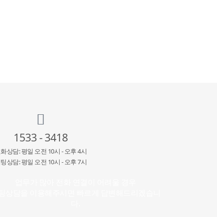
1533 - 3418
화상담: 평일 오전 10시 - 오후 4시
팅상담: 평일 오전 10시 - 오후 7시
업무가 많아 전화 연결이 어려울 경우
팅상담을 이용해주시면 빠르게 답변해드리겠습니
다.