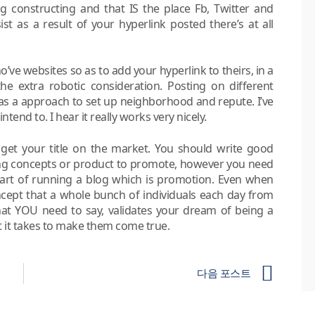
log constructing and that IS the place Fb, Twitter and
st as a result of your hyperlink posted there’s at all
ve websites so as to add your hyperlink to theirs, in a
the extra robotic consideration. Posting on different
 as a approach to set up neighborhood and repute. I’ve
end to. I hear it really works very nicely.
 get your title on the market. You should write good
ting concepts or product to promote, however you need
 part of running a blog which is promotion. Even when
ncept that a whole bunch of individuals each day from
hat YOU need to say, validates your dream of being a
 it takes to make them come true.
다음 포스트