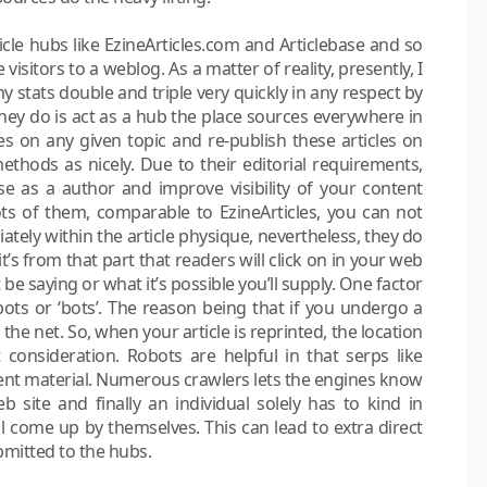
ticle hubs like EzineArticles.com and Articlebase and so
visitors to a weblog. As a matter of reality, presently, I
 stats double and triple very quickly in any respect by
hey do is act as a hub the place sources everywhere in
es on any given topic and re-publish these articles on
methods as nicely. Due to their editorial requirements,
e as a author and improve visibility of your content
ts of them, comparable to EzineArticles, you can not
tely within the article physique, nevertheless, they do
t’s from that part that readers will click on in your web
 be saying or what it’s possible you’ll supply. One factor
obots or ‘bots’. The reason being that if you undergo a
he net. So, when your article is reprinted, the location
t consideration. Robots are helpful in that serps like
ent material. Numerous crawlers lets the engines know
b site and finally an individual solely has to kind in
ll come up by themselves. This can lead to extra direct
ubmitted to the hubs.