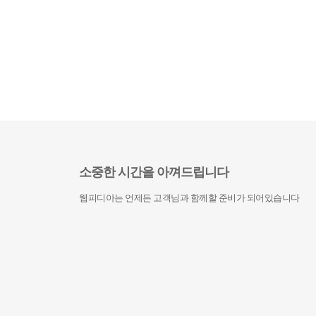
소중한 시간을 아껴드립니다
웹피디아는 언제든 고객님과 함께할 준비가 되어있습니다