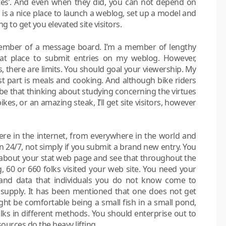
es’. And even when they did, you can not depend on
is a nice place to launch a weblog, set up a model and
ng to get you elevated site visitors.
member of a message board. I’m a member of lengthy
hat place to submit entries on my weblog. However,
s, there are limits. You should goal your viewership. My
st part is meals and cooking. And although bike riders
 be that thinking about studying concerning the virtues
ikes, or an amazing steak, I’ll get site visitors, however
ere in the internet, from everywhere in the world and
n 24/7, not simply if you submit a brand new entry. You
 about your stat web page and see that throughout the
 60 or 660 folks visited your web site. You need your
y and data that individuals you do not know come to
upply. It has been mentioned that one does not get
ht be comfortable being a small fish in a small pond,
lks in different methods. You should enterprise out to
 sources do the heavy lifting.