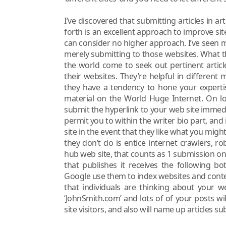
I’ve discovered that submitting articles in ar
forth is an excellent approach to improve site 
can consider no higher approach. I’ve seen my
merely submitting to those websites. What t
the world come to seek out pertinent articl
their websites. They’re helpful in different 
they have a tendency to hone your expertis
material on the World Huge Internet. On lo
submit the hyperlink to your web site immedia
permit you to within the writer bio part, and i
site in the event that they like what you might
they don’t do is entice internet crawlers, r
hub web site, that counts as 1 submission on t
that publishes it receives the following bo
Google use them to index websites and cont
that individuals are thinking about your we
‘JohnSmith.com’ and lots of of your posts wi
site visitors, and also will name up articles s