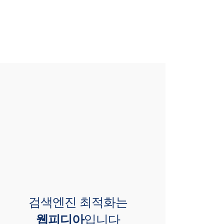
검색엔진 최적화는
웹피디아
입니다