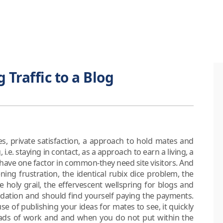
 Traffic to a Blog
es, private satisfaction, a approach to hold mates and
.e. staying in contact, as a approach to earn a living, a
 have one factor in common-they need site visitors. And
ing frustration, the identical rubix dice problem, the
the holy grail, the effervescent wellspring for blogs and
idation and should find yourself paying the payments.
se of publishing your ideas for mates to see, it quickly
loads of work and and when you do not put within the