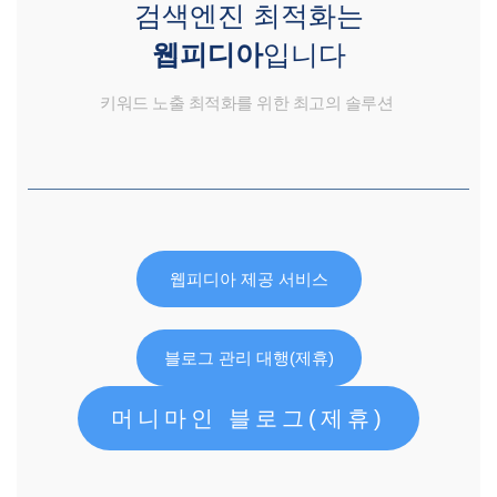
검색엔진 최적화는
웹피디아
입니다
키워드 노출 최적화를 위한 최고의 솔루션
웹피디아 제공 서비스
블로그 관리 대행(제휴)
머니마인 블로그(제휴)