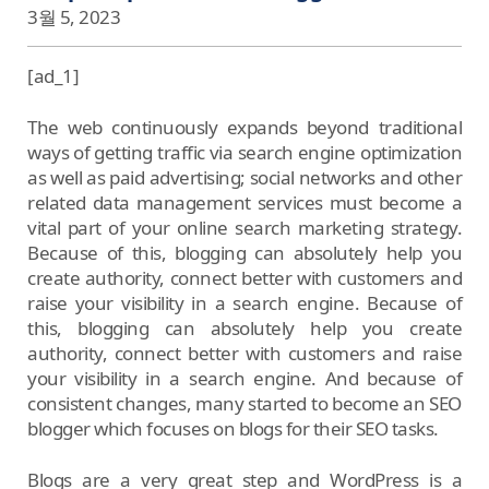
3월 5, 2023
[ad_1]
The web continuously expands beyond traditional
ways of getting traffic via search engine optimization
as well as paid advertising; social networks and other
related data management services must become a
vital part of your online search marketing strategy.
Because of this, blogging can absolutely help you
create authority, connect better with customers and
raise your visibility in a search engine. Because of
this, blogging can absolutely help you create
authority, connect better with customers and raise
your visibility in a search engine. And because of
consistent changes, many started to become an SEO
blogger which focuses on blogs for their SEO tasks.
Blogs are a very great step and WordPress is a