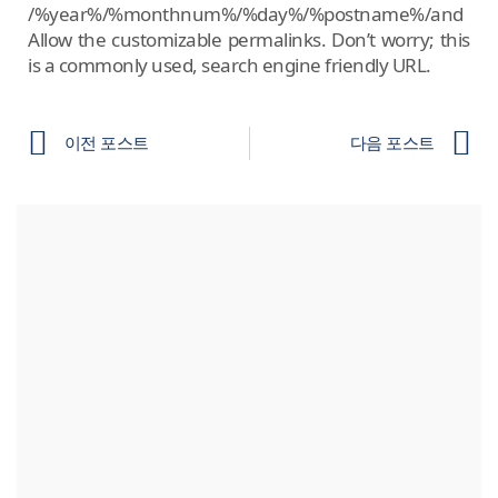
/%year%/%monthnum%/%day%/%postname%/and
Allow the customizable permalinks. Don’t worry; this
is a commonly used, search engine friendly URL.
이전 포스트
다음 포스트