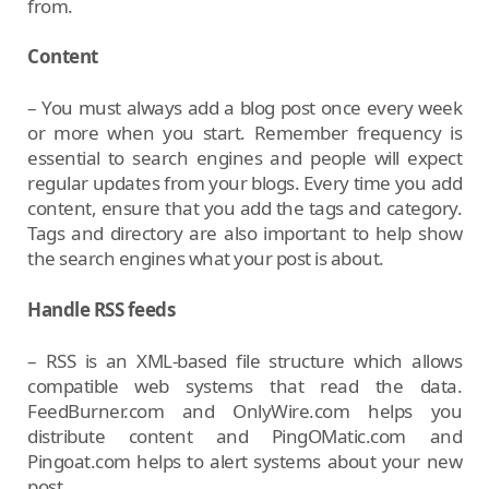
from.
Content
– You must always add a blog post once every week
or more when you start. Remember frequency is
essential to search engines and people will expect
regular updates from your blogs. Every time you add
content, ensure that you add the tags and category.
Tags and directory are also important to help show
the search engines what your post is about.
Handle RSS feeds
– RSS is an XML-based file structure which allows
compatible web systems that read the data.
FeedBurner.com and OnlyWire.com helps you
distribute content and PingOMatic.com and
Pingoat.com helps to alert systems about your new
post.