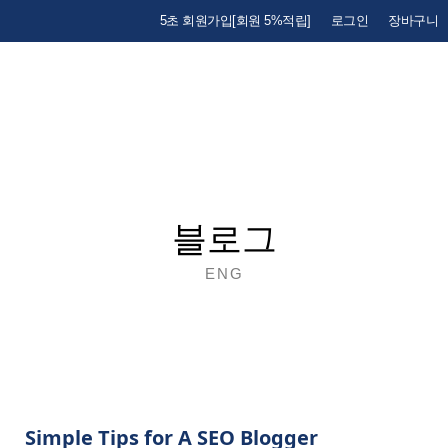
5초 회원가입[회원 5%적립]
로그인
장바구니
블로그
ENG
Simple Tips for A SEO Blogger