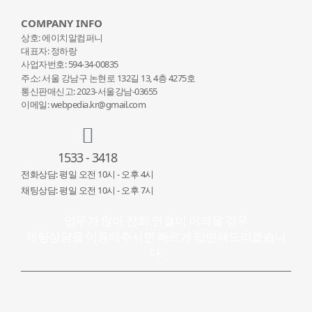
COMPANY INFO
상호: 에이치알컴퍼니
대표자: 정하랑
사업자번호: 594-34-00835
주소: 서울 강남구 논현로 132
길 13, 4층 4275호
통신판매신고: 2023-서울강남-03655
이메일: webpedia.kr@gmail.com
1533 - 3418
전화상담: 평일 오전 10시 - 오후 4시
채팅상담: 평일 오전 10시 - 오후 7시
업무가 많아 전화 연결이 어려울 경우
채팅상담을 이용해주시면 빠르게 답변해드리겠습니
다.