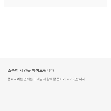
소중한 시간을 아껴드립니다
웹피디아는 언제든 고객님과 함께할 준비가 되어있습니다