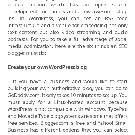
popular option which has an open source
development community and a few awesome plug-
ins. In WordPress, you can get an RSS feed
infrastructure and a venue for embedding not only
text content but also video streaming and audio
podcasts. For you to take a full advantage of social
media optimization, here are the six things an SEO
blogger must do:
Create your own WordPress blog
– If you have a business and would like to start
building your own authoritative blog, you can go to
GoDaddy.com. It only takes 10 minutes to set up. You
must apply for a Linux-hosted account because
WordPress is not compatible with Windows. TypePad
and Movable Type blog systems are some that offers
free services. Blogger.com is free and Yahoo! Small
Business has different options that you can select