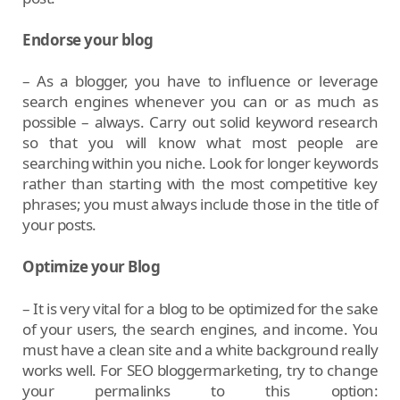
Endorse your blog
– As a blogger, you have to influence or leverage
search engines whenever you can or as much as
possible – always. Carry out solid keyword research
so that you will know what most people are
searching within you niche. Look for longer keywords
rather than starting with the most competitive key
phrases; you must always include those in the title of
your posts.
Optimize your Blog
– It is very vital for a blog to be optimized for the sake
of your users, the search engines, and income. You
must have a clean site and a white background really
works well. For SEO bloggermarketing, try to change
your permalinks to this option: