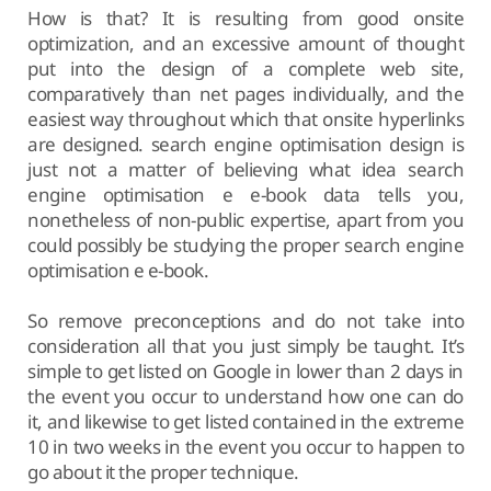
How is that? It is resulting from good onsite
optimization, and an excessive amount of thought
put into the design of a complete web site,
comparatively than net pages individually, and the
easiest way throughout which that onsite hyperlinks
are designed. search engine optimisation design is
just not a matter of believing what idea search
engine optimisation e e-book data tells you,
nonetheless of non-public expertise, apart from you
could possibly be studying the proper search engine
optimisation e e-book.
So remove preconceptions and do not take into
consideration all that you just simply be taught. It’s
simple to get listed on Google in lower than 2 days in
the event you occur to understand how one can do
it, and likewise to get listed contained in the extreme
10 in two weeks in the event you occur to happen to
go about it the proper technique.