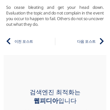
So cease bleating and get your head down.
Evaluation the topic and do not complain in the event
you occur to happen to fail. Others do not so uncover
out what they do.
이전 포스트
다음 포스트
검색엔진 최적화는
웹피디아
입니다