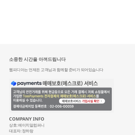
소중한 시간을 아껴드립니다
웹피디아는 언제든 고객님과 함께할 준비가 되어있습니다
COMPANY INFO
상호: 에이치알컴퍼니
대표자: 정하랑