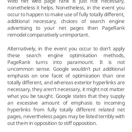
Web net web page rank is just not necessary,
nonetheless it helps. Nonetheless, in the event you
occur to happen to make use of fully totally different,
additional necessary, choices of search engine
advertising to your net pages then PageRank
remodel comparatively unimportant.
Alternatively, in the event you occur to don’t apply
these search engine optimisation methods,
PageRank turns into paramount. It is not
uncommon sense. Google wouldn’t put additional
emphasis on one facet of optimization than one
totally different, and whereas exterior hyperlinks are
necessary, they aren’t necessary, it might not matter
what you be taught. Google states that they supply
an excessive amount of emphasis to incoming
hyperlinks from fully totally different related net
pages, nevertheless pages may be listed terribly with
out them in opposition to stiff opposition.