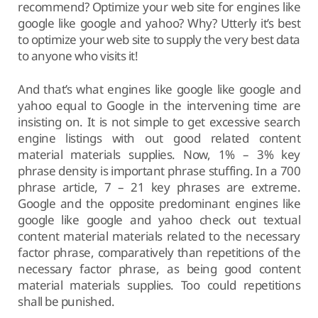
recommend? Optimize your web site for engines like
google like google and yahoo? Why? Utterly it’s best
to optimize your web site to supply the very best data
to anyone who visits it!
And that’s what engines like google like google and
yahoo equal to Google in the intervening time are
insisting on. It is not simple to get excessive search
engine listings with out good related content
material materials supplies. Now, 1% – 3% key
phrase density is important phrase stuffing. In a 700
phrase article, 7 – 21 key phrases are extreme.
Google and the opposite predominant engines like
google like google and yahoo check out textual
content material materials related to the necessary
factor phrase, comparatively than repetitions of the
necessary factor phrase, as being good content
material materials supplies. Too could repetitions
shall be punished.