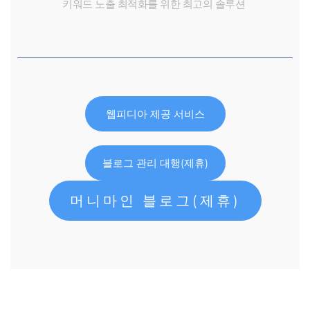
키워드 노출 최적화를 위한 최고의 솔루션
웹피디아 제공 서비스
블로그 관리 대행(제휴)
머니마인 블로그(제휴)