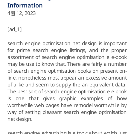
Information
4월 12, 2023
[ad_1]
search engine optimisation net design is important
for prime search engine listings, and the proper
assortment of search engine optimisation e e-book
may be use to know that. There are fairly a number
of search engine optimisation books on present on-
line, nonetheless most appear an excessive amount
of alike and seem to supply the an equivalent data.
The best sort of search engine optimisation e e-book
is one that gives graphic examples of how
worthwhile web pages have remodel worthwhile by
way of setting pleasant search engine optimisation
net design.
search engine advertising is a topic about which just