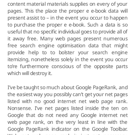
content material materials supplies on every of your
pages. This the place the proper e e-book data will
present assist to – in the event you occur to happen
to purchase the proper e e-book. Such a data is so
useful that no specific individual goes to provide all of
it away free. Many web pages present numerous
free search engine optimisation data that might
provide help to to bolster your search engine
itemizing, nonetheless solely in the event you occur
to’re furthermore conscious of the opposite parts
which will destroy it.
I’ve be taught so much about Google PageRank, and
the easiest way you possibly can’t get your net pages
listed with no good internet net web page rank.
Nonsense. I’ve net pages listed inside the ten on
Google that do not need any Google internet net
web page rank, on the very least in line with the
Google PageRank indicator on the Google Toolbar.