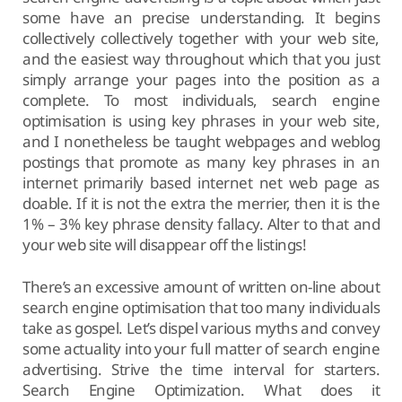
some have an precise understanding. It begins
collectively collectively together with your web site,
and the easiest way throughout which that you just
simply arrange your pages into the position as a
complete. To most individuals, search engine
optimisation is using key phrases in your web site,
and I nonetheless be taught webpages and weblog
postings that promote as many key phrases in an
internet primarily based internet net web page as
doable. If it is not the extra the merrier, then it is the
1% – 3% key phrase density fallacy. Alter to that and
your web site will disappear off the listings!
There’s an excessive amount of written on-line about
search engine optimisation that too many individuals
take as gospel. Let’s dispel various myths and convey
some actuality into your full matter of search engine
advertising. Strive the time interval for starters.
Search Engine Optimization. What does it