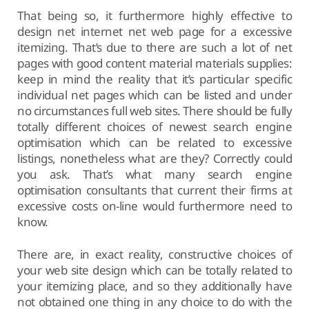
That being so, it furthermore highly effective to
design net internet net web page for a excessive
itemizing. That’s due to there are such a lot of net
pages with good content material materials supplies:
keep in mind the reality that it’s particular specific
individual net pages which can be listed and under
no circumstances full web sites. There should be fully
totally different choices of newest search engine
optimisation which can be related to excessive
listings, nonetheless what are they? Correctly could
you ask. That’s what many search engine
optimisation consultants that current their firms at
excessive costs on-line would furthermore need to
know.
There are, in exact reality, constructive choices of
your web site design which can be totally related to
your itemizing place, and so they additionally have
not obtained one thing in any choice to do with the