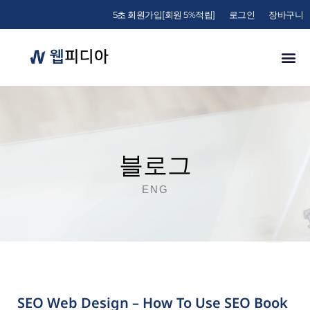
5초 회원가입[회원 5%적립]
로그인
장바구니
블로그
ENG
SEO Web Design – How To Use SEO Book