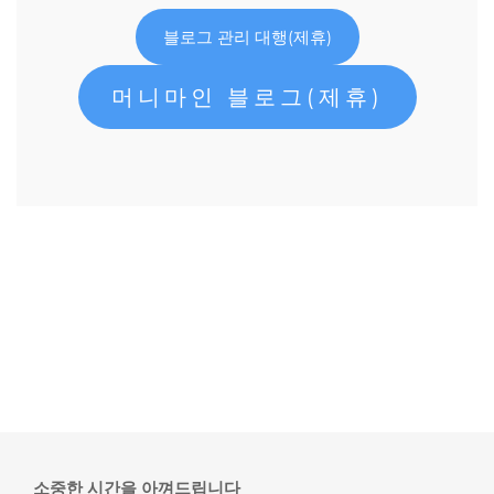
블로그 관리 대행(제휴)
머니마인 블로그(제휴)
소중한 시간을 아껴드립니다