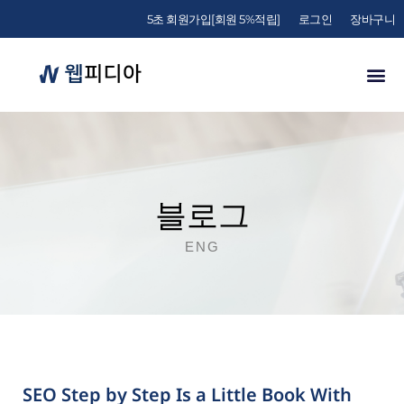
5초 회원가입[회원 5%적립]
로그인
장바구니
블로그
ENG
SEO Step by Step Is a Little Book With