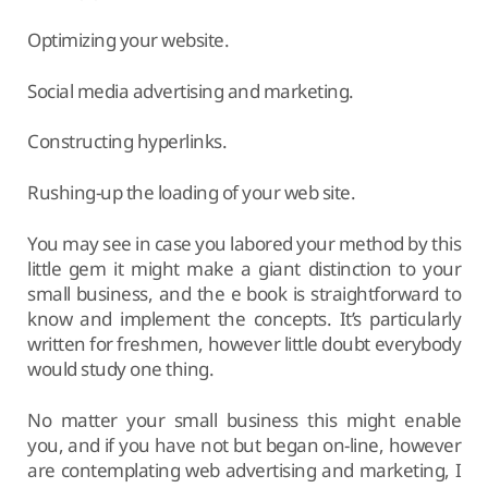
Optimizing your website.
Social media advertising and marketing.
Constructing hyperlinks.
Rushing-up the loading of your web site.
You may see in case you labored your method by this
little gem it might make a giant distinction to your
small business, and the e book is straightforward to
know and implement the concepts. It’s particularly
written for freshmen, however little doubt everybody
would study one thing.
No matter your small business this might enable
you, and if you have not but began on-line, however
are contemplating web advertising and marketing, I