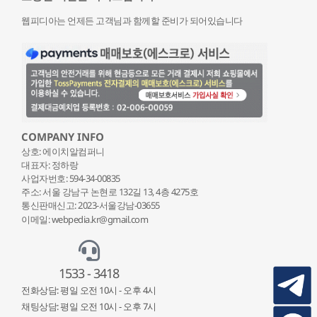
웹피디아는 언제든 고객님과 함께할 준비가 되어있습니다
COMPANY INFO
상호: 에이치알컴퍼니
대표자: 정하랑
사업자번호: 594-34-00835
주소: 서울 강남구 논현로 132
길 13, 4층 4275호
통신판매신고: 2023-서울강남-03655
이메일: webpedia.kr@gmail.com
1533 - 3418
전화상담: 평일 오전 10시 - 오후 4시
채팅상담: 평일 오전 10시 - 오후 7시