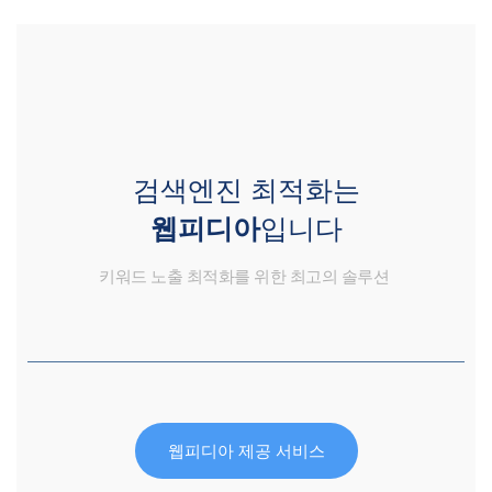
검색엔진 최적화는
웹피디아
입니다
키워드 노출 최적화를 위한 최고의 솔루션
웹피디아 제공 서비스