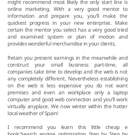
might recommend most likely the only start line is
online marketing. With a very good mentor to
information and prepare you, you’ll make the
quickest progress in your new enterprise. Make
certain the mentor you select has a very good tried
and examined system or plan of motion and
provides wonderful merchandise in your clients.
Retain you present earnings in the meanwhile and
construct your small business part-time, all
companies take time to develop and the web is not
any completely different. Nevertheless establishing
on the web is less expensive you do not want
premises and even an workplace only a laptop
computer and good web connection and you’ll work
virtually anyplace. We now winter within the hotter
local weather of Spain!
I recommend you learn this little cheap e
book:”search engine optimization Step by Step by