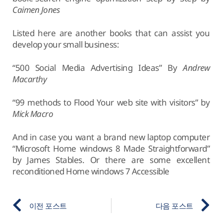
Caimen Jones
Listed here are another books that can assist you
develop your small business:
“500 Social Media Advertising Ideas” By
Andrew
Macarthy
“99 methods to Flood Your web site with visitors” by
Mick Macro
And in case you want a brand new laptop computer
“Microsoft Home windows 8 Made Straightforward”
by James Stables. Or there are some excellent
reconditioned Home windows 7 Accessible
이전 포스트
다음 포스트