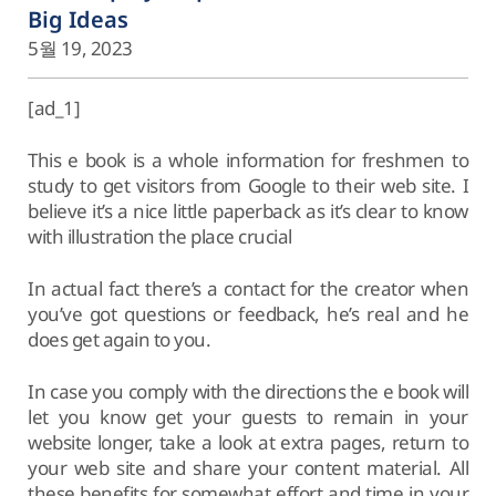
Big Ideas
5월 19, 2023
[ad_1]
This e book is a whole information for freshmen to
study to get visitors from Google to their web site. I
believe it’s a nice little paperback as it’s clear to know
with illustration the place crucial
In actual fact there’s a contact for the creator when
you’ve got questions or feedback, he’s real and he
does get again to you.
In case you comply with the directions the e book will
let you know get your guests to remain in your
website longer, take a look at extra pages, return to
your web site and share your content material. All
these benefits for somewhat effort and time in your