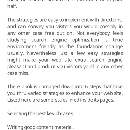
half.
The strategies are easy to implement with directions,
and can convey you visitors you would possibly in
any other case free out on. Not everybody feels
studying search engine optimization is time
environment friendly as the foundations change
usually. Nevertheless just a few easy strategies
might make your web site extra search engine
pleasant and produce you visitors you’ll in any other
case miss.
The e book is damaged down into 6 steps that take
you thru varied strategies to enhance your web site.
Listed here are some issues lined inside its pages.
Selecting the best key phrases.
Writing good content material.