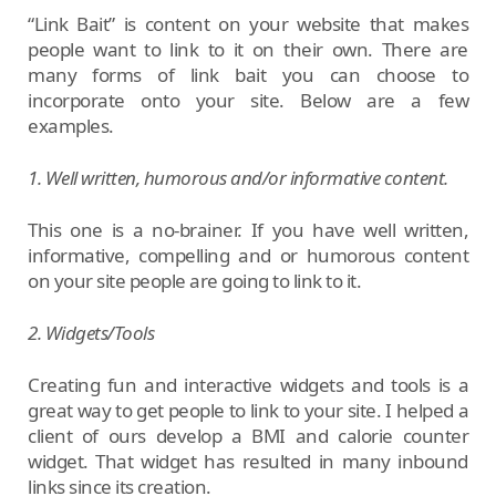
“Link Bait” is content on your website that makes
people want to link to it on their own. There are
many forms of link bait you can choose to
incorporate onto your site. Below are a few
examples.
1. Well written, humorous and/or informative content.
This one is a no-brainer. If you have well written,
informative, compelling and or humorous content
on your site people are going to link to it.
2. Widgets/Tools
Creating fun and interactive widgets and tools is a
great way to get people to link to your site. I helped a
client of ours develop a BMI and calorie counter
widget. That widget has resulted in many inbound
links since its creation.