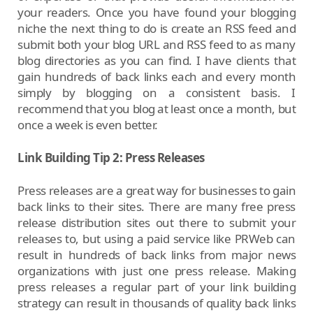
your readers. Once you have found your blogging
niche the next thing to do is create an RSS feed and
submit both your blog URL and RSS feed to as many
blog directories as you can find. I have clients that
gain hundreds of back links each and every month
simply by blogging on a consistent basis. I
recommend that you blog at least once a month, but
once a week is even better.
Link Building Tip 2: Press Releases
Press releases are a great way for businesses to gain
back links to their sites. There are many free press
release distribution sites out there to submit your
releases to, but using a paid service like PRWeb can
result in hundreds of back links from major news
organizations with just one press release. Making
press releases a regular part of your link building
strategy can result in thousands of quality back links