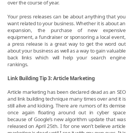
over the course of year.
Your press releases can be about anything that you
want related to your business. Whether it is about an
expansion, the purchase of new expensive
equipment, a fundraiser or sponsoring a local event,
a press release is a great way to get the word out
about your business as well as a way to gain valuable
back links which will help your search engine
rankings.
Link Building Tip 3: Article Marketing
Article marketing has been declared dead as an SEO
and link building technique many times over and it is
still alive and kicking. There are rumors of its demise
once again floating around out in cyber space
because of Google’s new algorithm update that was
released on April 25th. I for one won’t believe article
marketing is dead until I see it with my own eyes. It is