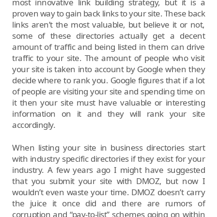
most innovative link building strategy, but it is a
proven way to gain back links to your site. These back
links aren’t the most valuable, but believe it or not,
some of these directories actually get a decent
amount of traffic and being listed in them can drive
traffic to your site. The amount of people who visit
your site is taken into account by Google when they
decide where to rank you. Google figures that if a lot
of people are visiting your site and spending time on
it then your site must have valuable or interesting
information on it and they will rank your site
accordingly.
When listing your site in business directories start
with industry specific directories if they exist for your
industry. A few years ago I might have suggested
that you submit your site with DMOZ, but now I
wouldn’t even waste your time. DMOZ doesn’t carry
the juice it once did and there are rumors of
corruption and “pay-to-list” schemes going on within