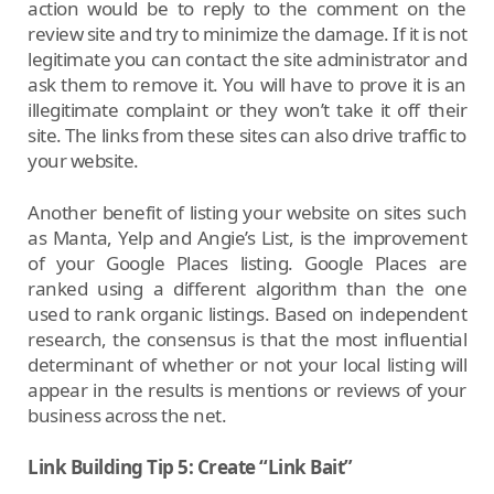
action would be to reply to the comment on the
review site and try to minimize the damage. If it is not
legitimate you can contact the site administrator and
ask them to remove it. You will have to prove it is an
illegitimate complaint or they won’t take it off their
site. The links from these sites can also drive traffic to
your website.
Another benefit of listing your website on sites such
as Manta, Yelp and Angie’s List, is the improvement
of your Google Places listing. Google Places are
ranked using a different algorithm than the one
used to rank organic listings. Based on independent
research, the consensus is that the most influential
determinant of whether or not your local listing will
appear in the results is mentions or reviews of your
business across the net.
Link Building Tip 5: Create “Link Bait”