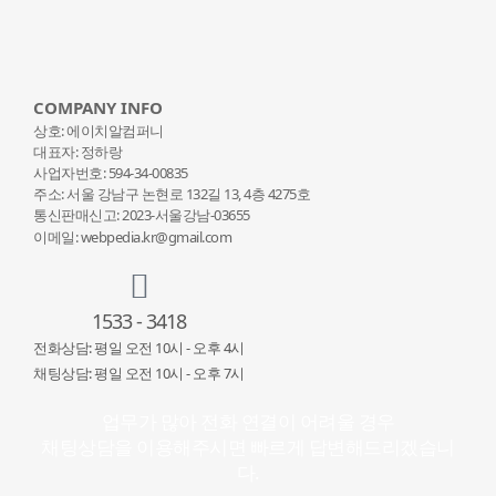
COMPANY INFO
상호: 에이치알컴퍼니
대표자: 정하랑
사업자번호: 594-34-00835
주소: 서울 강남구 논현로 132
길 13, 4층 4275호
통신판매신고: 2023-서울강남-03655
이메일: webpedia.kr@gmail.com
1533 - 3418
전화상담: 평일 오전 10시 - 오후 4시
채팅상담: 평일 오전 10시 - 오후 7시
업무가 많아 전화 연결이 어려울 경우
채팅상담을 이용해주시면 빠르게 답변해드리겠습니
다.