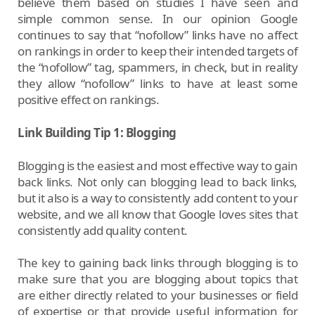
believe them based on studies I have seen and
simple common sense. In our opinion Google
continues to say that “nofollow” links have no affect
on rankings in order to keep their intended targets of
the “nofollow” tag, spammers, in check, but in reality
they allow “nofollow” links to have at least some
positive effect on rankings.
Link Building Tip 1: Blogging
Blogging is the easiest and most effective way to gain
back links. Not only can blogging lead to back links,
but it also is a way to consistently add content to your
website, and we all know that Google loves sites that
consistently add quality content.
The key to gaining back links through blogging is to
make sure that you are blogging about topics that
are either directly related to your businesses or field
of expertise or that provide useful information for