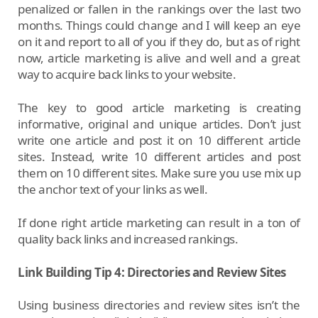
penalized or fallen in the rankings over the last two
months. Things could change and I will keep an eye
on it and report to all of you if they do, but as of right
now, article marketing is alive and well and a great
way to acquire back links to your website.
The key to good article marketing is creating
informative, original and unique articles. Don’t just
write one article and post it on 10 different article
sites. Instead, write 10 different articles and post
them on 10 different sites. Make sure you use mix up
the anchor text of your links as well.
If done right article marketing can result in a ton of
quality back links and increased rankings.
Link Building Tip 4: Directories and Review Sites
Using business directories and review sites isn’t the