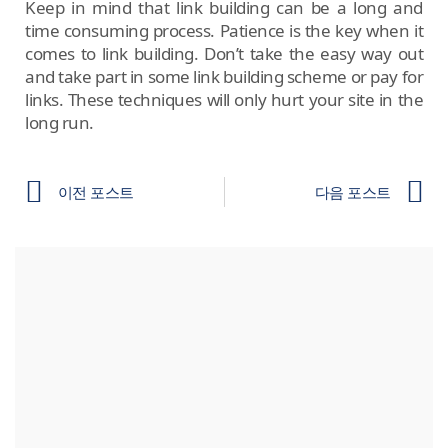
Keep in mind that link building can be a long and
time consuming process. Patience is the key when it
comes to link building. Don’t take the easy way out
and take part in some link building scheme or pay for
links. These techniques will only hurt your site in the
long run.
이전 포스트
다음 포스트