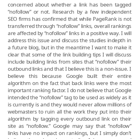
concerned about whether a link has been tagged
“nofollow” or not. Research by a few independent
SEO firms has confirmed that while PageRank is not
transferred through “nofollow” links, overall rankings
are affected by “nofollow” links in a positive way. I will
address this issue and discuss the studies indepth in
a future blog, but in the meantime I want to make it
clear that some of the link building tips I will discuss
include building links from sites that “nofollow” their
outbound links and that I believe this is a non-issue. I
believe this because Google built their entire
algorithm on the fact that back links were the most
important ranking factor. I do not believe that Google
intended the “nofollow” tag to be used as widely as it
is currently is and they would never allow millions of
webmasters to ruin all the work they put into their
algorithm by tagging every outbound link on their
site as “nofollow.” Google may say that “nofollow”
links have no impact on rankings, but I simply don’t