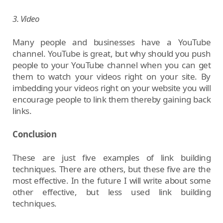
3. Video
Many people and businesses have a YouTube
channel. YouTube is great, but why should you push
people to your YouTube channel when you can get
them to watch your videos right on your site. By
imbedding your videos right on your website you will
encourage people to link them thereby gaining back
links.
Conclusion
These are just five examples of link building
techniques. There are others, but these five are the
most effective. In the future I will write about some
other effective, but less used link building
techniques.