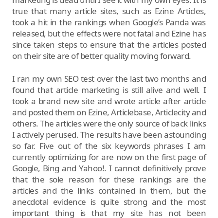
true that many article sites, such as Ezine Articles,
took a hit in the rankings when Google’s Panda was
released, but the effects were not fatal and Ezine has
since taken steps to ensure that the articles posted
on their site are of better quality moving forward.
I ran my own SEO test over the last two months and
found that article marketing is still alive and well. I
took a brand new site and wrote article after article
and posted them on Ezine, Articlebase, Articlecity and
others. The articles were the only source of back links
I actively perused. The results have been astounding
so far. Five out of the six keywords phrases I am
currently optimizing for are now on the first page of
Google, Bing and Yahoo!. I cannot definitively prove
that the sole reason for these rankings are the
articles and the links contained in them, but the
anecdotal evidence is quite strong and the most
important thing is that my site has not been