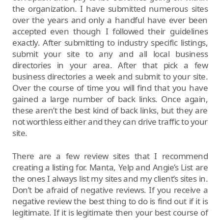
the organization. I have submitted numerous sites
over the years and only a handful have ever been
accepted even though I followed their guidelines
exactly. After submitting to industry specific listings,
submit your site to any and all local business
directories in your area. After that pick a few
business directories a week and submit to your site.
Over the course of time you will find that you have
gained a large number of back links. Once again,
these aren’t the best kind of back links, but they are
not worthless either and they can drive traffic to your
site.
There are a few review sites that I recommend
creating a listing for. Manta, Yelp and Angie’s List are
the ones I always list my sites and my client’s sites in.
Don’t be afraid of negative reviews. If you receive a
negative review the best thing to do is find out if it is
legitimate. If it is legitimate then your best course of