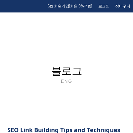
5초 회원가입[회원 5%적립]
로그인
장바구니
블로그
ENG
SEO Link Building Tips and Techniques