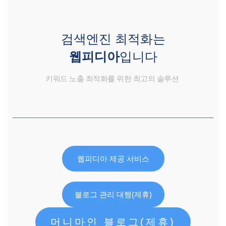
검색엔진 최적화는
웹피디아
입니다
키워드 노출 최적화를 위한 최고의 솔루션
웹피디아 제공 서비스
블로그 관리 대행(제휴)
머니마인 블로그(제휴)