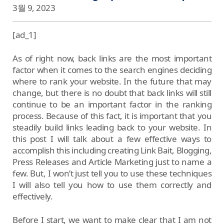
3월 9, 2023
[ad_1]
As of right now, back links are the most important
factor when it comes to the search engines deciding
where to rank your website. In the future that may
change, but there is no doubt that back links will still
continue to be an important factor in the ranking
process. Because of this fact, it is important that you
steadily build links leading back to your website. In
this post I will talk about a few effective ways to
accomplish this including creating Link Bait, Blogging,
Press Releases and Article Marketing just to name a
few. But, I won’t just tell you to use these techniques
I will also tell you how to use them correctly and
effectively.
Before I start, we want to make clear that I am not