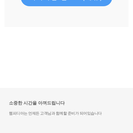
소중한 시간을 아껴드립니다
웹피디아는 언제든 고객님과 함께할 준비가 되어있습니다