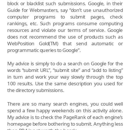
block or blacklist such submissions. Google, in their
Guide for Webmasters, say “don’t use unauthorized
computer programs to submit pages, check
rankings, etc. Such programs consume computing
resources and violate our terms of service. Google
does not recommend the use of products such as
WebPosition Gold(TM) that send automatic or
programmatic queries to Google”.
My advice is simply to do a search on Google for the
words “submit URL”, “submit site” and “add to listing”
in turn and work your way slowly through the top
100 results. Use the same description you used for
the directory submissions.
There are so many search engines, you could well
spend a few happy weekends on this activity alone.
My advice is to check the PageRank of each engine’s
homepage before bothering to submit. Anything less