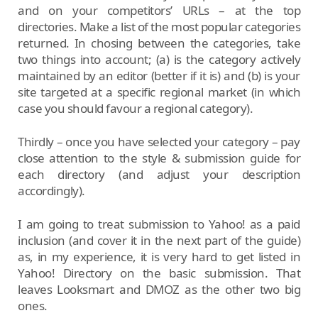
and on your competitors’ URLs – at the top
directories. Make a list of the most popular categories
returned. In chosing between the categories, take
two things into account; (a) is the category actively
maintained by an editor (better if it is) and (b) is your
site targeted at a specific regional market (in which
case you should favour a regional category).
Thirdly – once you have selected your category – pay
close attention to the style & submission guide for
each directory (and adjust your description
accordingly).
I am going to treat submission to Yahoo! as a paid
inclusion (and cover it in the next part of the guide)
as, in my experience, it is very hard to get listed in
Yahoo! Directory on the basic submission. That
leaves Looksmart and DMOZ as the other two big
ones.