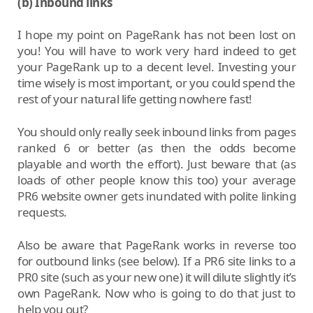
(b) Inbound links
I hope my point on PageRank has not been lost on
you! You will have to work very hard indeed to get
your PageRank up to a decent level. Investing your
time wisely is most important, or you could spend the
rest of your natural life getting nowhere fast!
You should only really seek inbound links from pages
ranked 6 or better (as then the odds become
playable and worth the effort). Just beware that (as
loads of other people know this too) your average
PR6 website owner gets inundated with polite linking
requests.
Also be aware that PageRank works in reverse too
for outbound links (see below). If a PR6 site links to a
PR0 site (such as your new one) it will dilute slightly it’s
own PageRank. Now who is going to do that just to
help you out?