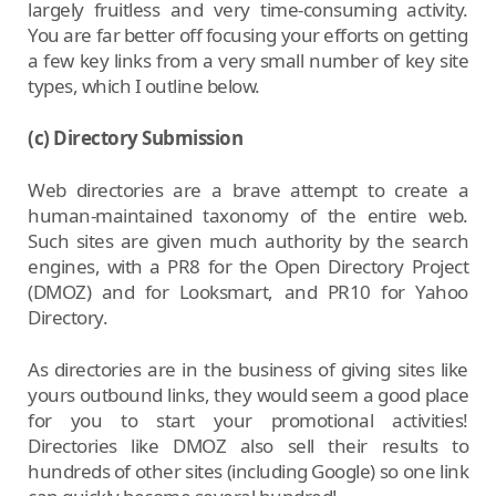
largely fruitless and very time-consuming activity.
You are far better off focusing your efforts on getting
a few key links from a very small number of key site
types, which I outline below.
(c) Directory Submission
Web directories are a brave attempt to create a
human-maintained taxonomy of the entire web.
Such sites are given much authority by the search
engines, with a PR8 for the Open Directory Project
(DMOZ) and for Looksmart, and PR10 for Yahoo
Directory.
As directories are in the business of giving sites like
yours outbound links, they would seem a good place
for you to start your promotional activities!
Directories like DMOZ also sell their results to
hundreds of other sites (including Google) so one link