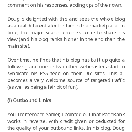
comment on his responses, adding tips of their own.
Doug is delighted with this and sees the whole blog
as a real differentiator for him in the marketplace. In
time, the major search engines come to share his
view (and his blog ranks higher in the end than the
main site).
Over time, he finds that his blog has built up quite a
following and one or two other webmasters start to
syndicate his RSS feed on their DIY sites. This all
becomes a very welcome source of targeted traffic
(as well as being a fair bit of fun).
(i) Outbound Links
You’ll remember earlier, I pointed out that PageRank
works in reverse, with credit given or deducted for
the quality of your outbound links. In his blog, Doug