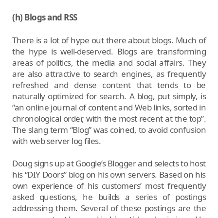
(h) Blogs and RSS
There is a lot of hype out there about blogs. Much of
the hype is well-deserved. Blogs are transforming
areas of politics, the media and social affairs. They
are also attractive to search engines, as frequently
refreshed and dense content that tends to be
naturally optimized for search. A blog, put simply, is
“an online journal of content and Web links, sorted in
chronological order, with the most recent at the top”.
The slang term “Blog” was coined, to avoid confusion
with web server log files.
Doug signs up at Google’s Blogger and selects to host
his “DIY Doors” blog on his own servers. Based on his
own experience of his customers’ most frequently
asked questions, he builds a series of postings
addressing them. Several of these postings are the