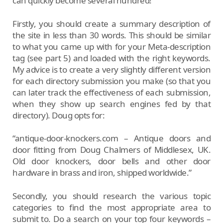
can quickly become several hundred!
Firstly, you should create a summary description of
the site in less than 30 words. This should be similar
to what you came up with for your Meta-description
tag (see part 5) and loaded with the right keywords.
My advice is to create a very slightly different version
for each directory submission you make (so that you
can later track the effectiveness of each submission,
when they show up search engines fed by that
directory). Doug opts for:
“antique-door-knockers.com – Antique doors and
door fitting from Doug Chalmers of Middlesex, UK.
Old door knockers, door bells and other door
hardware in brass and iron, shipped worldwide.”
Secondly, you should research the various topic
categories to find the most appropriate area to
submit to. Do a search on your top four keywords –