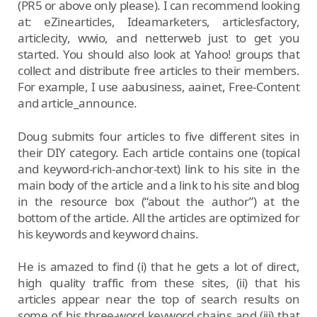
(PR5 or above only please). I can recommend looking
at: eZinearticles, Ideamarketers, articlesfactory,
articlecity, wwio, and netterweb just to get you
started. You should also look at Yahoo! groups that
collect and distribute free articles to their members.
For example, I use aabusiness, aainet, Free-Content
and article_announce.
Doug submits four articles to five different sites in
their DIY category. Each article contains one (topical
and keyword-rich-anchor-text) link to his site in the
main body of the article and a link to his site and blog
in the resource box (“about the author”) at the
bottom of the article. All the articles are optimized for
his keywords and keyword chains.
He is amazed to find (i) that he gets a lot of direct,
high quality traffic from these sites, (ii) that his
articles appear near the top of search results on
some of his three-word keyword chains and (iii) that