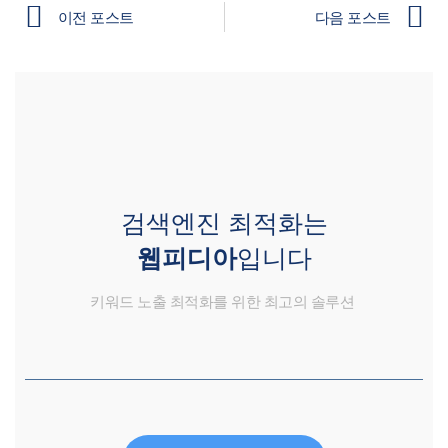
이전 포스트
다음 포스트
검색엔진 최적화는
웹피디아
입니다
키워드 노출 최적화를 위한 최고의 솔루션