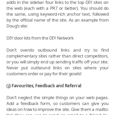
adds in the sidebar four links to the top DIY sites on
the web (each with a PR7 or better). You should do
the same, using keyword-rich anchor text, followed
by the official name of the site. As an example from
Doug’s site:
DIY door kits from the DIY Network
Don’t overdo outbound links and try to find
complementary sites rather than direct competitors,
or you will simply end up sending traffic off your site.
Never put outbound links on sites where your
customers order or pay for their goods!
(j) Favourites, Feedback and Referral
Don’t neglect the simple things on your web pages.
Add a feedback form, so customers can give you
ideas on how to improve the site. Give them a mailto: