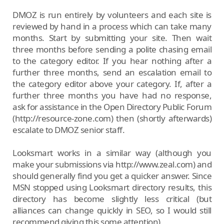
DMOZ is run entirely by volunteers and each site is
reviewed by hand in a process which can take many
months. Start by submitting your site. Then wait
three months before sending a polite chasing email
to the category editor. If you hear nothing after a
further three months, send an escalation email to
the category editor above your category. If, after a
further three months you have had no response,
ask for assistance in the Open Directory Public Forum
(http://resource-zone.com) then (shortly afterwards)
escalate to DMOZ senior staff.
Looksmart works in a similar way (although you
make your submissions via http://www.zeal.com) and
should generally find you get a quicker answer. Since
MSN stopped using Looksmart directory results, this
directory has become slightly less critical (but
alliances can change quickly in SEO, so I would still
recommend giving this some attention).