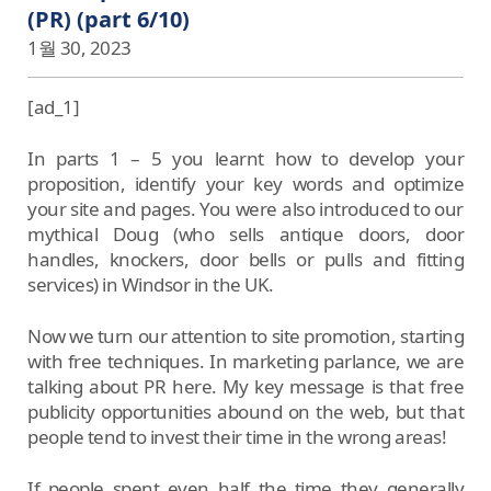
(PR) (part 6/10)
1월 30, 2023
[ad_1]
In parts 1 – 5 you learnt how to develop your
proposition, identify your key words and optimize
your site and pages. You were also introduced to our
mythical Doug (who sells antique doors, door
handles, knockers, door bells or pulls and fitting
services) in Windsor in the UK.
Now we turn our attention to site promotion, starting
with free techniques. In marketing parlance, we are
talking about PR here. My key message is that free
publicity opportunities abound on the web, but that
people tend to invest their time in the wrong areas!
If people spent even half the time they generally