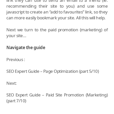
link they can use to send an email to a friend (ie.
recommending their site to you) and use some
javascript to create an “add to favourites” link, so they
can more easily bookmark your site. All this will help.
Next we turn to the paid promotion (marketing) of
your site…
Navigate the guide
Previous :
SEO Expert Guide – Page Optimization (part 5/10)
Next:
SEO Expert Guide – Paid Site Promotion (Marketing)
(part 7/10)