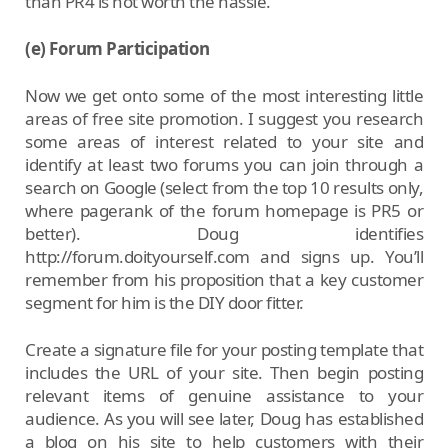
than PR4 is not worth the hassle.
(e) Forum Participation
Now we get onto some of the most interesting little
areas of free site promotion. I suggest you research
some areas of interest related to your site and
identify at least two forums you can join through a
search on Google (select from the top 10 results only,
where pagerank of the forum homepage is PR5 or
better). Doug identifies
http://forum.doityourself.com and signs up. You’ll
remember from his proposition that a key customer
segment for him is the DIY door fitter.
Create a signature file for your posting template that
includes the URL of your site. Then begin posting
relevant items of genuine assistance to your
audience. As you will see later, Doug has established
a blog on his site to help customers with their