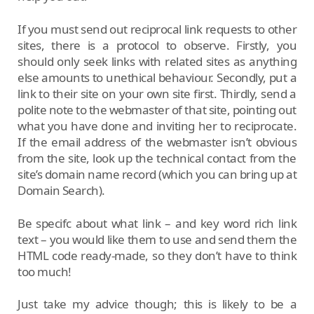
If you must send out reciprocal link requests to other
sites, there is a protocol to observe. Firstly, you
should only seek links with related sites as anything
else amounts to unethical behaviour. Secondly, put a
link to their site on your own site first. Thirdly, send a
polite note to the webmaster of that site, pointing out
what you have done and inviting her to reciprocate.
If the email address of the webmaster isn’t obvious
from the site, look up the technical contact from the
site’s domain name record (which you can bring up at
Domain Search).
Be specifc about what link – and key word rich link
text – you would like them to use and send them the
HTML code ready-made, so they don’t have to think
too much!
Just take my advice though; this is likely to be a