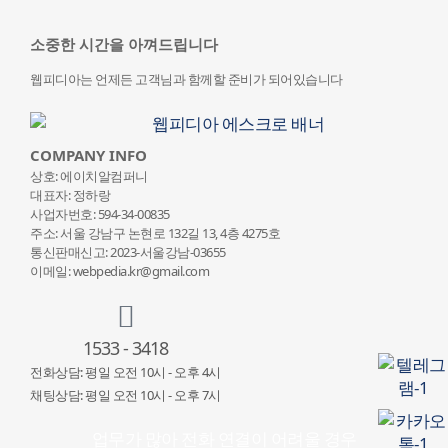
소중한 시간을 아껴드립니다
웹피디아는 언제든 고객님과 함께할 준비가 되어있습니다
COMPANY INFO
상호: 에이치알컴퍼니
대표자: 정하랑
사업자번호: 594-34-00835
주소: 서울 강남구 논현로 132
길 13, 4층 4275호
통신판매신고: 2023-서울강남-03655
이메일: webpedia.kr@gmail.com
1533 - 3418
전화상담: 평일 오전 10시 - 오후 4시
채팅상담: 평일 오전 10시 - 오후 7시
업무가 많아 전화 연결이 어려울 경우