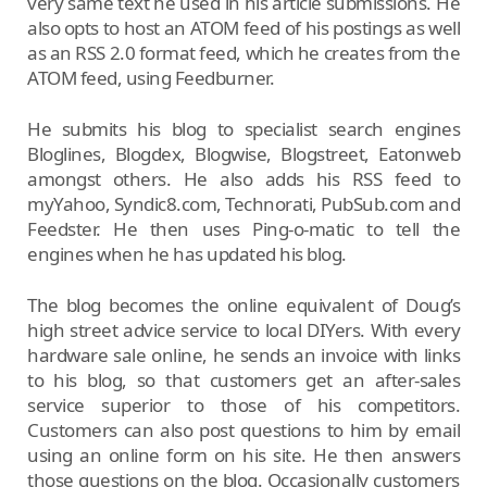
very same text he used in his article submissions. He
also opts to host an ATOM feed of his postings as well
as an RSS 2.0 format feed, which he creates from the
ATOM feed, using Feedburner.
He submits his blog to specialist search engines
Bloglines, Blogdex, Blogwise, Blogstreet, Eatonweb
amongst others. He also adds his RSS feed to
myYahoo, Syndic8.com, Technorati, PubSub.com and
Feedster. He then uses Ping-o-matic to tell the
engines when he has updated his blog.
The blog becomes the online equivalent of Doug’s
high street advice service to local DIYers. With every
hardware sale online, he sends an invoice with links
to his blog, so that customers get an after-sales
service superior to those of his competitors.
Customers can also post questions to him by email
using an online form on his site. He then answers
those questions on the blog. Occasionally customers