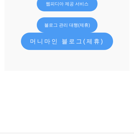
웹피디아 제공 서비스
블로그 관리 대행(제휴)
머니마인 블로그(제휴)