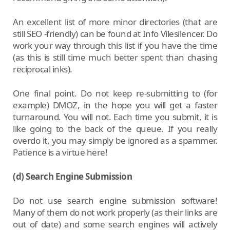
An excellent list of more minor directories (that are
still SEO -friendly) can be found at Info Vilesilencer. Do
work your way through this list if you have the time
(as this is still time much better spent than chasing
reciprocal inks).
One final point. Do not keep re-submitting to (for
example) DMOZ, in the hope you will get a faster
turnaround. You will not. Each time you submit, it is
like going to the back of the queue. If you really
overdo it, you may simply be ignored as a spammer.
Patience is a virtue here!
(d) Search Engine Submission
Do not use search engine submission software!
Many of them do not work properly (as their links are
out of date) and some search engines will actively