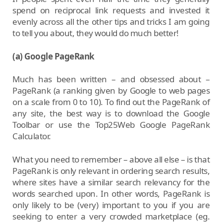
spend on reciprocal link requests and invested it
evenly across all the other tips and tricks I am going
to tell you about, they would do much better!
(a) Google PageRank
Much has been written – and obsessed about –
PageRank (a ranking given by Google to web pages
on a scale from 0 to 10). To find out the PageRank of
any site, the best way is to download the Google
Toolbar or use the Top25Web Google PageRank
Calculator.
What you need to remember – above all else – is that
PageRank is only relevant in ordering search results,
where sites have a similar search relevancy for the
words searched upon. In other words, PageRank is
only likely to be (very) important to you if you are
seeking to enter a very crowded marketplace (eg.