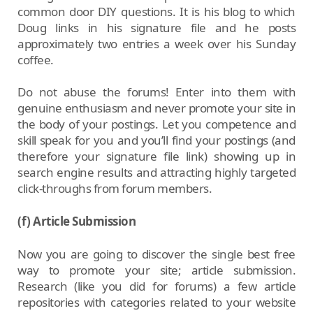
common door DIY questions. It is his blog to which
Doug links in his signature file and he posts
approximately two entries a week over his Sunday
coffee.
Do not abuse the forums! Enter into them with
genuine enthusiasm and never promote your site in
the body of your postings. Let you competence and
skill speak for you and you’ll find your postings (and
therefore your signature file link) showing up in
search engine results and attracting highly targeted
click-throughs from forum members.
(f) Article Submission
Now you are going to discover the single best free
way to promote your site; article submission.
Research (like you did for forums) a few article
repositories with categories related to your website