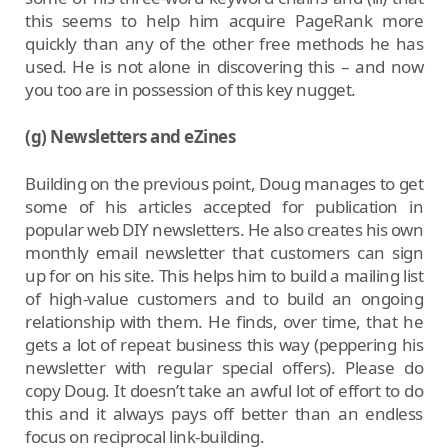
this seems to help him acquire PageRank more
quickly than any of the other free methods he has
used. He is not alone in discovering this – and now
you too are in possession of this key nugget.
(g) Newsletters and eZines
Building on the previous point, Doug manages to get
some of his articles accepted for publication in
popular web DIY newsletters. He also creates his own
monthly email newsletter that customers can sign
up for on his site. This helps him to build a mailing list
of high-value customers and to build an ongoing
relationship with them. He finds, over time, that he
gets a lot of repeat business this way (peppering his
newsletter with regular special offers). Please do
copy Doug. It doesn’t take an awful lot of effort to do
this and it always pays off better than an endless
focus on reciprocal link-building.