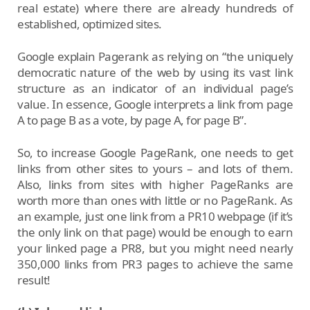
real estate) where there are already hundreds of
established, optimized sites.
Google explain Pagerank as relying on “the uniquely
democratic nature of the web by using its vast link
structure as an indicator of an individual page’s
value. In essence, Google interprets a link from page
A to page B as a vote, by page A, for page B”.
So, to increase Google PageRank, one needs to get
links from other sites to yours – and lots of them.
Also, links from sites with higher PageRanks are
worth more than ones with little or no PageRank. As
an example, just one link from a PR10 webpage (if it’s
the only link on that page) would be enough to earn
your linked page a PR8, but you might need nearly
350,000 links from PR3 pages to achieve the same
result!