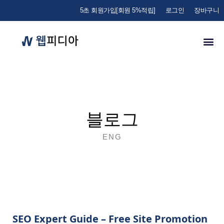
5초 회원가입[회원 5%적립]
로그인
장바구니
블로그
ENG
SEO Expert Guide – Free Site Promotion