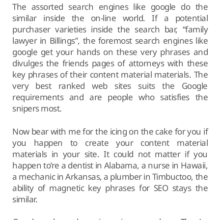
The assorted search engines like google do the
similar inside the on-line world. If a potential
purchaser varieties inside the search bar, “family
lawyer in Billings”, the foremost search engines like
google get your hands on these very phrases and
divulges the friends pages of attorneys with these
key phrases of their content material materials. The
very best ranked web sites suits the Google
requirements and are people who satisfies the
snipers most.
Now bear with me for the icing on the cake for you if
you happen to create your content material
materials in your site. It could not matter if you
happen to’re a dentist in Alabama, a nurse in Hawaii,
a mechanic in Arkansas, a plumber in Timbuctoo, the
ability of magnetic key phrases for SEO stays the
similar.