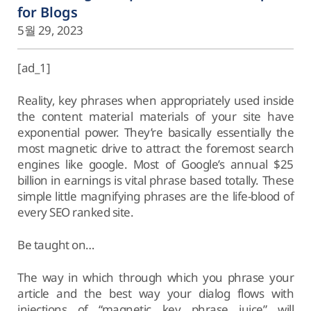
for Blogs
5월 29, 2023
[ad_1]
Reality, key phrases when appropriately used inside
the content material materials of your site have
exponential power. They’re basically essentially the
most magnetic drive to attract the foremost search
engines like google. Most of Google’s annual $25
billion in earnings is vital phrase based totally. These
simple little magnifying phrases are the life-blood of
every SEO ranked site.
Be taught on…
The way in which through which you phrase your
article and the best way your dialog flows with
injections of “magnetic key phrase juice” will