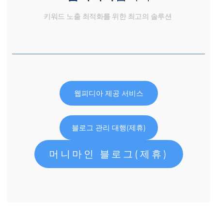
키워드 노출 최적화를 위한 최고의 솔루션
웹피디아 제공 서비스
블로그 관리 대행(제휴)
머니마인 블로그(제휴)