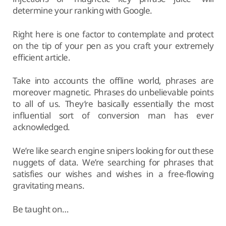
determine your ranking with Google.
Right here is one factor to contemplate and protect
on the tip of your pen as you craft your extremely
efficient article.
Take into accounts the offline world, phrases are
moreover magnetic. Phrases do unbelievable points
to all of us. They’re basically essentially the most
influential sort of conversion man has ever
acknowledged.
We’re like search engine snipers looking for out these
nuggets of data. We’re searching for phrases that
satisfies our wishes and wishes in a free-flowing
gravitating means.
Be taught on…