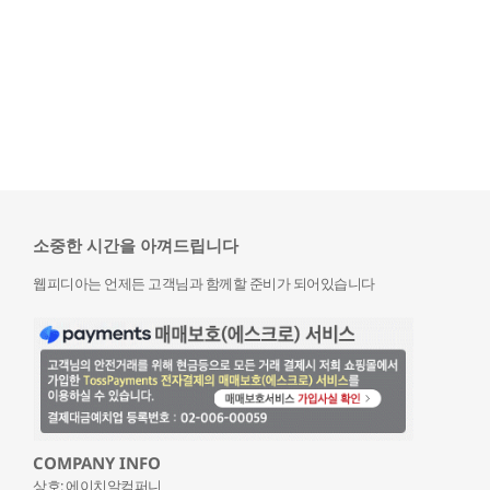
소중한 시간을 아껴드립니다
웹피디아는 언제든 고객님과 함께할 준비가 되어있습니다
COMPANY INFO
상호: 에이치알컴퍼니