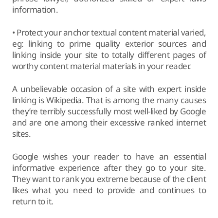
information.
• Protect your anchor textual content material varied,
eg: linking to prime quality exterior sources and
linking inside your site to totally different pages of
worthy content material materials in your reader.
A unbelievable occasion of a site with expert inside
linking is Wikipedia. That is among the many causes
they’re terribly successfully most well-liked by Google
and are one among their excessive ranked internet
sites.
Google wishes your reader to have an essential
informative experience after they go to your site.
They want to rank you extreme because of the client
likes what you need to provide and continues to
return to it.