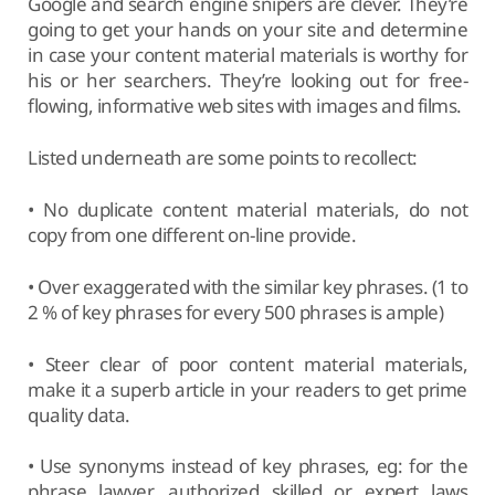
Google and search engine snipers are clever. They’re
going to get your hands on your site and determine
in case your content material materials is worthy for
his or her searchers. They’re looking out for free-
flowing, informative web sites with images and films.
Listed underneath are some points to recollect:
• No duplicate content material materials, do not
copy from one different on-line provide.
• Over exaggerated with the similar key phrases. (1 to
2 % of key phrases for every 500 phrases is ample)
• Steer clear of poor content material materials,
make it a superb article in your readers to get prime
quality data.
• Use synonyms instead of key phrases, eg: for the
phrase lawyer, authorized skilled or expert laws