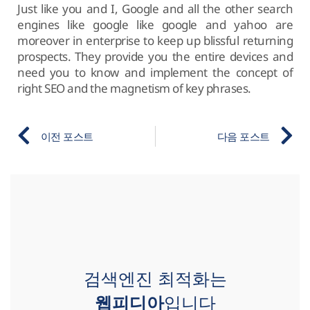
Just like you and I, Google and all the other search
engines like google like google and yahoo are
moreover in enterprise to keep up blissful returning
prospects. They provide you the entire devices and
need you to know and implement the concept of
right SEO and the magnetism of key phrases.
이전 포스트
다음 포스트
검색엔진 최적화는
웹피디아
입니다