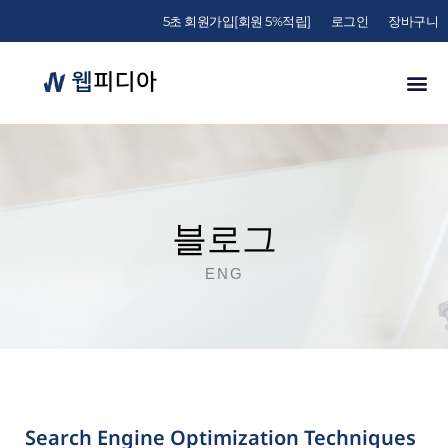
5초 회원가입[회원 5%적립]
로그인
장바구니
블로그
ENG
Search Engine Optimization Techniques