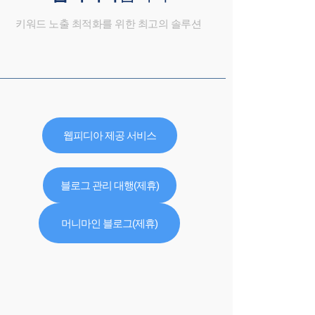
키워드 노출 최적화를 위한 최고의 솔루션
웹피디아 제공 서비스
블로그 관리 대행(제휴)
머니마인 블로그(제휴)