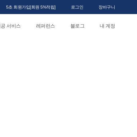
5초 회원가입[회원 5%적립]
로그인
장바구니
공 서비스
레퍼런스
블로그
내 계정