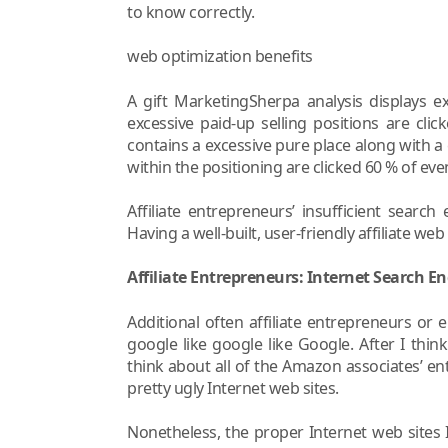
to know correctly.
web optimization benefits
A gift MarketingSherpa analysis displays e
excessive paid-up selling positions are cli
contains a excessive pure place along with a 
within the positioning are clicked 60 % of events
Affiliate entrepreneurs’ insufficient searc
Having a well-built, user-friendly affiliate web
Affiliate Entrepreneurs: Internet Search En
Additional often affiliate entrepreneurs or 
google like google like Google. After I think
think about all of the Amazon associates’ e
pretty ugly Internet web sites.
Nonetheless, the proper Internet web sites I