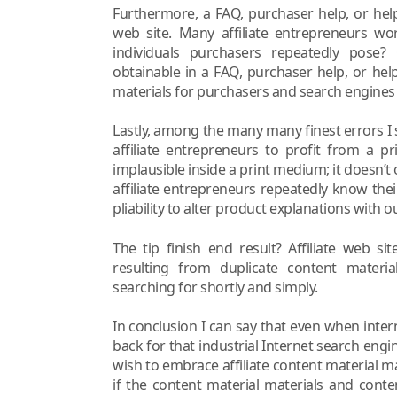
Furthermore, a FAQ, purchaser help, or help h
web site. Many affiliate entrepreneurs w
individuals purchasers repeatedly pose?
obtainable in a FAQ, purchaser help, or help
materials for purchasers and search engines l
Lastly, among the many many finest errors I se
affiliate entrepreneurs to profit from a p
implausible inside a print medium; it doesn’t 
affiliate entrepreneurs repeatedly know thei
pliability to alter product explanations with
The tip finish end result? Affiliate web s
resulting from duplicate content materi
searching for shortly and simply.
In conclusion I can say that even when intern
back for that industrial Internet search engi
wish to embrace affiliate content material m
if the content material materials and conte