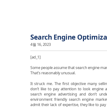
Search Engine Optimiza
4월 16, 2023
[ad_1]
Some people assume that search engine market
That’s reasonably unusual.
It struck me. The first objective many selli
don’t like to pay attention to look engine
search engine advertising and don’t unde
environment friendly search engine market
admit their lack of expertise, they like to pa