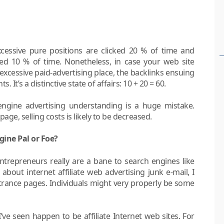
xcessive pure positions are clicked 20 % of time and
cked 10 % of time. Nonetheless, in case your web site
excessive paid-advertising place, the backlinks ensuing
. It’s a distinctive state of affairs: 10 + 20 = 60.
h engine advertising understanding is a huge mistake.
 page, selling costs is likely to be decreased.
gine Pal or Foe?
entrepreneurs really are a bane to search engines like
 about internet affiliate web advertising junk e-mail, I
ntrance pages. Individuals might very properly be some
’ve seen happen to be affiliate Internet web sites. For