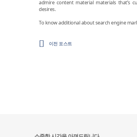
admire content material materials that’s c
desires.
To know additional about search engine marke
이전 포스트
소중한 시간을 아껴드립니다