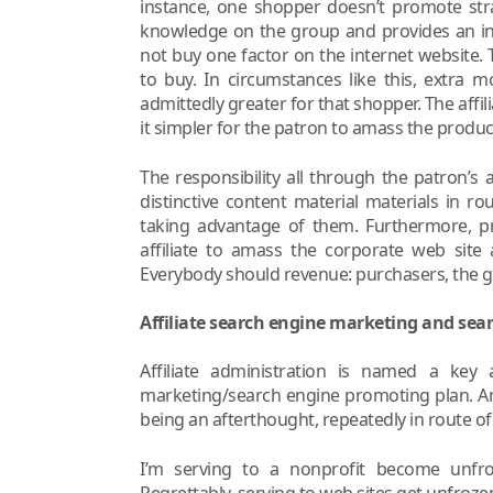
instance, one shopper doesn’t promote str
knowledge on the group and provides an int
not buy one factor on the internet website
to buy. In circumstances like this, extra 
admittedly greater for that shopper. The affil
it simpler for the patron to amass the produc
The responsibility all through the patron’s 
distinctive content material materials in r
taking advantage of them. Furthermore, pr
affiliate to amass the corporate web site a
Everybody should revenue: purchasers, the gro
Affiliate search engine marketing and sea
Affiliate administration is named a key
marketing/search engine promoting plan. An 
being an afterthought, repeatedly in route of
I’m serving to a nonprofit become unfro
Regrettably, serving to web sites get unfrozen