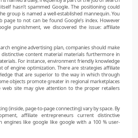
itself hasn’t spammed Google. The positioning could
as the group is named a well-established mannequin. You
b page to not can be found Google’s index. However
ogle punishment, we discovered the issue: affiliate
 search engine advertising plan, companies should make
y distinctive content material materials furthermore in
aterials. For instance, environment friendly knowledge
t of engine optimization. There are strategies affiliate
ledge that are superior to the way in which through
Some objects promote greater in regional marketplaces
te web site may give attention to the proper retailers
inking (inside, page-to-page connecting) vary by space. By
opment, affiliate entrepreneurs current distinctive
 engines like google like google with a 100 % user-