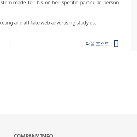
ustom-made for his or her specific particular person
ting and affiliate web advertising study us.
다음 포스트
COMPANY INFO