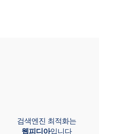
검색엔진 최적화는
웹피디아
입니다