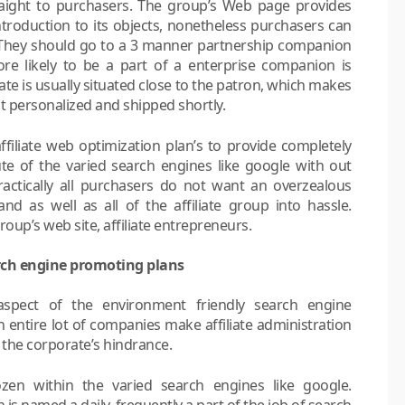
aight to purchasers. The group’s Web page provides
roduction to its objects, nonetheless purchasers can
. They should go to a 3 manner partnership companion
more likely to be a part of a enterprise companion is
iate is usually situated close to the patron, which makes
t personalized and shipped shortly.
affiliate web optimization plan’s to provide completely
oute of the varied search engines like google with out
actically all purchasers do not want an overzealous
nd as well as all of the affiliate group into hassle.
up’s web site, affiliate entrepreneurs.
rch engine promoting plans
 aspect of the environment friendly search engine
entire lot of companies make affiliate administration
 the corporate’s hindrance.
zen within the varied search engines like google.
 is named a daily, frequently a part of the job of search