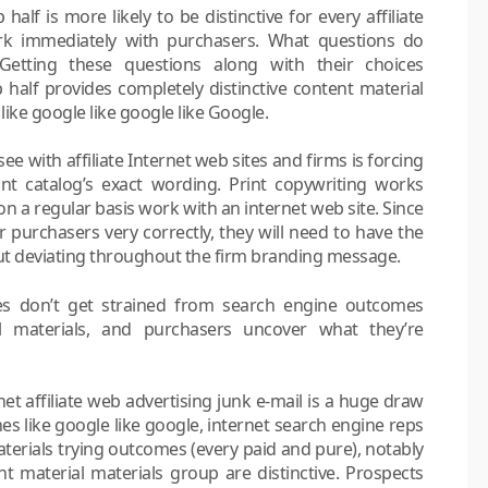
alf is more likely to be distinctive for every affiliate
ork immediately with purchasers. What questions do
 Getting these questions along with their choices
 half provides completely distinctive content material
ike google like google like Google.
e with affiliate Internet web sites and firms is forcing
rint catalog’s exact wording. Print copywriting works
on a regular basis work with an internet web site. Since
r purchasers very correctly, they will need to have the
 out deviating throughout the firm branding message.
ites don’t get strained from search engine outcomes
al materials, and purchasers uncover what they’re
et affiliate web advertising junk e-mail is a huge draw
nes like google like google, internet search engine reps
aterials trying outcomes (every paid and pure), notably
nt material materials group are distinctive. Prospects