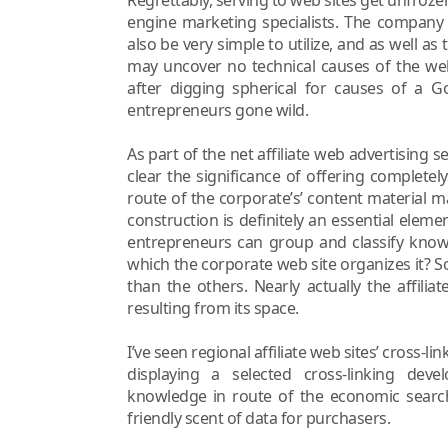
engine marketing specialists. The company 
also be very simple to utilize, and as well 
may uncover no technical causes of the we
after digging spherical for causes of a Go
entrepreneurs gone wild.
As part of the net affiliate web advertising
clear the significance of offering completel
route of the corporate’s’ content material m
construction is definitely an essential elemen
entrepreneurs can group and classify know
which the corporate web site organizes it? 
than the others. Nearly actually the affilia
resulting from its space.
I’ve seen regional affiliate web sites’ cross-l
displaying a selected cross-linking devel
knowledge in route of the economic search
friendly scent of data for purchasers.