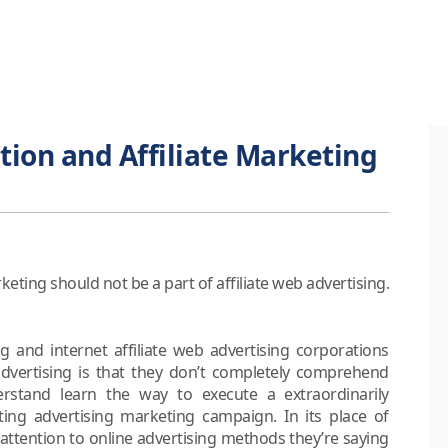
tion and Affiliate Marketing
ing should not be a part of affiliate web advertising.
ng and internet affiliate web advertising corporations
 advertising is that they don’t completely comprehend
rstand learn the way to execute a extraordinarily
ing advertising marketing campaign. In its place of
y attention to online advertising methods they’re saying