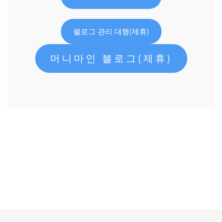
블로그 관리 대행(제휴)
머니마인 블로그(제휴)