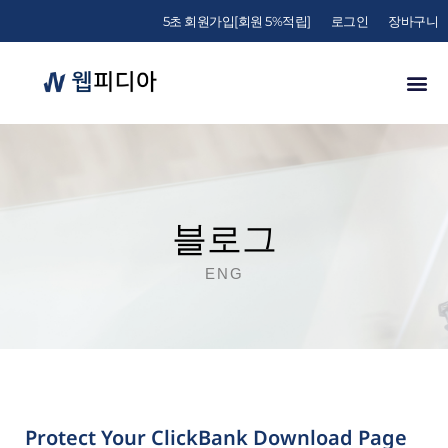
5초 회원가입[회원 5%적립]
로그인
장바구니
블로그
ENG
Protect Your ClickBank Download Page