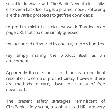
solvable drawback with ClickBank. Nevertheless folks
discover a backdoor to get a pirated model. Following
are the varied prospects to get free downloads:
•A product might be stolen by weak ‘Thanks ‘ web
page URL that could be simply guessed
•An advanced url shared by one buyer to his buddies
•By simply mailing the product itself as an
attachment.
Apparently there is no such thing as a one final
resolution to comb of product piracy, however there
are methods to carry down the variety of free
downloads.
The present safety strategies reminiscent of
ClickBank safety script, a sophisticated URL are very