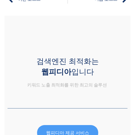
검색엔진 최적화는
웹피디아
입니다
키워드 노출 최적화를 위한 최고의 솔루션
웹피디아 제공 서비스