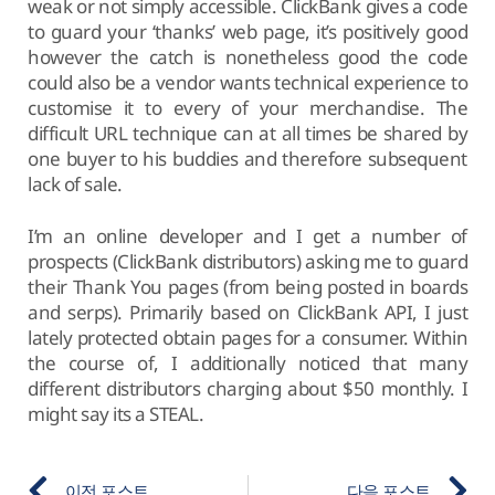
weak or not simply accessible. ClickBank gives a code
to guard your ‘thanks’ web page, it’s positively good
however the catch is nonetheless good the code
could also be a vendor wants technical experience to
customise it to every of your merchandise. The
difficult URL technique can at all times be shared by
one buyer to his buddies and therefore subsequent
lack of sale.
I’m an online developer and I get a number of
prospects (ClickBank distributors) asking me to guard
their Thank You pages (from being posted in boards
and serps). Primarily based on ClickBank API, I just
lately protected obtain pages for a consumer. Within
the course of, I additionally noticed that many
different distributors charging about $50 monthly. I
might say its a STEAL.
이전 포스트
다음 포스트