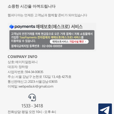
소중한 시간을 아껴드립니다
웹피디아는 언제든 고객님과 함께할 준비가 되어있습니다
COMPANY INFO
상호: 에이치알컴퍼니
대표자: 정하랑
사업자번호: 594-34-00835
주소: 서울 강남구 논현로 132
길 13, 4층 4275호
통신판매신고: 2023-서울강남-03655
이메일: webpedia.kr@gmail.com
1533 - 3418
전화상담: 평일 오전 10시 - 오후 4시