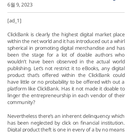
6월 9, 2023
[ad_1]
ClickBank is clearly the highest digital market place
within the net world and it has introduced out a whirl
spherical in promoting digital merchandise and has
been the stage for a lot of doable authors who
wouldn’t have been observed in the actual world
publishing. Let’s not restrict it to eBooks, any digital
product that’s offered within the ClickBank could
have little or no probability to be offered with out a
platform like ClickBank. Has it not made it doable to
linger the entrepreneurship in each vendor of their
community?
Nevertheless there’s an inherent delinquency which
has been neglected by click on financial institution.
Digital product theft is one in every of a by no means