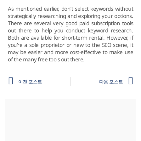
As mentioned earlier, don’t select keywords without
strategically researching and exploring your options.
There are several very good paid subscription tools
out there to help you conduct keyword research.
Both are available for short-term rental. However, if
you’re a sole proprietor or new to the SEO scene, it
may be easier and more cost-effective to make use
of the many free tools out there.
이전 포스트
다음 포스트