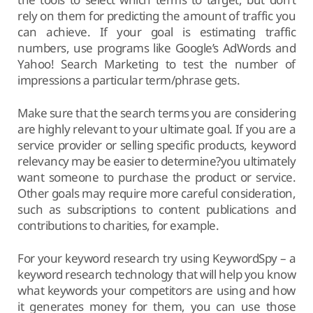
rely on them for predicting the amount of traffic you
can achieve. If your goal is estimating traffic
numbers, use programs like Google’s AdWords and
Yahoo! Search Marketing to test the number of
impressions a particular term/phrase gets.
Make sure that the search terms you are considering
are highly relevant to your ultimate goal. If you are a
service provider or selling specific products, keyword
relevancy may be easier to determine?you ultimately
want someone to purchase the product or service.
Other goals may require more careful consideration,
such as subscriptions to content publications and
contributions to charities, for example.
For your keyword research try using KeywordSpy – a
keyword research technology that will help you know
what keywords your competitors are using and how
it generates money for them, you can use those