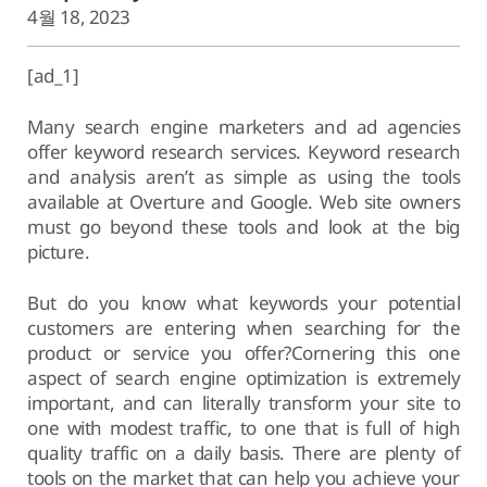
4월 18, 2023
[ad_1]
Many search engine marketers and ad agencies
offer keyword research services. Keyword research
and analysis aren’t as simple as using the tools
available at Overture and Google. Web site owners
must go beyond these tools and look at the big
picture.
But do you know what keywords your potential
customers are entering when searching for the
product or service you offer?Cornering this one
aspect of search engine optimization is extremely
important, and can literally transform your site to
one with modest traffic, to one that is full of high
quality traffic on a daily basis. There are plenty of
tools on the market that can help you achieve your