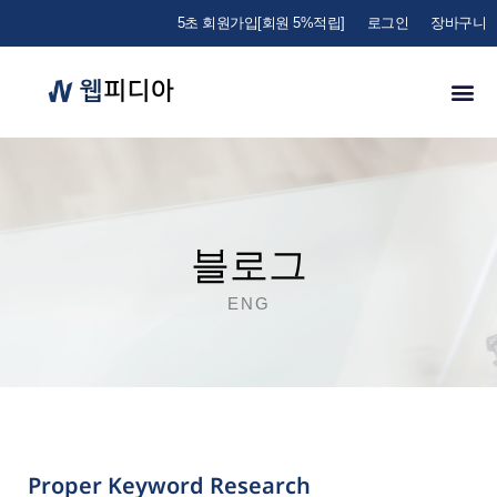
5초 회원가입[회원 5%적립]
로그인
장바구니
블로그
ENG
Proper Keyword Research