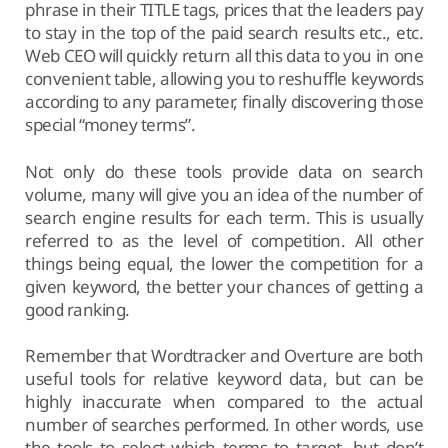
phrase in their TITLE tags, prices that the leaders pay
to stay in the top of the paid search results etc., etc.
Web CEO will quickly return all this data to you in one
convenient table, allowing you to reshuffle keywords
according to any parameter, finally discovering those
special “money terms”.
Not only do these tools provide data on search
volume, many will give you an idea of the number of
search engine results for each term. This is usually
referred to as the level of competition. All other
things being equal, the lower the competition for a
given keyword, the better your chances of getting a
good ranking.
Remember that Wordtracker and Overture are both
useful tools for relative keyword data, but can be
highly inaccurate when compared to the actual
number of searches performed. In other words, use
the tools to select which terms to target, but don’t