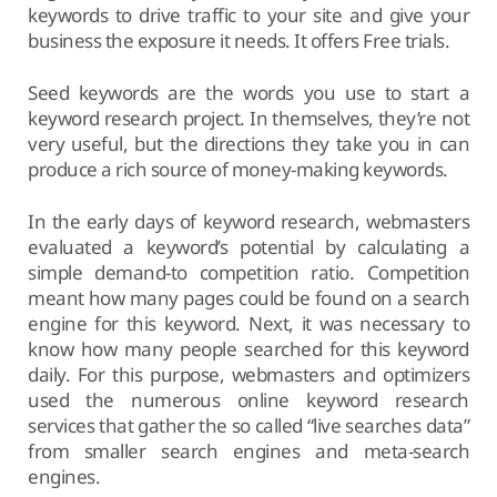
keywords to drive traffic to your site and give your
business the exposure it needs. It offers Free trials.
Seed keywords are the words you use to start a
keyword research project. In themselves, they’re not
very useful, but the directions they take you in can
produce a rich source of money-making keywords.
In the early days of keyword research, webmasters
evaluated a keyword’s potential by calculating a
simple demand-to competition ratio. Competition
meant how many pages could be found on a search
engine for this keyword. Next, it was necessary to
know how many people searched for this keyword
daily. For this purpose, webmasters and optimizers
used the numerous online keyword research
services that gather the so called “live searches data”
from smaller search engines and meta-search
engines.