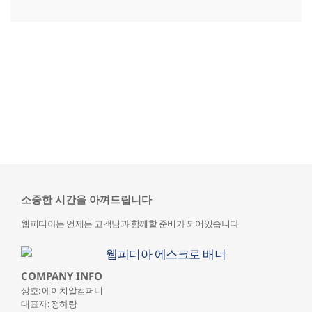
소중한 시간을 아껴드립니다
웹피디아는 언제든 고객님과 함께할 준비가 되어있습니다
COMPANY INFO
상호: 에이치알컴퍼니
대표자: 정하랑