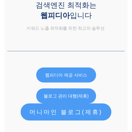
검색엔진 최적화는
웹피디아
입니다
키워드 노출 최적화를 위한 최고의 솔루션
웹피디아 제공 서비스
블로그 관리 대행(제휴)
머니마인 블로그(제휴)