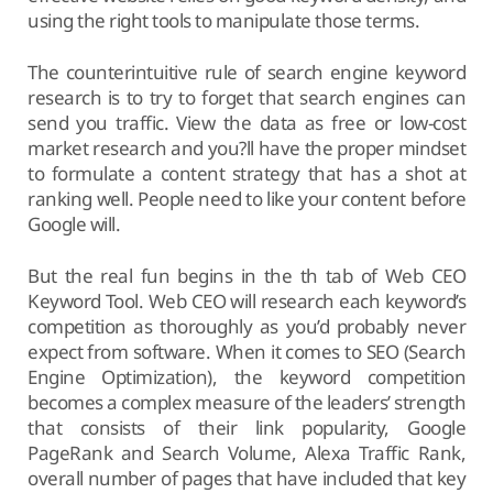
using the right tools to manipulate those terms.
The counterintuitive rule of search engine keyword
research is to try to forget that search engines can
send you traffic. View the data as free or low-cost
market research and you?ll have the proper mindset
to formulate a content strategy that has a shot at
ranking well. People need to like your content before
Google will.
But the real fun begins in the th tab of Web CEO
Keyword Tool. Web CEO will research each keyword’s
competition as thoroughly as you’d probably never
expect from software. When it comes to SEO (Search
Engine Optimization), the keyword competition
becomes a complex measure of the leaders’ strength
that consists of their link popularity, Google
PageRank and Search Volume, Alexa Traffic Rank,
overall number of pages that have included that key