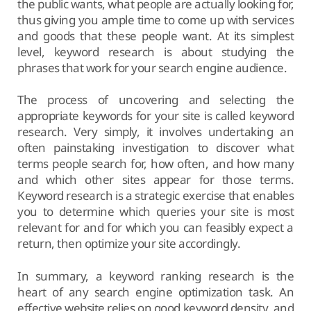
the public wants, what people are actually looking for,
thus giving you ample time to come up with services
and goods that these people want. At its simplest
level, keyword research is about studying the
phrases that work for your search engine audience.
The process of uncovering and selecting the
appropriate keywords for your site is called keyword
research. Very simply, it involves undertaking an
often painstaking investigation to discover what
terms people search for, how often, and how many
and which other sites appear for those terms.
Keyword research is a strategic exercise that enables
you to determine which queries your site is most
relevant for and for which you can feasibly expect a
return, then optimize your site accordingly.
In summary, a keyword ranking research is the
heart of any search engine optimization task. An
effective website relies on good keyword density, and