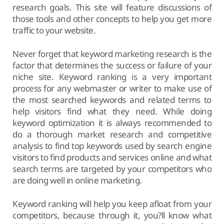
research goals. This site will feature discussions of
those tools and other concepts to help you get more
traffic to your website.
Never forget that keyword marketing research is the
factor that determines the success or failure of your
niche site. Keyword ranking is a very important
process for any webmaster or writer to make use of
the most searched keywords and related terms to
help visitors find what they need. While doing
keyword optimization it is always recommended to
do a thorough market research and competitive
analysis to find top keywords used by search engine
visitors to find products and services online and what
search terms are targeted by your competitors who
are doing well in online marketing.
Keyword ranking will help you keep afloat from your
competitors, because through it, you?ll know what