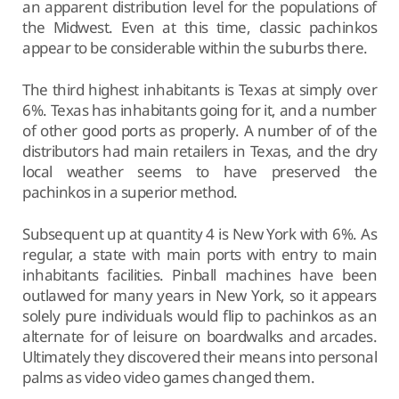
an apparent distribution level for the populations of
the Midwest. Even at this time, classic pachinkos
appear to be considerable within the suburbs there.
The third highest inhabitants is Texas at simply over
6%. Texas has inhabitants going for it, and a number
of other good ports as properly. A number of of the
distributors had main retailers in Texas, and the dry
local weather seems to have preserved the
pachinkos in a superior method.
Subsequent up at quantity 4 is New York with 6%. As
regular, a state with main ports with entry to main
inhabitants facilities. Pinball machines have been
outlawed for many years in New York, so it appears
solely pure individuals would flip to pachinkos as an
alternate for of leisure on boardwalks and arcades.
Ultimately they discovered their means into personal
palms as video video games changed them.