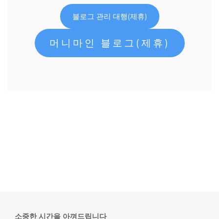
블로그 관리 대행(제휴)
머니마인 블로그(제휴)
소중한 시간을 아껴드립니다