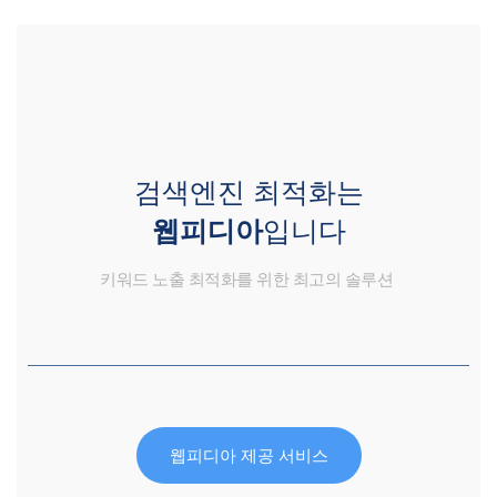
검색엔진 최적화는
웹피디아
입니다
키워드 노출 최적화를 위한 최고의 솔루션
웹피디아 제공 서비스