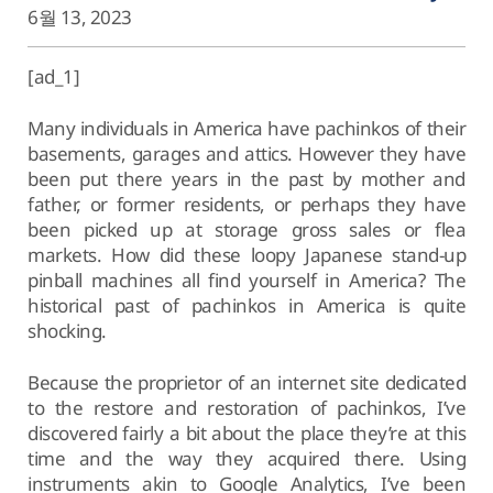
6월 13, 2023
[ad_1]
Many individuals in America have pachinkos of their
basements, garages and attics. However they have
been put there years in the past by mother and
father, or former residents, or perhaps they have
been picked up at storage gross sales or flea
markets. How did these loopy Japanese stand-up
pinball machines all find yourself in America? The
historical past of pachinkos in America is quite
shocking.
Because the proprietor of an internet site dedicated
to the restore and restoration of pachinkos, I’ve
discovered fairly a bit about the place they’re at this
time and the way they acquired there. Using
instruments akin to Google Analytics, I’ve been