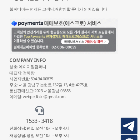
웹피디아는 언제든 고객님과 함께할 준비가 되어있습니다
COMPANY INFO
상호: 에이치알컴퍼니
대표자: 정하랑
사업자번호: 594-34-00835
주소: 서울 강남구 논현로 132
길 13, 4층 4275호
통신판매신고: 2023-서울강남-03655
이메일: webpedia.kr@gmail.com
1533 - 3418
전화상담: 평일 오전 10시 - 오후 4시
채팅상담: 평일 오전 10시 - 오후 7시