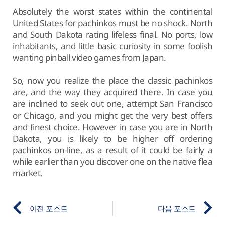
Absolutely the worst states within the continental
United States for pachinkos must be no shock. North
and South Dakota rating lifeless final. No ports, low
inhabitants, and little basic curiosity in some foolish
wanting pinball video games from Japan.
So, now you realize the place the classic pachinkos
are, and the way they acquired there. In case you
are inclined to seek out one, attempt San Francisco
or Chicago, and you might get the very best offers
and finest choice. However in case you are in North
Dakota, you is likely to be higher off ordering
pachinkos on-line, as a result of it could be fairly a
while earlier than you discover one on the native flea
market.
이전 포스트
다음 포스트