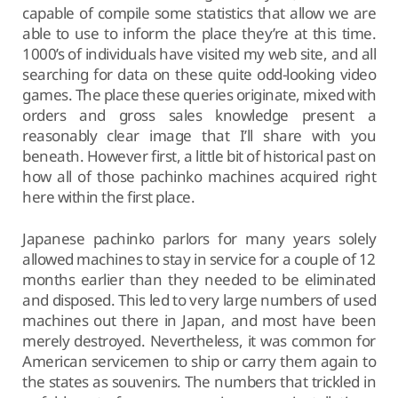
capable of compile some statistics that allow we are
able to use to inform the place they’re at this time.
1000’s of individuals have visited my web site, and all
searching for data on these quite odd-looking video
games. The place these queries originate, mixed with
orders and gross sales knowledge present a
reasonably clear image that I’ll share with you
beneath. However first, a little bit of historical past on
how all of those pachinko machines acquired right
here within the first place.
Japanese pachinko parlors for many years solely
allowed machines to stay in service for a couple of 12
months earlier than they needed to be eliminated
and disposed. This led to very large numbers of used
machines out there in Japan, and most have been
merely destroyed. Nevertheless, it was common for
American servicemen to ship or carry them again to
the states as souvenirs. The numbers that trickled in