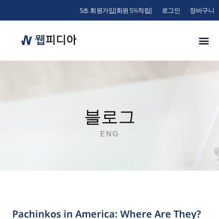
5초 회원가입[회원 5%적립]
로그인
장바구니
블로그
ENG
Pachinkos in America: Where Are They?