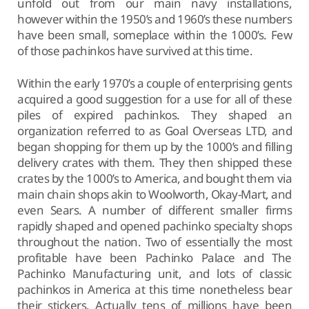
unfold out from our main navy installations,
however within the 1950’s and 1960’s these numbers
have been small, someplace within the 1000’s. Few
of those pachinkos have survived at this time.
Within the early 1970’s a couple of enterprising gents
acquired a good suggestion for a use for all of these
piles of expired pachinkos. They shaped an
organization referred to as Goal Overseas LTD, and
began shopping for them up by the 1000’s and filling
delivery crates with them. They then shipped these
crates by the 1000’s to America, and bought them via
main chain shops akin to Woolworth, Okay-Mart, and
even Sears. A number of different smaller firms
rapidly shaped and opened pachinko specialty shops
throughout the nation. Two of essentially the most
profitable have been Pachinko Palace and The
Pachinko Manufacturing unit, and lots of classic
pachinkos in America at this time nonetheless bear
their stickers. Actually tens of millions have been