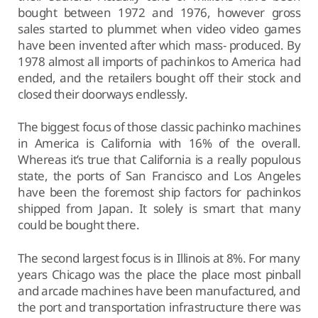
bought between 1972 and 1976, however gross
sales started to plummet when video video games
have been invented after which mass- produced. By
1978 almost all imports of pachinkos to America had
ended, and the retailers bought off their stock and
closed their doorways endlessly.
The biggest focus of those classic pachinko machines
in America is California with 16% of the overall.
Whereas it’s true that California is a really populous
state, the ports of San Francisco and Los Angeles
have been the foremost ship factors for pachinkos
shipped from Japan. It solely is smart that many
could be bought there.
The second largest focus is in Illinois at 8%. For many
years Chicago was the place the place most pinball
and arcade machines have been manufactured, and
the port and transportation infrastructure there was