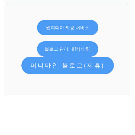
웹피디아 제공 서비스
블로그 관리 대행(제휴)
머니마인 블로그(제휴)