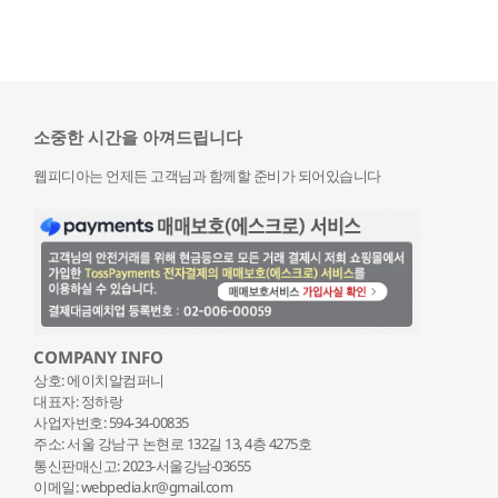
소중한 시간을 아껴드립니다
웹피디아는 언제든 고객님과 함께할 준비가 되어있습니다
COMPANY INFO
상호: 에이치알컴퍼니
대표자: 정하랑
사업자번호: 594-34-00835
주소: 서울 강남구 논현로 132
길 13, 4층 4275호
통신판매신고: 2023-서울강남-03655
이메일: webpedia.kr@gmail.com