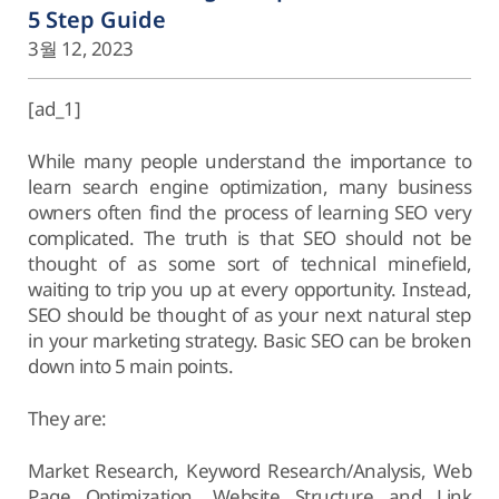
5 Step Guide
3월 12, 2023
[ad_1]
While many people understand the importance to
learn search engine optimization, many business
owners often find the process of learning SEO very
complicated. The truth is that SEO should not be
thought of as some sort of technical minefield,
waiting to trip you up at every opportunity. Instead,
SEO should be thought of as your next natural step
in your marketing strategy. Basic SEO can be broken
down into 5 main points.
They are:
Market Research, Keyword Research/Analysis, Web
Page Optimization, Website Structure and Link