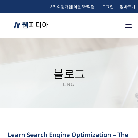
5초 회원가입[회원 5%적립]
로그인
장바구니
블로그
ENG
Learn Search Engine Optimization – The