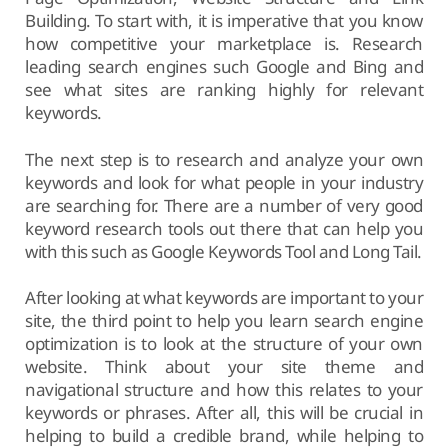
Building. To start with, it is imperative that you know
how competitive your marketplace is. Research
leading search engines such Google and Bing and
see what sites are ranking highly for relevant
keywords.
The next step is to research and analyze your own
keywords and look for what people in your industry
are searching for. There are a number of very good
keyword research tools out there that can help you
with this such as Google Keywords Tool and Long Tail.
After looking at what keywords are important to your
site, the third point to help you learn search engine
optimization is to look at the structure of your own
website. Think about your site theme and
navigational structure and how this relates to your
keywords or phrases. After all, this will be crucial in
helping to build a credible brand, while helping to