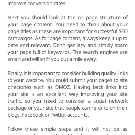
improve conversion rates.
Next you should look at the on page structure of
your page content. You need to think about your
page titles as these are important for successful SEO
campaigns. As for page content, always keep it up to
date and relevant. Don’t get lazy and simply spam
your page full of keywords. The search engines are
smart and will sniff you out a mile away.
Finally, it is important to consider building quality links
to your website. You could submit your pages to site
directories such as DMOZ. Having back links into
your site is an excellent way improving your site
traffic, so you need to consider a social network
package or your site that people can refer to on their
blogs, Facebook or Twitter accounts.
Follow these simple steps and it will not be as