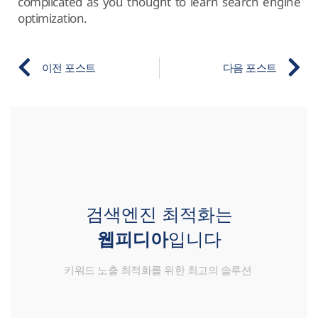
complicated as you thought to learn search engine
optimization.
이전 포스트
다음 포스트
검색엔진 최적화는
웹피디아
입니다
키워드 노출 최적화를 위한 최고의 솔루션