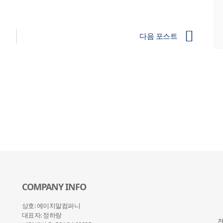
다음 포스트
COMPANY INFO
상호: 에이치알컴퍼니
대표자: 정하랑
전