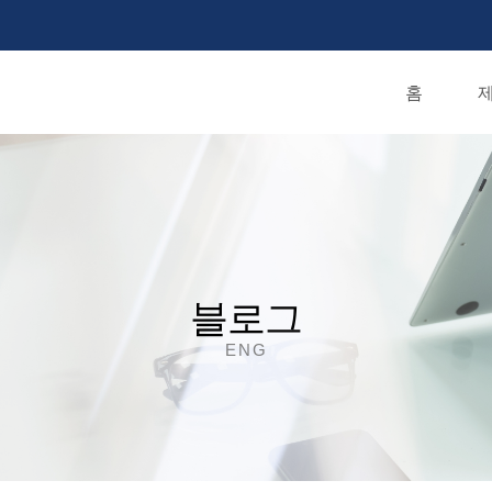
홈
제
블로그
ENG