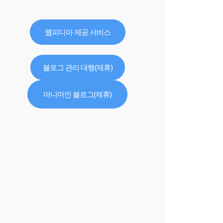
웹피디아 제공 서비스
블로그 관리 대행(제휴)
머니마인 블로그(제휴)