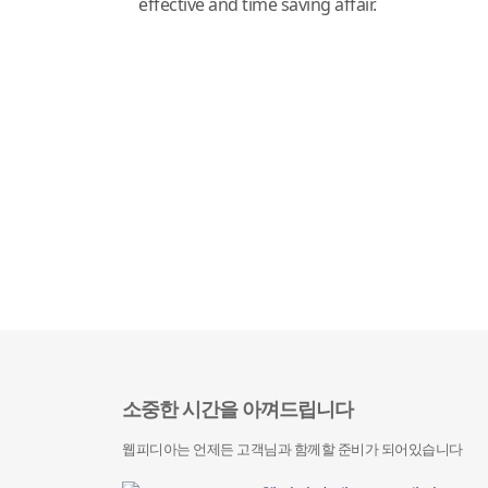
effective and time saving affair.
소중한 시간을 아껴드립니다
웹피디아는 언제든 고객님과 함께할 준비가 되어있습니다