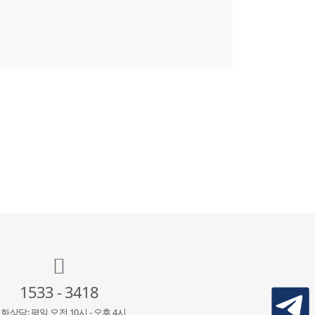
1533 - 3418
화상담: 평일 오전 10시 - 오후 4시