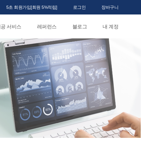
5초 회원가입[회원 5%적립]
로그인
장바구니
공 서비스
레퍼런스
블로그
내 계정