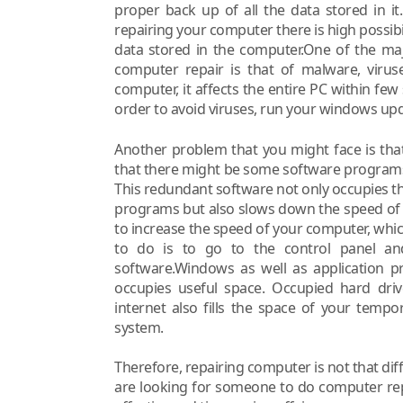
proper back up of all the data stored in i
repairing your computer there is high possibili
data stored in the computer.One of the m
computer repair is that of malware, virus
computer, it affects the entire PC within few
order to avoid viruses, run your windows upd
Another problem that you might face is that
that there might be some software programs 
This redundant software not only occupies t
programs but also slows down the speed of
to increase the speed of your computer, which
to do is to go to the control panel a
software.Windows as well as application p
occupies useful space. Occupied hard dri
internet also fills the space of your temp
system.
Therefore, repairing computer is not that di
are looking for someone to do computer repai