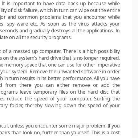
t. It is important to have data back up because while
ty of disk failure, which in turn can wipe out the entire
ajor and common problems that you encounter while
es, spy ware etc. As soon as the virus attacks your
 seconds and gradually destroys all the applications. In
ate on all the security programs.
 of a messed up computer. There is a high possibility
on the system’s hard drive that is no longer required.
he memory space that one can use for other imperative
 your system. Remove the unwanted software in order
 in turn results in its better performance. All you have
nd from there you can either remove or add the
rograms leave temporary files on the hard disc that
ves reduce the speed of your computer. Surfing the
orary folder, thereby slowing down the speed of your
fficult unless you encounter some major problem. If you
rs than look no, further than yourself. This is a cost