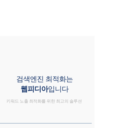
검색엔진 최적화는
웹피디아
입니다
키워드 노출 최적화를 위한 최고의 솔루션