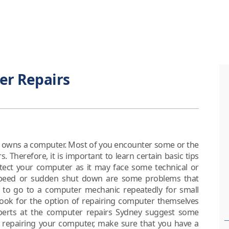
er Repairs
dy owns a computer. Most of you encounter some or the
Therefore, it is important to learn certain basic tips
otect your computer as it may face some technical or
speed or sudden shut down are some problems that
s to go to a computer mechanic repeatedly for small
 look for the option of repairing computer themselves
xperts at the computer repairs Sydney suggest some
t repairing your computer, make sure that you have a