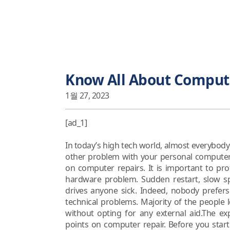
Know All About Comput
1월 27, 2023
[ad_1]
In today’s high tech world, almost everybo
other problem with your personal computers. 
on computer repairs. It is important to pr
hardware problem. Sudden restart, slow 
drives anyone sick. Indeed, nobody prefer
technical problems. Majority of the people
without opting for any external aid.The e
points on computer repair. Before you star