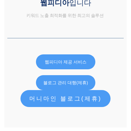
웹피디아
입니다
키워드 노출 최적화를 위한 최고의 솔루션
웹피디아 제공 서비스
블로그 관리 대행(제휴)
머니마인 블로그(제휴)