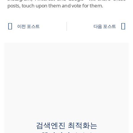
posts, touch upon them and vote for them.
이전 포스트
다음 포스트
검색엔진 최적화는