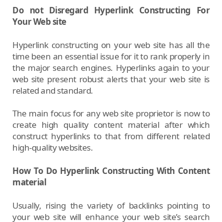
Do not Disregard Hyperlink Constructing For
Your Web site
Hyperlink constructing on your web site has all the
time been an essential issue for it to rank properly in
the major search engines. Hyperlinks again to your
web site present robust alerts that your web site is
related and standard.
The main focus for any web site proprietor is now to
create high quality content material after which
construct hyperlinks to that from different related
high-quality websites.
How To Do Hyperlink Constructing With Content
material
Usually, rising the variety of backlinks pointing to
your web site will enhance your web site’s search