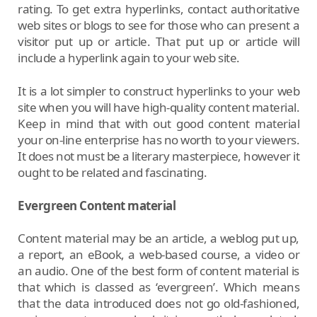
rating. To get extra hyperlinks, contact authoritative
web sites or blogs to see for those who can present a
visitor put up or article. That put up or article will
include a hyperlink again to your web site.
It is a lot simpler to construct hyperlinks to your web
site when you will have high-quality content material.
Keep in mind that with out good content material
your on-line enterprise has no worth to your viewers.
It does not must be a literary masterpiece, however it
ought to be related and fascinating.
Evergreen Content material
Content material may be an article, a weblog put up,
a report, an eBook, a web-based course, a video or
an audio. One of the best form of content material is
that which is classed as ‘evergreen’. Which means
that the data introduced does not go old-fashioned,