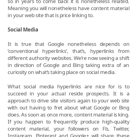
so in years to come back it is nonetheless related.
Meaning you will nonetheless have content material
in your web site that is price linking to.
Social Media
It is true that Google nonetheless depends on
‘conventional hyperlinks’, that’s, hyperlinks from
different authority websites. We’re now seeing a shift
in direction of Google and Bing taking extra of an
curiosity on what’s taking place on social media.
What social media hyperlinks are nice for is to
succeed in your actual reside prospects. It is a
approach to drive site visitors again to your web site
with out having to fret about what Google or Bing
does. As soon as once more, content material is king.
If you happen to frequently produce high-quality
content material, your followers on Fb, Twitter,
Instagram, Pinterest and Google+ will share these