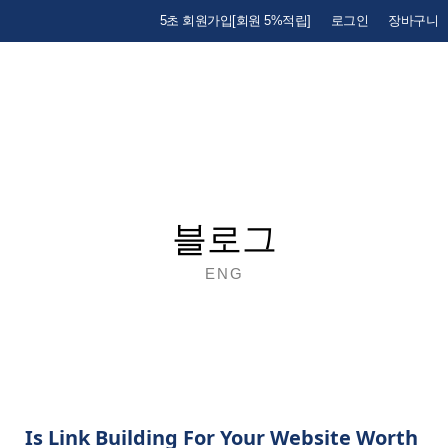
5초 회원가입[회원 5%적립]
로그인
장바구니
블로그
ENG
Is Link Building For Your Website Worth