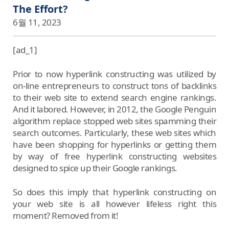
The Effort?
6월 11, 2023
[ad_1]
Prior to now hyperlink constructing was utilized by
on-line entrepreneurs to construct tons of backlinks
to their web site to extend search engine rankings.
And it labored. However, in 2012, the Google Penguin
algorithm replace stopped web sites spamming their
search outcomes. Particularly, these web sites which
have been shopping for hyperlinks or getting them
by way of free hyperlink constructing websites
designed to spice up their Google rankings.
So does this imply that hyperlink constructing on
your web site is all however lifeless right this
moment? Removed from it!