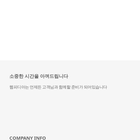
소중한 시간을 아껴드립니다
웹피디아는 언제든 고객님과 함께할 준비가 되어있습니다
COMPANY INFO