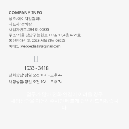
COMPANY INFO
상호: 에이치알컴퍼니
대표자: 정하랑
사업자번호: 594-34-00835
주소: 서울 강남구 논현로 132
길 13, 4층 4275호
통신판매신고: 2023-서울강남-03655
이메일: webpedia.kr@gmail.com
1533 - 3418
전화상담: 평일 오전 10시 - 오후 4시
채팅상담: 평일 오전 10시 - 오후 7시
업무가 많아 전화 연결이 어려울 경우
채팅상담을 이용해주시면 빠르게 답변해드리겠습니
다.