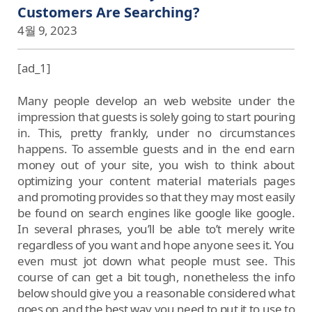
Customers Are Searching?
4월 9, 2023
[ad_1]
Many people develop an web website under the
impression that guests is solely going to start pouring
in. This, pretty frankly, under no circumstances
happens. To assemble guests and in the end earn
money out of your site, you wish to think about
optimizing your content material materials pages
and promoting provides so that they may most easily
be found on search engines like google like google.
In several phrases, you’ll be able to’t merely write
regardless of you want and hope anyone sees it. You
even must jot down what people must see. This
course of can get a bit tough, nonetheless the info
below should give you a reasonable considered what
goes on and the best way you need to put it to use to