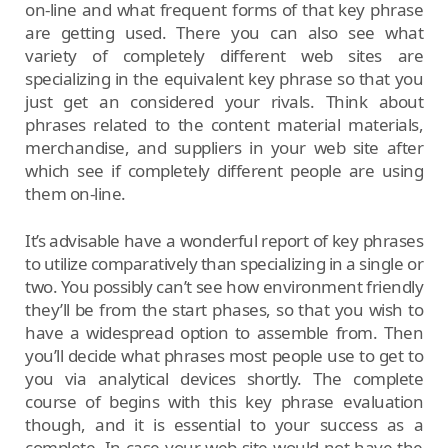
on-line and what frequent forms of that key phrase
are getting used. There you can also see what
variety of completely different web sites are
specializing in the equivalent key phrase so that you
just get an considered your rivals. Think about
phrases related to the content material materials,
merchandise, and suppliers in your web site after
which see if completely different people are using
them on-line.
It’s advisable have a wonderful report of key phrases
to utilize comparatively than specializing in a single or
two. You possibly can’t see how environment friendly
they’ll be from the start phases, so that you wish to
have a widespread option to assemble from. Then
you’ll decide what phrases most people use to get to
you via analytical devices shortly. The complete
course of begins with this key phrase evaluation
though, and it is essential to your success as a
complete. In case your web site would not have the