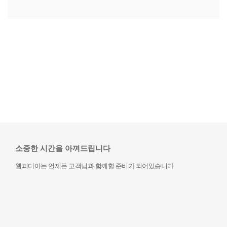
소중한 시간을 아껴드립니다
웹피디아는 언제든 고객님과 함께할 준비가 되어있습니다