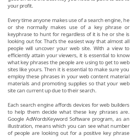
your profit.
Every time anyone makes use of a search engine, he
or she normally makes use of a key phrase or
keyphrase to hunt for regardless of it is he or she is
looking out for. That’s the easiest way that almost all
people will uncover your web site. With a view to
efficiently attain your viewers, it is essential to know
what key phrases the people are using to get to web
sites like yours. Then it is essential to make sure you
employ these phrases in your web content material
materials and promoting supplies so that your web
site can current up due to their search.
Each search engine affords devices for web builders
to help them decide what these key phrases are.
Google AdWordsKeyword Software program, as an
illustration, means which you can see what number
of people are looking out for a positive key phrase