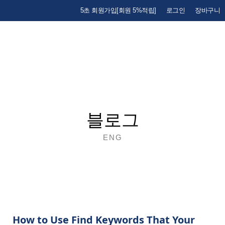
5초 회원가입[회원 5%적립]
로그인
장바구니
블로그
ENG
How to Use Find Keywords That Your