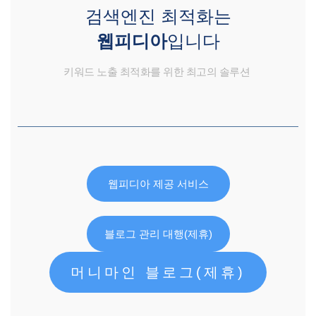
검색엔진 최적화는
웹피디아
입니다
키워드 노출 최적화를 위한 최고의 솔루션
웹피디아 제공 서비스
블로그 관리 대행(제휴)
머니마인 블로그(제휴)