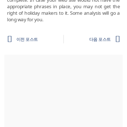
appropriate phrases in place, you may not get the
right of holiday makers to it. Some analysis will go a
long way for you.
이전 포스트
다음 포스트