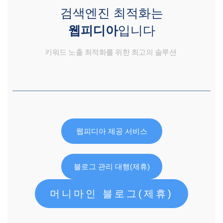
검색엔진 최적화는
웹피디아
입니다
키워드 노출 최적화를 위한 최고의 솔루션
웹피디아 제공 서비스
블로그 관리 대행(제휴)
머니마인 블로그(제휴)