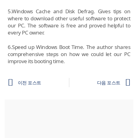
5.Windows Cache and Disk Defrag. Gives tips on
where to download other useful software to protect
our PC. The software is free and proved helpful to
every PC owner.
6.Speed up Windows Boot Time. The author shares
comprehensive steps on how we could let our PC
improve its booting time.
이전 포스트
다음 포스트