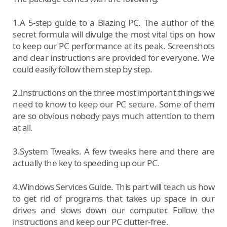
1.A 5-step guide to a Blazing PC. The author of the
secret formula will divulge the most vital tips on how
to keep our PC performance at its peak. Screenshots
and clear instructions are provided for everyone. We
could easily follow them step by step.
2.Instructions on the three most important things we
need to know to keep our PC secure. Some of them
are so obvious nobody pays much attention to them
at all.
3.System Tweaks. A few tweaks here and there are
actually the key to speeding up our PC.
4.Windows Services Guide. This part will teach us how
to get rid of programs that takes up space in our
drives and slows down our computer. Follow the
instructions and keep our PC clutter-free.