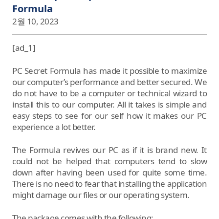
Formula
2월 10, 2023
[ad_1]
PC Secret Formula has made it possible to maximize
our computer’s performance and better secured. We
do not have to be a computer or technical wizard to
install this to our computer. All it takes is simple and
easy steps to see for our self how it makes our PC
experience a lot better.
The Formula revives our PC as if it is brand new. It
could not be helped that computers tend to slow
down after having been used for quite some time.
There is no need to fear that installing the application
might damage our files or our operating system.
The package comes with the following: