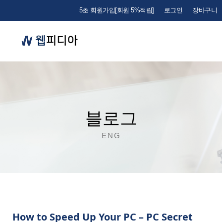
5초 회원가입[회원 5%적립]
로그인
장바구니
블로그
ENG
How to Speed Up Your PC – PC Secret