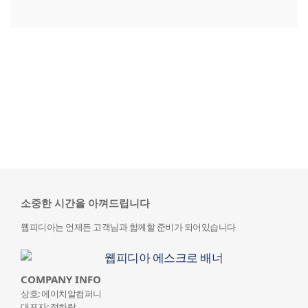
소중한 시간을 아껴드립니다
웹피디아는 언제든 고객님과 함께할 준비가 되어있습니다
COMPANY INFO
상호: 에이치알컴퍼니
대표자: 정하랑