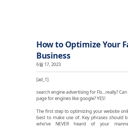
How to Optimize Your F
Business
6월 17, 2023
[ad_1]
search engine advertising for Fb…really? Can 
page for engines like google? YES!
The first step to optimizing your website onli
best to make use of. Key phrases should b
who’ve NEVER heard of your manneq