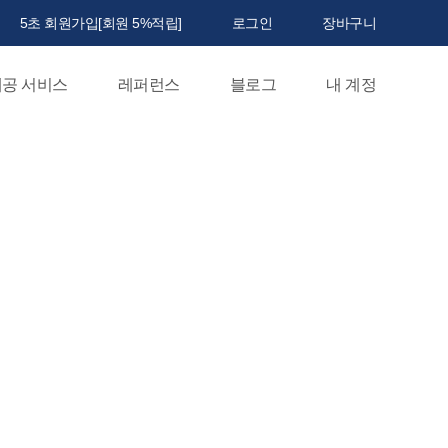
5초 회원가입[회원 5%적립]
로그인
장바구니
공 서비스
레퍼런스
블로그
내 계정