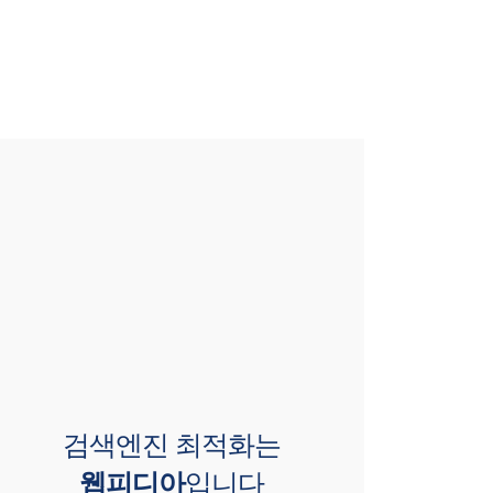
검색엔진 최적화는
웹피디아
입니다