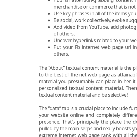
merchandise or commerce that is not ‘
Use key phrases in all of the items you
Be social, work collectively, evoke sug
Add video from YouTube, add photogra
of others.
Uncover hyperlinks related to your web
Put your Fb internet web page url in 
others.
The “About” textual content material is the p
to the best of the net web page as attainabl
material you presumably can place in her it
personalized textual content material. Ther
textual content material and be selective!
The “data” tab is a crucial place to include f
your website online and completely differ
presence. That’s principally the place the 
pulled by the main serps and really boosts y
extreme internet web page rank with all the 