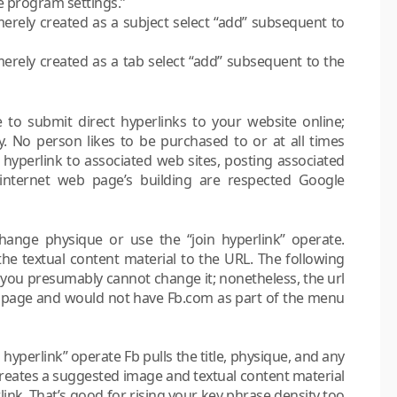
 program settings.”
erely created as a subject select “add” subsequent to
erely created as a tab select “add” subsequent to the
e to submit direct hyperlinks to your website online;
sly. No person likes to be purchased to or at all times
t hyperlink to associated web sites, posting associated
 internet web page’s building are respected Google
ange physique or use the “join hyperlink” operate.
the textual content material to the URL. The following
s…you presumably cannot change it; nonetheless, the url
eb page and would not have Fb.com as part of the menu
hyperlink” operate Fb pulls the title, physique, and any
creates a suggested image and textual content material
link. That’s good for rising your key phrase density too