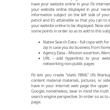
have your website online in your Fb interne
your website online displayed in your nece
information subject on the left side of you
pencil and it’s attainable so that you can to
your website online to be displayed. Now visi
some points in order so as to add to this subj
Native Search Data – full cope with for
zip in case you do business from home
Agency Data – Mission assertion, Merc
URL – add hyperlinks to your websi
networking non-public pages
Fb lets you create “static FBML” (Fb Mark
content material materials, pictures, or vi
have in your internet web page the upper y
Google; nonetheless, bear in mind the truth
search engine perspective. In order so as to
page: