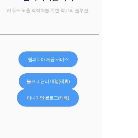
키워드 노출 최적화를 위한 최고의 솔루션
웹피디아 제공 서비스
블로그 관리 대행(제휴)
머니마인 블로그(제휴)