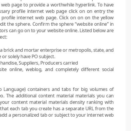
t web page to provide a worthwhile hyperlink. To have
ssary profile internet web page click on on entry the
r profile internet web page. Click on on on the yellow
 edit the sphere. Confirm the sphere “website online” in
tors can go on to your website online. Listed below are
ect:
 a brick and mortar enterprise or metropolis, state, and
 or solely have PO subject.
handise, Suppliers, Producers carried
te online, weblog, and completely different social
up Language) containers and tabs for big volumes of
deo. The additional content material materials you can
our content material materials density ranking with
 that each tab you create has a separate URL from the
 add a personalized tab or subject to your internet web