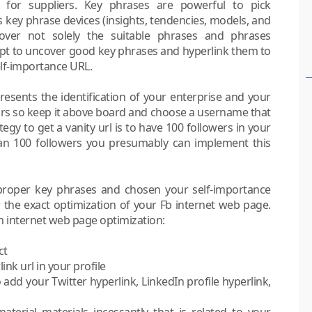
g for suppliers. Key phrases are powerful to pick
s key phrase devices (insights, tendencies, models, and
over not solely the suitable phrases and phrases
mpt to uncover good key phrases and hyperlink them to
lf-importance URL.
esents the identification of your enterprise and your
rs so keep it above board and choose a username that
gy to get a vanity url is to have 100 followers in your
an 100 followers you presumably can implement this
 proper key phrases and chosen your self-importance
r the exact optimization of your Fb internet web page.
n internet web page optimization:
ct
nk url in your profile
dd your Twitter hyperlink, LinkedIn profile hyperlink,
aterial materials incessantly that is related to your