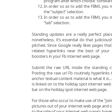
program after which choose “software
In order so as to add the FBML you m
the “subject” selection.
In order so as to add the FBML you m
“tab” selection.
Standing updates are a really perfect plac
nonetheless, it’s essential do that judiciou
pitched. Since Google really likes pages tha
related hyperlinks near the best of your
boosters in your Fb internet web page.
Submit the raw URL inside the standing ch
Posting the raw url Fb routinely hyperlinks 
anchor textual content material is what it i
is linked on to the holiday spot internet w
bar on the holiday spot internet web page.
For those who occur to make use of the “join 
pictures out of your internet web page and 
to the side of your internet web page’s hyper