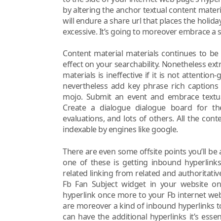
by altering the anchor textual content materi
will endure a share url that places the holid
excessive. It’s going to moreover embrace a 
Content material materials continues to b
effect on your searchability. Nonetheless ext
materials is ineffective if it is not attentio
nevertheless add key phrase rich captions
mojo. Submit an event and embrace textual
Create a dialogue dialogue board for t
evaluations, and lots of others. All the con
indexable by engines like google.
There are even some offsite points you’ll be 
one of these is getting inbound hyperlinks
related linking from related and authoritati
Fb Fan Subject widget in your website on
hyperlink once more to your Fb internet we
are moreover a kind of inbound hyperlinks t
can have the additional hyperlinks it’s ess