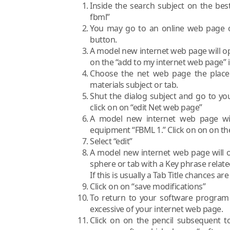
Inside the search subject on the best
fbml”
You may go to an online web page of
button.
A model new internet web page will ope
on the “add to my internet web page” 
Choose the net web page the place 
materials subject or tab.
Shut the dialog subject and go to yo
click on on “edit Net web page”
A model new internet web page wil
equipment “FBML 1.” Click on on on the 
Select “edit”
A model new internet web page will ope
sphere or tab with a Key phrase related
If this is usually a Tab Title chances are
Click on on “save modifications”
To return to your software program 
excessive of your internet web page.
Click on on the pencil subsequent t