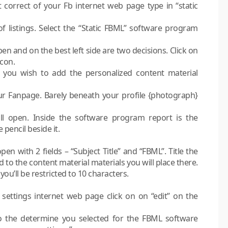
 correct of your Fb internet web page type in “static
 listings. Select the “Static FBML” software program
n and on the best left side are two decisions. Click on
icon.
you wish to add the personalized content material
ur Fanpage. Barely beneath your profile {photograph}
l open. Inside the software program report is the
pencil beside it.
n with 2 fields – “Subject Title” and “FBML”. Title the
 to the content material materials you will place there.
 you’ll be restricted to 10 characters.
settings internet web page click on on “edit” on the
o the determine you selected for the FBML software