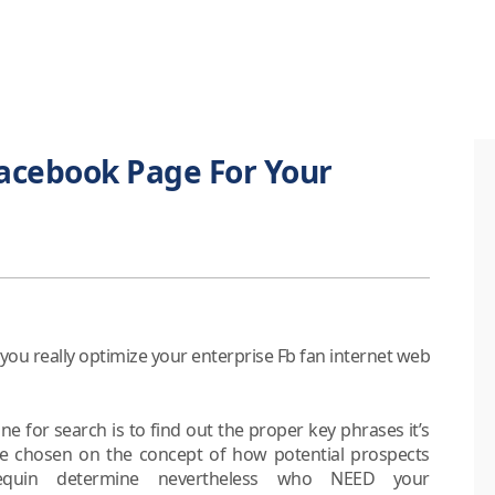
acebook Page For Your
you really optimize your enterprise Fb fan internet web
ne for search is to find out the proper key phrases it’s
e chosen on the concept of how potential prospects
uin determine nevertheless who NEED your