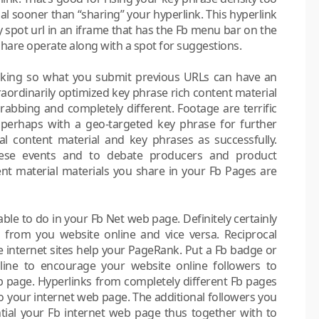
al sooner than “sharing” your hyperlink. This hyperlink
ay spot url in an iframe that has the Fb menu bar on the
share operate along with a spot for suggestions.
e king so what you submit previous URLs can have an
raordinarily optimized key phrase rich content material
n-grabbing and completely different. Footage are terrific
 perhaps with a geo-targeted key phrase for further
 content material and key phrases as successfully.
hese events and to debate producers and product
tent material materials you share in your Fb Pages are
able to do in your Fb Net web page. Definitely certainly
 from you website online and vice versa. Reciprocal
ve internet sites help your PageRank. Put a Fb badge or
line to encourage your website online followers to
b page. Hyperlinks from completely different Fb pages
o your internet web page. The additional followers you
ential your Fb internet web page thus together with to