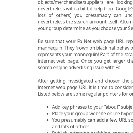
objects/merchandise/suppliers are lookin
nevertheless with a bit bit help from Google’
lots of others) you presumably can unc
nevertheless the search amount itself. Atte
your group determine as you choose your Se
Be sure that your Fb Net web page URL repr
mannequin. They frown on black hat behavio
represents your mannequin! Part of the strate
internet web page. Once you get larger th
search engine advertising issue with Fb.
After getting investigated and chosen the
internet web page URL it is time to conside
Listed below are some regular pointers for o
Add key phrases to your “about” subje
Place your group website online hyperli
You presumably can add a few URL so a
and lots of others.
Publish attention-grabbing content m