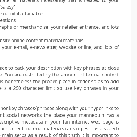
salesy’
 submit if attainable
gestions
phs or merchandise, your retailer entrance, and lots
site online content material materials.
your e-mail, e-newsletter, website online, and lots of
lace to pack your description with key phrases as close
e. You are restricted by the amount of textual content
 is nonetheless the proper place in order so as to add
e is a 250 character limit so use key phrases in your
urther key phrases/phrases along with your hyperlinks to
ent social networks the place your mannequin has a
descriptive metadata in your fan internet web page is
our content material materials ranking. Fb has a superb
main serps as a result of this truth it is important to