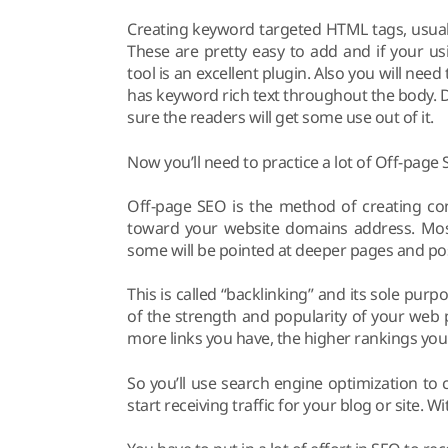
Creating keyword targeted HTML tags, usually
These are pretty easy to add and if your u
tool is an excellent plugin. Also you will nee
has keyword rich text throughout the body. 
sure the readers will get some use out of it.
Now you’ll need to practice a lot of Off-page 
Off-page SEO is the method of creating cont
toward your website domains address. Most
some will be pointed at deeper pages and pos
This is called “backlinking” and its sole pu
of the strength and popularity of your web 
more links you have, the higher rankings you 
So you’ll use search engine optimization to c
start receiving traffic for your blog or site. 