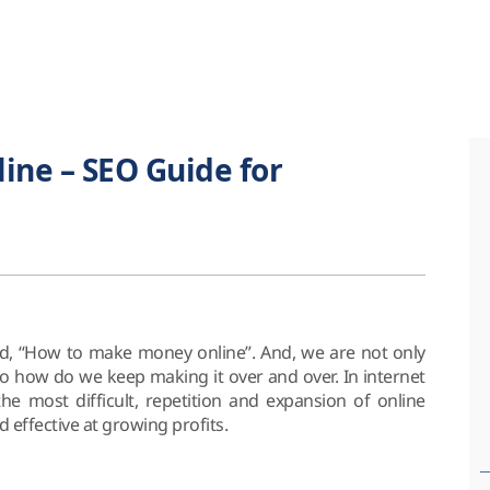
ne – SEO Guide for
and, “How to make money online”. And, we are not only
 how do we keep making it over and over. In internet
he most difficult, repetition and expansion of online
 effective at growing profits.