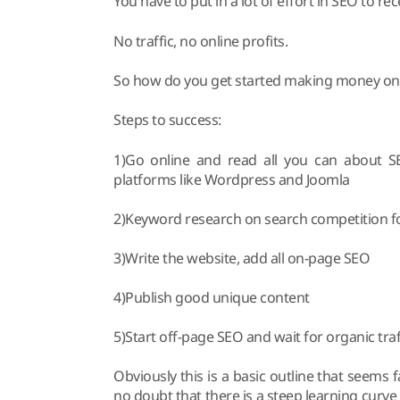
You have to put in a lot of effort in SEO to rece
No traffic, no online profits.
So how do you get started making money onl
Steps to success:
1)Go online and read all you can about SE
platforms like Wordpress and Joomla
2)Keyword research on search competition fo
3)Write the website, add all on-page SEO
4)Publish good unique content
5)Start off-page SEO and wait for organic traf
Obviously this is a basic outline that seems fa
no doubt that there is a steep learning curve 