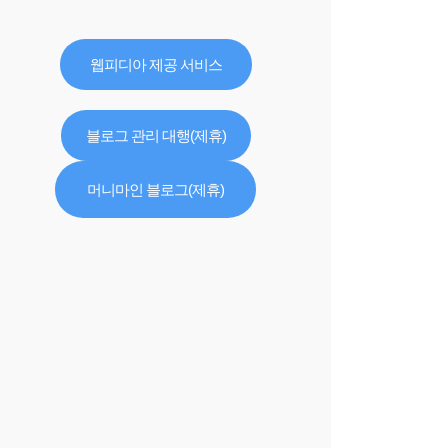
웹피디아 제공 서비스
블로그 관리 대행(제휴)
머니마인 블로그(제휴)