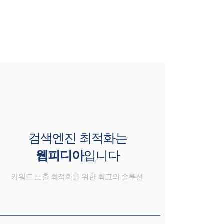
검색엔진 최적화는
웹피디아
입니다
키워드 노출 최적화를 위한 최고의 솔루션