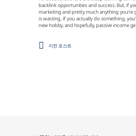
backlink opportunities and success. But, if y
marketing and pretty much anything you’re goi
is wasting, if you actually do something, you
new hobby, and hopefully, passive income ge
이전 포스트