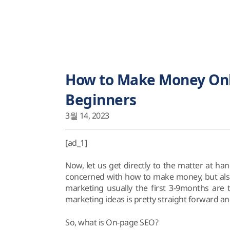
How to Make Money Onli
Beginners
3월 14, 2023
[ad_1]
Now, let us get directly to the matter at h
concerned with how to make money, but also
marketing usually the first 3-9months are t
marketing ideas is pretty straight forward and
So, what is On-page SEO?