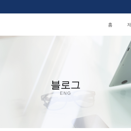
홈
제
블로그
ENG