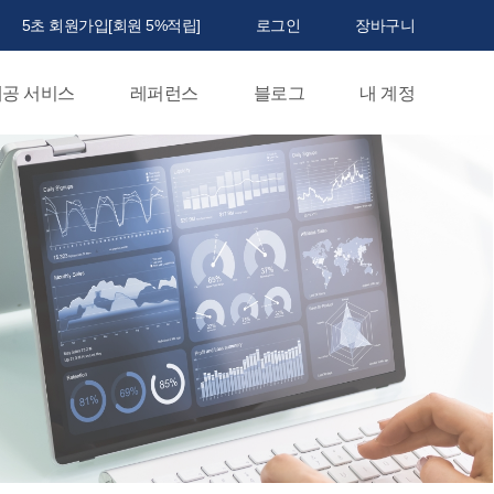
5초 회원가입[회원 5%적립]
로그인
장바구니
공 서비스
레퍼런스
블로그
내 계정