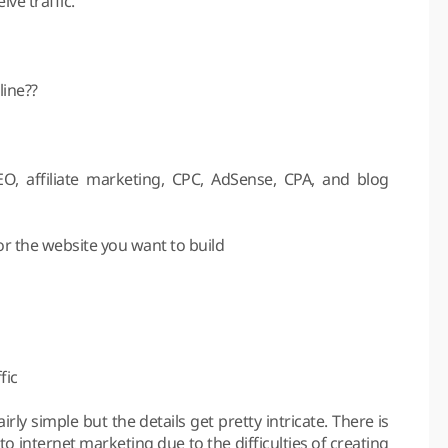
ive traffic.
ine??
O, affiliate marketing, CPC, AdSense, CPA, and blog
r the website you want to build
fic
irly simple but the details get pretty intricate. There is
to internet marketing due to the difficulties of creating