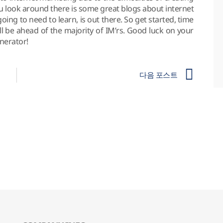
ou look around there is some great blogs about internet
ng to need to learn, is out there. So get started, time
’ll be ahead of the majority of IM’rs. Good luck on your
nerator!
다음 포스트