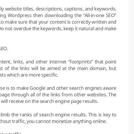
 website titles, descriptions, captions, and keywords.
sing Wordpress then downloading the “All-in-one SEO”
d to make sure that your content is correctly written and
Do not overdue the keywords, keep it natural and make
SEO.
ent, links, and other internet “footprints” that point
 of the links will be aimed at the main domain, but
ts which are more specific.
rpose is to make Google and other search engines aware
page through all of the links from other websites. The
will receive on the search engine page results.
limb the ranks of search engine results. This is key to
Without traffic, you cannot monetize anything online.