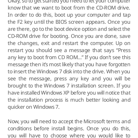
Okay, so to get started you need to let your computer
know that we want to boot from the CD-ROM drive.
In order to do this, boot up your computer and tap
the F2 key until the BIOS screen appears. Once you
are there, go to the boot device option and select the
CD-ROM drive for booting. Once you are done, save
the changes, exit and restart the computer. Up on
restart you should see a message that says “Press
any key to boot from CD ROM…” If you don’t see this
message then it’s most likely that you have forgotten
to insert the Windows 7 disk into the drive. When you
see the message, press any key and you will be
brought to the Windows 7 installation screen. If you
have installed Windows XP before you will notice that
the installation process is much better looking and
quicker on Windows 7.
Now, you will need to accept the Microsoft terms and
conditions before install begins. Once you do this,
you will have to choose where you would like to