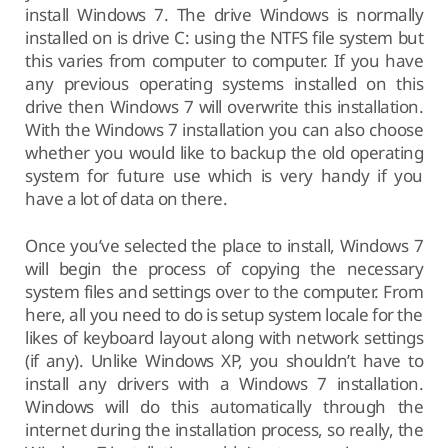
install Windows 7. The drive Windows is normally
installed on is drive C: using the NTFS file system but
this varies from computer to computer. If you have
any previous operating systems installed on this
drive then Windows 7 will overwrite this installation.
With the Windows 7 installation you can also choose
whether you would like to backup the old operating
system for future use which is very handy if you
have a lot of data on there.
Once you’ve selected the place to install, Windows 7
will begin the process of copying the necessary
system files and settings over to the computer. From
here, all you need to do is setup system locale for the
likes of keyboard layout along with network settings
(if any). Unlike Windows XP, you shouldn’t have to
install any drivers with a Windows 7 installation.
Windows will do this automatically through the
internet during the installation process, so really, the