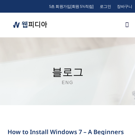
5초 회원가입[회원 5%적립]
로그인
장바구니
블로그
ENG
How to Install Windows 7 – A Beginners