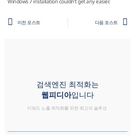
Windows 7 installation couldn’t get any easier.
이전 포스트
다음 포스트
검색엔진 최적화는
웹피디아
입니다
키워드 노출 최적화를 위한 최고의 솔루션