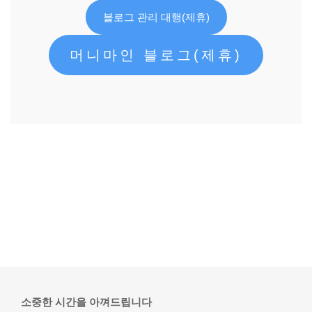
블로그 관리 대행(제휴)
머니마인 블로그(제휴)
소중한 시간을 아껴드립니다