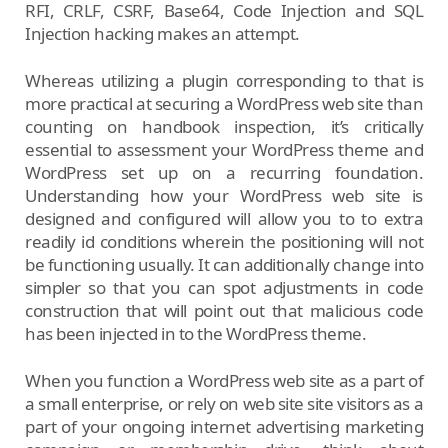
RFI, CRLF, CSRF, Base64, Code Injection and SQL
Injection hacking makes an attempt.
Whereas utilizing a plugin corresponding to that is
more practical at securing a WordPress web site than
counting on handbook inspection, it’s critically
essential to assessment your WordPress theme and
WordPress set up on a recurring foundation.
Understanding how your WordPress web site is
designed and configured will allow you to to extra
readily id conditions wherein the positioning will not
be functioning usually. It can additionally change into
simpler so that you can spot adjustments in code
construction that will point out that malicious code
has been injected in to the WordPress theme.
When you function a WordPress web site as a part of
a small enterprise, or rely on web site site visitors as a
part of your ongoing internet advertising marketing