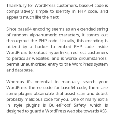
Thankfully for WordPress customers, base64 code is
comparatively simple to identify in PHP code, and
appears much like the next:
Since base64 encoding seems as an extended string
of random alphanumeric characters, it stands out
throughout the PHP code. Usually, this encoding is
utilized by a hacker to embed PHP code inside
WordPress to output hyperlinks, redirect customers
to particular websites, and is worse circumstances,
permit unauthorized entry to the WordPress system
and database.
Whereas it’s potential to manually search your
WordPress theme code for base64 code, there are
some plugins obtainable that assist scan and detect
probably malicious code for you. One of many extra
in style plugins is BulletProof Safety, which is
designed to guard a WordPress web site towards XSS,