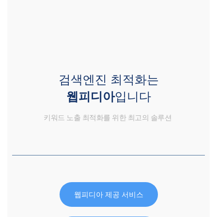
검색엔진 최적화는
웹피디아
입니다
키워드 노출 최적화를 위한 최고의 솔루션
웹피디아 제공 서비스