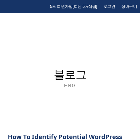
5초 회원가입[회원 5%적립]
로그인
장바구니
블로그
ENG
How To Identify Potential WordPress