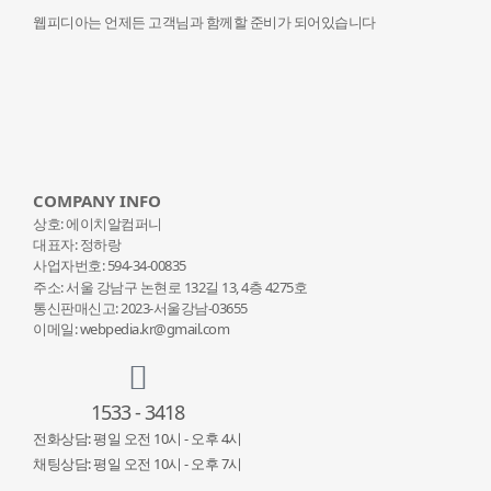
웹피디아는 언제든 고객님과 함께할 준비가 되어있습니다
COMPANY INFO
상호: 에이치알컴퍼니
대표자: 정하랑
사업자번호: 594-34-00835
주소: 서울 강남구 논현로 132
길 13, 4층 4275호
통신판매신고: 2023-서울강남-03655
이메일: webpedia.kr@gmail.com
1533 - 3418
전화상담: 평일 오전 10시 - 오후 4시
채팅상담: 평일 오전 10시 - 오후 7시