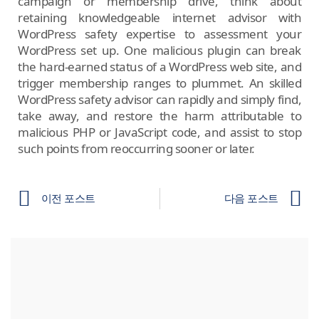
campaign or membership drive, think about
retaining knowledgeable internet advisor with
WordPress safety expertise to assessment your
WordPress set up. One malicious plugin can break
the hard-earned status of a WordPress web site, and
trigger membership ranges to plummet. An skilled
WordPress safety advisor can rapidly and simply find,
take away, and restore the harm attributable to
malicious PHP or JavaScript code, and assist to stop
such points from reoccurring sooner or later.
이전 포스트
다음 포스트