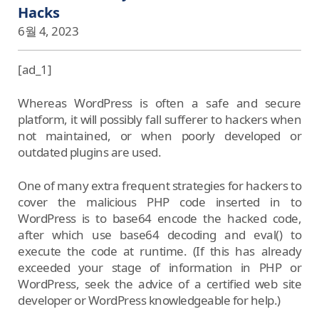
Hacks
6월 4, 2023
[ad_1]
Whereas WordPress is often a safe and secure
platform, it will possibly fall sufferer to hackers when
not maintained, or when poorly developed or
outdated plugins are used.
One of many extra frequent strategies for hackers to
cover the malicious PHP code inserted in to
WordPress is to base64 encode the hacked code,
after which use base64 decoding and eval() to
execute the code at runtime. (If this has already
exceeded your stage of information in PHP or
WordPress, seek the advice of a certified web site
developer or WordPress knowledgeable for help.)