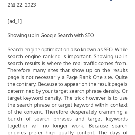
2월 22, 2023
[ad_1]
Showing up in Google Search with SEO
Search engine optimization also known as SEO. While
search engine ranking is important. Showing up in
search results is where the real traffic comes from.
Therefore many sites that show up on the results
page is not necessarily a Page Rank One site. Quite
the contrary. Because to appear on the result page is
determined by your target search phrase density. Or
target keyword density. The trick however is to use
the search phrase or target keyword within context
of the content. Therefore desperately cramming a
bunch of search phrases and target keywords
together will no longer work. Because search
engines prefer high quality content. The days of