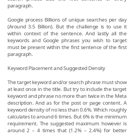
paragraph.
Google process Billions of unique searches per day
(Around 3.5 Billion). But the challenge is to use it
within context of the sentence. And lastly all the
keywords and Google phrases you wish to target
must be present within the first sentence of the first
paragraph.
Keyword Placement and Suggested Density
The target keyword and/or search phrase must show
at least once in the title. But try to include the target
keyword and phrase no more than twice in the Meta
description. And as for the post or page content. A
keyword density of no less than 0.6%. Which roughly
calculates to around 6 times. But 6% is the minimum
requirement. The suggested maximum however is
around 2 – 4 times that (1.2% – 2.4%) for better