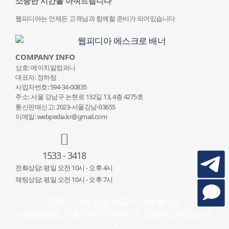
소중한 시간을 아껴드립니다
웹피디아는 언제든 고객님과 함께할 준비가 되어있습니다
COMPANY INFO
상호: 에이치알컴퍼니
대표자: 정하랑
사업자번호: 594-34-00835
주소: 서울 강남구 논현로 132
길 13, 4층 4275호
통신판매신고: 2023-서울강남-03655
이메일: webpedia.kr@gmail.com
1533 - 3418
전화상담: 평일 오전 10시 - 오후 4시
채팅상담: 평일 오전 10시 - 오후 7시
업무가 많아 전화 연결이 어려울 경우
채팅상담을 이용해주시면 빠르게 답변해드리겠습니
다.