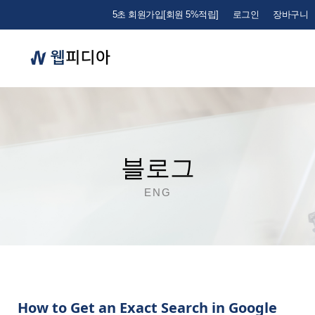
5초 회원가입[회원 5%적립]
로그인
장바구니
블로그
ENG
How to Get an Exact Search in Google