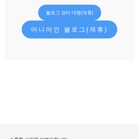
블로그 관리 대행(제휴)
머니마인 블로그(제휴)