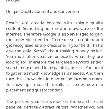
Unique Quality Content and Conversion
Results are greatly boosted with unique quality
content. Something not elsewhere available on the
internet. Therefore Google is also leveraged to gain
the knowledge needed. To create such content and
get recognised as a professional in your field. That is
also the only “
Secret
” about making money online.
You must offer your visitor exactly what they are
looking for. Therefore the targeted keyword and/or
search phrase need to be painfully precise. You need
to gather as much knowledge as is needed. And then
turn that knowledge into an online income stream.
To show up in search results all comes down to
placement and quality content.
The position your site shows on the search result
page will definitely attract visitors. Whether you will