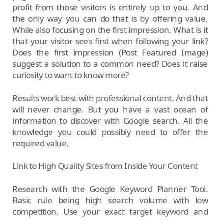
profit from those visitors is entirely up to you. And
the only way you can do that is by offering value.
While also focusing on the first impression. What is it
that your visitor sees first when following your link?
Does the first impression (Post Featured Image)
suggest a solution to a common need? Does it raise
curiosity to want to know more?
Results work best with professional content. And that
will never change. But you have a vast ocean of
information to discover with Google search. All the
knowledge you could possibly need to offer the
required value.
Link to High Quality Sites from Inside Your Content
Research with the Google Keyword Planner Tool.
Basic rule being high search volume with low
competition. Use your exact target keyword and