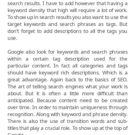
search results. I have to add however that having a
keyword density that high will require a lot of work.
To show up in search results you also want to use the
target keywords and search phrases as tags. But
don’t forget to add descriptions to all the tags you
use.
Google also look for keywords and search phrases
within a certain tag description used for the
particular content. In fact all categories and tags
should have keyword rich descriptions. Which is a
great advantage. Again back to the basics of SEO.
The art of telling search engines what your work is
about. But it is often a little more difficult than
anticipated. Because content need to be created
over time. In order to maintain uniqueness through
recognition. Along with keyword and phrase density.
There is also the use of transition words and sub-
titles that play a crucial role. To show up at the top of
Google.