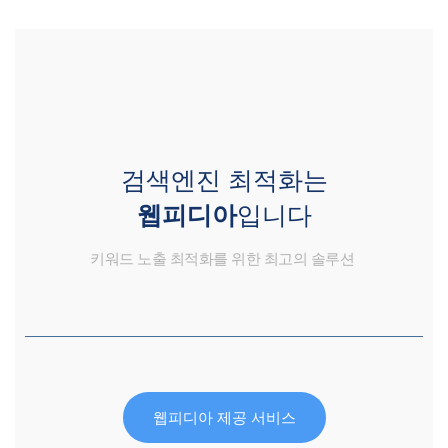
검색엔진 최적화는
웹피디아
입니다
키워드 노출 최적화를 위한 최고의 솔루션
웹피디아 제공 서비스