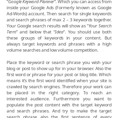
“
Google Keyword Planner
“. Which you can access from
inside your Google Ads (Formerly known as Google
Ad-Words) account. Then search for single keywords
and search phrases of max 2 – 3 keywords together.
Your Google search results will show as “
Your Search
Term
” and below that “
Idea
“. You should use both
these groups of keywords in your content. But
always target keywords and phrases with a high
volume searches and low volume competition.
Place the keyword or search phrase you wish your
blog or post to show up for in your browser. Also the
first word or phrase for your post or blog title. Which
means it’s the first word identified when your site is
crawled by search engines. Therefore your work can
be placed in the right category. To reach an
interested audience. Furthermore you want to
populate the post content with the target keyword
and search phrases. And try to make the target
search phrase also the first sentence of every