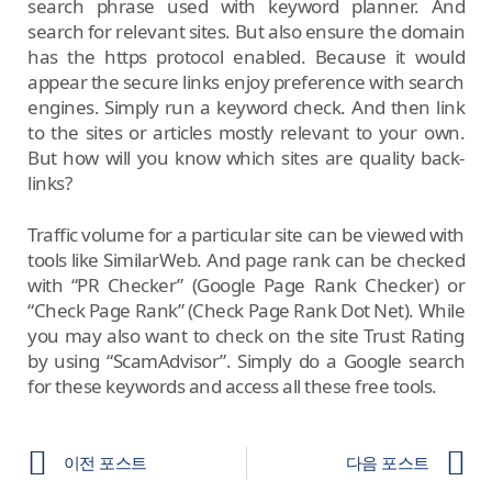
search phrase used with keyword planner. And
search for relevant sites. But also ensure the domain
has the https protocol enabled. Because it would
appear the secure links enjoy preference with search
engines. Simply run a keyword check. And then link
to the sites or articles mostly relevant to your own.
But how will you know which sites are quality back-
links?
Traffic volume for a particular site can be viewed with
tools like SimilarWeb. And page rank can be checked
with “PR Checker” (Google Page Rank Checker) or
“Check Page Rank” (Check Page Rank Dot Net). While
you may also want to check on the site Trust Rating
by using “ScamAdvisor”. Simply do a Google search
for these keywords and access all these free tools.
이전 포스트
다음 포스트