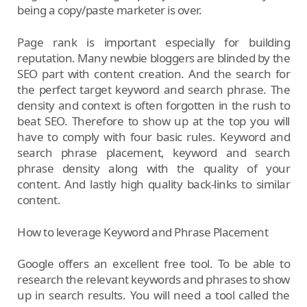
being a copy/paste marketer is over.
Page rank is important especially for building
reputation. Many newbie bloggers are blinded by the
SEO part with content creation. And the search for
the perfect target keyword and search phrase. The
density and context is often forgotten in the rush to
beat SEO. Therefore to show up at the top you will
have to comply with four basic rules. Keyword and
search phrase placement, keyword and search
phrase density along with the quality of your
content. And lastly high quality back-links to similar
content.
How to leverage Keyword and Phrase Placement
Google offers an excellent free tool. To be able to
research the relevant keywords and phrases to show
up in search results. You will need a tool called the