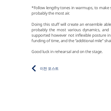
*Follow lengthy tones in warmups, to make s
probably the most air.
Doing this stuff will create an ensemble abl
probably the most various dynamics, and th
supported however not inflexible posture in 
funding of time, and the “additional mile” shal
Good luck in rehearsal and on the stage.
이전 포스트