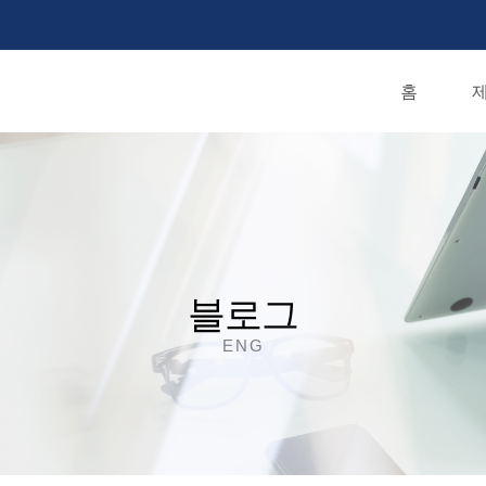
홈
제
블로그
ENG