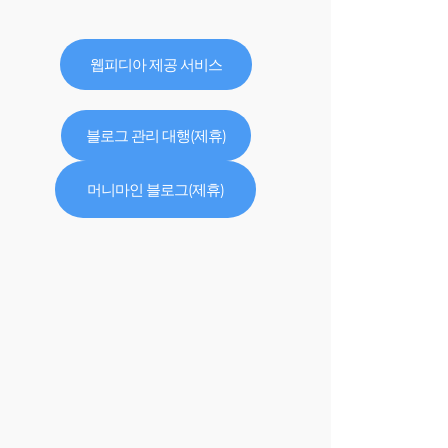
웹피디아 제공 서비스
블로그 관리 대행(제휴)
머니마인 블로그(제휴)