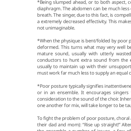
*Being slumped ahead, or to both aspect, c
diaphragm. The abdomen can be much less ca
breath. The singer, due to this fact, is comp
a extremely decreased effectivity. This mak
not unimaginable.
*When the physique is bent/folded by poor 
deformed. This turns what may very well be 
mature sound, usually with utterly wasted
conductors to hunt extra sound from the e
usually to maintain up with their unsuppor
must work far much less to supply an equal dy
*Poor posture typically signifies inattentivene
or in an ensemble. It encourages singers
consideration to the sound of the choir. Inhere
one another for mix, will take longer to be ta
To fight the problem of poor posture, chora
their dad and mom): “Rise up straight!” Alter
the ensemble a number of issues, a few of 