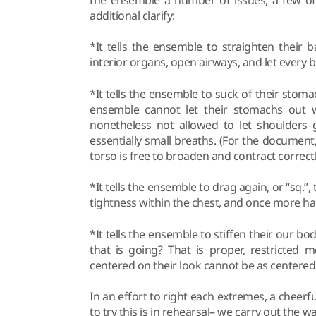
additional clarify:
*It tells the ensemble to straighten their 
interior organs, open airways, and let every 
*It tells the ensemble to suck of their stom
ensemble cannot let their stomachs out wh
nonetheless not allowed to let shoulders 
essentially small breaths. (For the document
torso is free to broaden and contract correctl
*It tells the ensemble to drag again, or “sq.”,
tightness within the chest, and once more ha
*It tells the ensemble to stiffen their our bod
that is going? That is proper, restricted
centered on their look cannot be as centered 
In an effort to right each extremes, a chee
to try this is in rehearsal– we carry out the