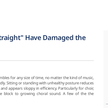
Straight" Have Damaged the
bles for any size of time, no matter the kind of music,
dly. Sitting or standing with unhealthy posture reduces
nd appears sloppy in efficiency. Particularly for choir,
e block to growing choral sound. A few of the the