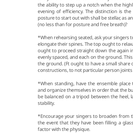
the ability to step up a notch when the high
evening of efficiency. The distinction is th
posture to start out with shall be stellar, as 
(no less than for posture and free breath)?
*When rehearsing seated, ask your singers to 
elongate their spines. The top ought to relaxa
ought to proceed straight down the again int
evenly spaced, and each on the ground. This 
the ground. (Ft ought to have a small share o
constructions, to not particular person join
*When standing, have the ensemble place th
and organize themselves in order that the bu
be balanced on a tripod between the heel, l
stability.
*Encourage your singers to broaden from t
the event that they have been filling a glass
factor with the physique.