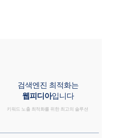
검색엔진 최적화는
웹피디아
입니다
키워드 노출 최적화를 위한 최고의 솔루션