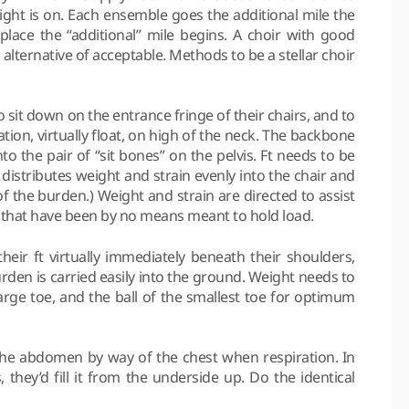
light is on. Each ensemble goes the additional mile the
e place the “additional” mile begins. A choir with good
an alternative of acceptable. Methods to be a stellar choir
sit down on the entrance fringe of their chairs, and to
tion, virtually float, on high of the neck. The backbone
o the pair of “sit bones” on the pelvis. Ft needs to be
distributes weight and strain evenly into the chair and
f the burden.) Weight and strain are directed to assist
ts that have been by no means meant to hold load.
eir ft virtually immediately beneath their shoulders,
rden is carried easily into the ground. Weight needs to
arge toe, and the ball of the smallest toe for optimum
he abdomen by way of the chest when respiration. In
, they’d fill it from the underside up. Do the identical