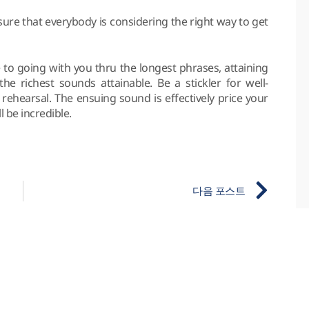
ure that everybody is considering the right way to get
e to going with you thru the longest phrases, attaining
e richest sounds attainable. Be a stickler for well-
rehearsal. The ensuing sound is effectively price your
l be incredible.
다음 포스트