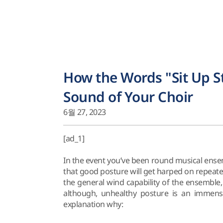
How the Words "Sit Up 
Sound of Your Choir
6월 27, 2023
[ad_1]
In the event you’ve been round musical ensem
that good posture will get harped on repeate
the general wind capability of the ensemble, a
although, unhealthy posture is an immens
explanation why: