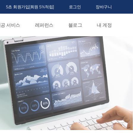
5초 회원가입[회원 5%적립]
로그인
장바구니
공 서비스
레퍼런스
블로그
내 계정