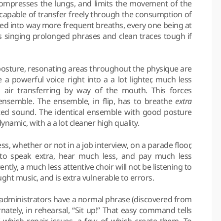
ompresses the lungs, and limits the movement of the
pable of transfer freely through the consumption of
elled into way more frequent breaths, every one being at
es singing prolonged phrases and clean traces tough if
posture, resonating areas throughout the physique are
a powerful voice right into a a lot lighter, much less
 air transferring by way of the mouth. This forces
nsemble. The ensemble, in flip, has to breathe
extra
ted sound. The identical ensemble with good posture
namic, with a a lot cleaner high quality.
ss, whether or not in a job interview, on a parade floor,
 to speak extra, hear much less, and pay much less
ntly, a much less attentive choir will not be listening to
ught music, and is extra vulnerable to errors.
l administrators have a normal phrase (discovered from
nately, in rehearsal, “Sit up!” That easy command tells
which repair issues, a few of which create them. To