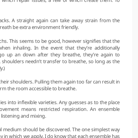
backs. A straight again can take away strain from the
breath be extra environment friendly.
achs. This seems to be good, however signifies that the
en inhaling. In the event that they’re additionally
go up an down after they breathe, they’re again to
, shoulders needn’t transfer to breathe, so long as the
y.)
 their shoulders. Pulling them again too far can result in
rm the room accessible to breathe.
ies into inflexible varieties. Any guesses as to the place
 movement means restricted respiration. An ensemble
listening and mixing.
rful medium should be discovered. The one simplest way
 way in which we apply. I do know that each ensemble has