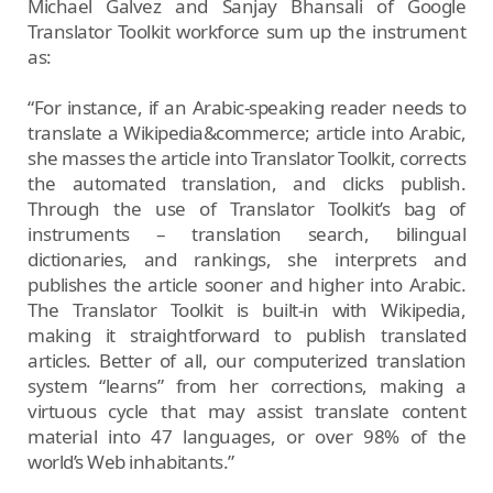
Michael Galvez and Sanjay Bhansali of Google
Translator Toolkit workforce sum up the instrument
as:
“For instance, if an Arabic-speaking reader needs to
translate a Wikipedia&commerce; article into Arabic,
she masses the article into Translator Toolkit, corrects
the automated translation, and clicks publish.
Through the use of Translator Toolkit’s bag of
instruments – translation search, bilingual
dictionaries, and rankings, she interprets and
publishes the article sooner and higher into Arabic.
The Translator Toolkit is built-in with Wikipedia,
making it straightforward to publish translated
articles. Better of all, our computerized translation
system “learns” from her corrections, making a
virtuous cycle that may assist translate content
material into 47 languages, or over 98% of the
world’s Web inhabitants.”