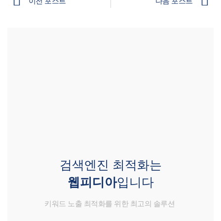
이전 포스트
다음 포스트
검색엔진 최적화는
웹피디아
입니다
키워드 노출 최적화를 위한 최고의 솔루션