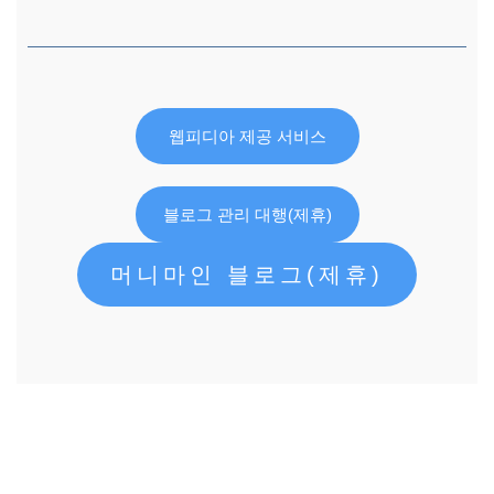
웹피디아 제공 서비스
블로그 관리 대행(제휴)
머니마인 블로그(제휴)