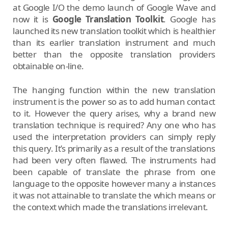
at Google I/O the demo launch of Google Wave and
now it is
Google Translation Toolkit
. Google has
launched its new translation toolkit which is healthier
than its earlier translation instrument and much
better than the opposite translation providers
obtainable on-line.
The hanging function within the new translation
instrument is the power so as to add human contact
to it. However the query arises, why a brand new
translation technique is required? Any one who has
used the interpretation providers can simply reply
this query. It’s primarily as a result of the translations
had been very often flawed. The instruments had
been capable of translate the phrase from one
language to the opposite however many a instances
it was not attainable to translate the which means or
the context which made the translations irrelevant.