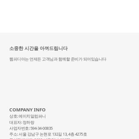
소중한 시간을 아껴드립니다
웹피디아는 언제든 고객님과 함께할 준비가 되어있습니다
COMPANY INFO
상호: 에이치알컴퍼니
대표자: 정하랑
사업자번호: 594-34-00835
주소: 서울 강남구 논현로 132
길 13, 4층 4275호