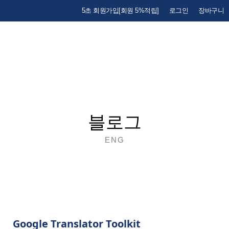
5초 회원가입[회원 5%적립]
로그인
장바구니
블로그
ENG
Google Translator Toolkit