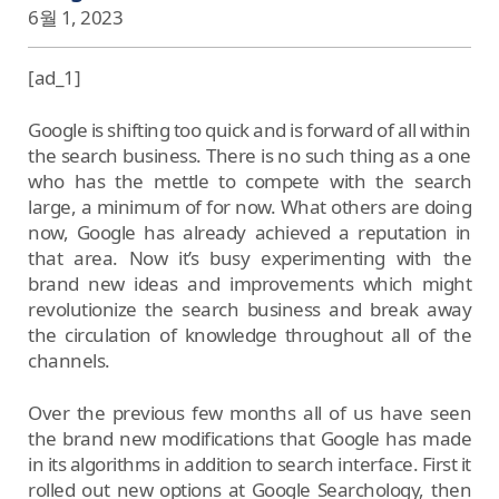
6월 1, 2023
[ad_1]
Google is shifting too quick and is forward of all within
the search business. There is no such thing as a one
who has the mettle to compete with the search
large, a minimum of for now. What others are doing
now, Google has already achieved a reputation in
that area. Now it’s busy experimenting with the
brand new ideas and improvements which might
revolutionize the search business and break away
the circulation of knowledge throughout all of the
channels.
Over the previous few months all of us have seen
the brand new modifications that Google has made
in its algorithms in addition to search interface. First it
rolled out new options at Google Searchology, then