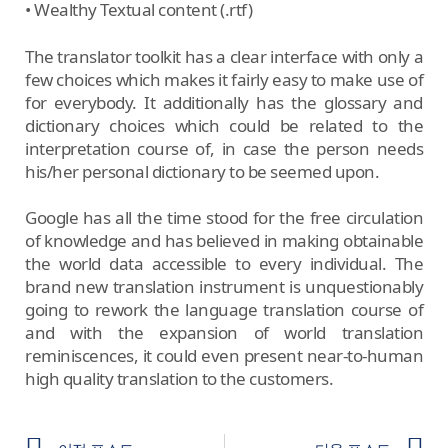
• Wealthy Textual content (.rtf)
The translator toolkit has a clear interface with only a
few choices which makes it fairly easy to make use of
for everybody. It additionally has the glossary and
dictionary choices which could be related to the
interpretation course of, in case the person needs
his/her personal dictionary to be seemed upon.
Google has all the time stood for the free circulation
of knowledge and has believed in making obtainable
the world data accessible to every individual. The
brand new translation instrument is unquestionably
going to rework the language translation course of
and with the expansion of world translation
reminiscences, it could even present near-to-human
high quality translation to the customers.