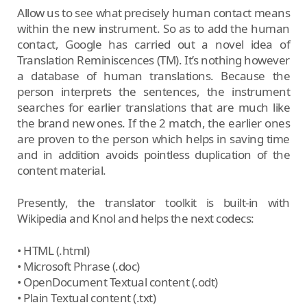
Allow us to see what precisely human contact means
within the new instrument. So as to add the human
contact, Google has carried out a novel idea of
Translation Reminiscences (TM). It’s nothing however
a database of human translations. Because the
person interprets the sentences, the instrument
searches for earlier translations that are much like
the brand new ones. If the 2 match, the earlier ones
are proven to the person which helps in saving time
and in addition avoids pointless duplication of the
content material.
Presently, the translator toolkit is built-in with
Wikipedia and Knol and helps the next codecs:
• HTML (.html)
• Microsoft Phrase (.doc)
• OpenDocument Textual content (.odt)
• Plain Textual content (.txt)