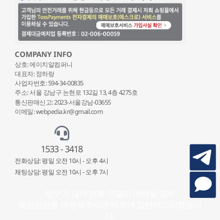
COMPANY INFO
상호: 에이치알컴퍼니
대표자: 정하랑
사업자번호: 594-34-00835
주소: 서울 강남구 논현로 132
길 13, 4층 4275호
통신판매신고: 2023-서울강남-03655
이메일: webpedia.kr@gmail.com
1533 - 3418
전화상담: 평일 오전 10시 - 오후 4시
채팅상담: 평일 오전 10시 - 오후 7시
업무가 많아 전화 연결이 어려울 경우
채팅상담을 이용해주시면 빠르게 답변해드리겠습니
다.