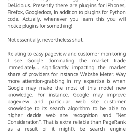
Del.icio.us. Presently there are plug-ins for iPhones,
Firefox, Googledocs, in addition to plugins for Python
code. Actually, whenever you learn this you will
notice plugins for something!
Not essentially, nevertheless shut.
Relating to easy pageview and customer monitoring
I see Google dominating the market trade
immediately… significantly impacting the market
share of providers for instance Website Meter. Way
more attention-grabbing in my expertise is when
Google may make the most of this model new
knowledge. For instance, Google may improve
pageview and particular web site customer
knowledge to its search algorithm to be able to
higher decide web site recognition and “Net
Consideration”. That is extra reliable than PageRank
as a result of it might’t be search engine