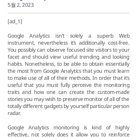
5월 2, 2023
[ad_1]
Google Analytics isn’t solely a superb Web
instrument, nevertheless it’s additionally cost-free.
You possibly can observe focused site visitors to your
facet and should view useful trending and looking
habits. Nonetheless, to be able to obtain essentially
the most from Google Analytics that you must learn
to make use of all of their methods. In order that it’s
useful that you must fully perceive the monitoring
traits and how one can create the custom-made
stories you may wish to preserve monitor of all of the
totally different gadgets by yourself particular person
radar.
Google Analytics monitoring is kind of highly
effective, not solely does it allow you to reinforce