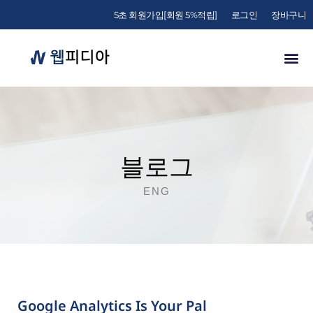
5초 회원가입[회원 5%적립]
로그인
장바구니
블로그
ENG
Google Analytics Is Your Pal