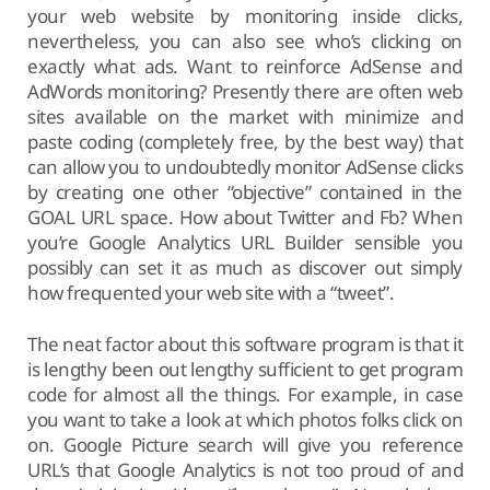
your web website by monitoring inside clicks,
nevertheless, you can also see who’s clicking on
exactly what ads. Want to reinforce AdSense and
AdWords monitoring? Presently there are often web
sites available on the market with minimize and
paste coding (completely free, by the best way) that
can allow you to undoubtedly monitor AdSense clicks
by creating one other “objective” contained in the
GOAL URL space. How about Twitter and Fb? When
you’re Google Analytics URL Builder sensible you
possibly can set it as much as discover out simply
how frequented your web site with a “tweet”.
The neat factor about this software program is that it
is lengthy been out lengthy sufficient to get program
code for almost all the things. For example, in case
you want to take a look at which photos folks click on
on. Google Picture search will give you reference
URL’s that Google Analytics is not too proud of and