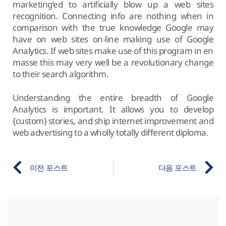
marketing’ed to artificially blow up a web sites
recognition. Connecting info are nothing when in
comparison with the true knowledge Google may
have on web sites on-line making use of Google
Analytics. If web sites make use of this program in en
masse this may very well be a revolutionary change
to their search algorithm.
Understanding the entire breadth of Google
Analytics is important. It allows you to develop
{custom} stories, and ship internet improvement and
web advertising to a wholly totally different diploma.
이전 포스트
다음 포스트