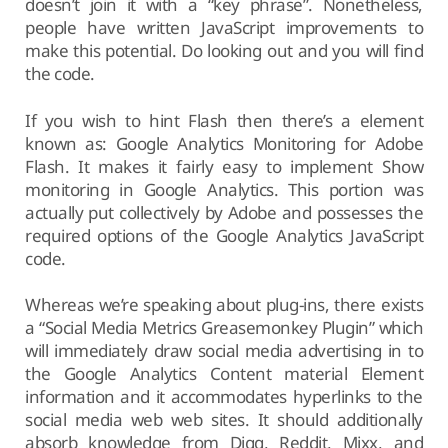
doesn’t join it with a “key phrase”. Nonetheless,
people have written JavaScript improvements to
make this potential. Do looking out and you will find
the code.
If you wish to hint Flash then there’s a element
known as: Google Analytics Monitoring for Adobe
Flash. It makes it fairly easy to implement Show
monitoring in Google Analytics. This portion was
actually put collectively by Adobe and possesses the
required options of the Google Analytics JavaScript
code.
Whereas we’re speaking about plug-ins, there exists
a “Social Media Metrics Greasemonkey Plugin” which
will immediately draw social media advertising in to
the Google Analytics Content material Element
information and it accommodates hyperlinks to the
social media web web sites. It should additionally
absorb knowledge from Digg, Reddit, Mixx, and