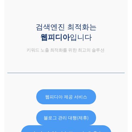
검색엔진 최적화는
웹피디아
입니다
키워드 노출 최적화를 위한 최고의 솔루션
웹피디아 제공 서비스
블로그 관리 대행(제휴)