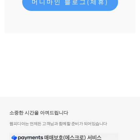
머니마인 블로그(제휴)
소중한 시간을 아껴드립니다
웹피디아는 언제든 고객님과 함께할 준비가 되어있습니다