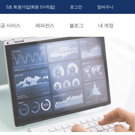
5초 회원가입[회원 5%적립]
로그인
장바구니
공 서비스
레퍼런스
블로그
내 계정