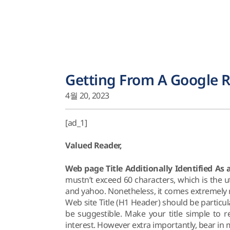
Getting From A Google R
4월 20, 2023
[ad_1]
Valued Reader,
Web page Title Additionally Identified As
mustn’t exceed 60 characters, which is the 
and yahoo. Nonetheless, it comes extremely re
Web site Title (H1 Header) should be particu
be suggestible. Make your title simple to r
interest. However extra importantly, bear in 