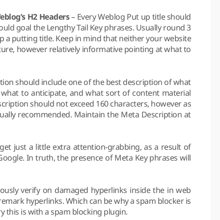
Weblog’s H2 Headers
– Every Weblog Put up title should
ould goal the Lengthy Tail Key phrases. Usually round 3
 a putting title. Keep in mind that neither your website
ure, however relatively informative pointing at what to
ion should include one of the best description of what
what to anticipate, and what sort of content material
scription should not exceed 160 characters, however as
 usually recommended. Maintain the Meta Description at
 get just a little extra attention-grabbing, as a result of
ogle. In truth, the presence of Meta Key phrases will
nuously verify on damaged hyperlinks inside the in web
remark hyperlinks. Which can be why a spam blocker is
y this is with a spam blocking plugin.