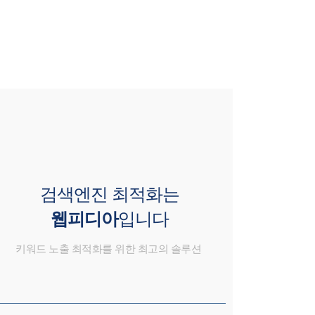
검색엔진 최적화는
웹피디아
입니다
키워드 노출 최적화를 위한 최고의 솔루션