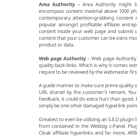
Area Authority
– Area Authority might b
encompass content material above 1000 phr
contemporary attention-grabbing content m
popular amongst profitable affiliate entre
content inside your web page and submit co
content that your customer can be extra more 
product or data.
Web page Authority
– Web page Authority 
quality back-links. Which is why it comes ex
require to be reviewed by the webmaster first
A guide manner to make sure prime quality on
URL shared by the customer’s remark. You 
feedback, it could do extra hurt than good. 
simply be one other damaged hyperlink poin
Greatest to even be utilizing an S.E.O plugin 
from contained in the Weblog c-Panel. Plug
Cloak affiliate hyperlinks and far more. Affi