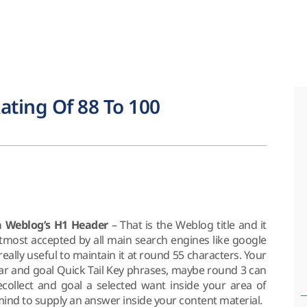
ating Of 88 To 100
 a Weblog’s H1 Header
– That is the Weblog title and it
utmost accepted by all main search engines like google
ally useful to maintain it at round 55 characters. Your
lar and goal Quick Tail Key phrases, maybe round 3 can
ecollect and goal a selected want inside your area of
mind to supply an answer inside your content material.