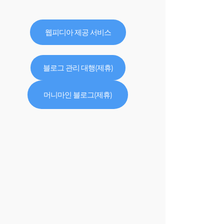
웹피디아 제공 서비스
블로그 관리 대행(제휴)
머니마인 블로그(제휴)