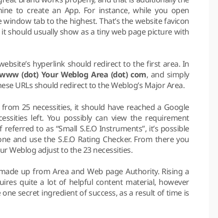
ine to create an App. For instance, while you open
 window tab to the highest. That’s the website favicon
 it should usually show as a tiny web page picture with
bsite’s hyperlink should redirect to the first area. In
/ www (dot) Your Weblog Area (dot) com
, and simply
these URLs should redirect to the Weblog’s Major Area.
from 25 necessities, it should have reached a Google
ssities left. You possibly can view the requirement
referred to as “Small S.E.O Instruments”, it’s possible
 one and use the S.E.O Rating Checker. From there you
 Weblog adjust to the 23 necessities.
 made up from Area and Web page Authority. Rising a
ires quite a lot of helpful content material, however
 one secret ingredient of success, as a result of time is