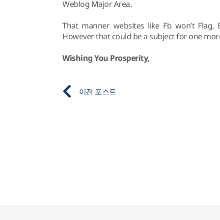
Weblog Major Area.
That manner websites like Fb won’t Flag, 
However that could be a subject for one mor
Wishing You Prosperity,
이전 포스트