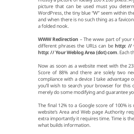
picture that can be used must you determ
WordPress, the tiny blue “W” seem within the
and when there is no such thing as a favicon
a folded nook.
WWW Redirection
– The www part of your we
different phrases the URLs can be
http: /
http: // Your Weblog Area (dot) com
. Each 
Now as soon as a website meet with the 23 
Score of 88% and there are solely two nece
compliance with a device I take advantage of 
you’ll wish to search your browser for this
merely do some modifying and guarantee your
The final 12% to a Google score of 100% is
website’s Area and Web page Authority requ
extra importantly it requires time. Time is the
what builds information.