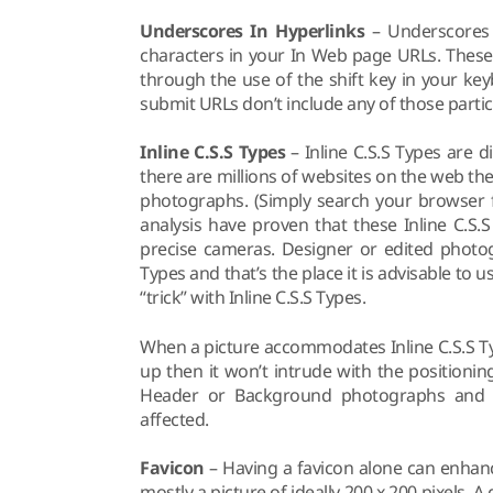
Underscores In Hyperlinks
– Underscores i
characters in your In Web page URLs. These
through the use of the shift key in your ke
submit URLs don’t include any of those partic
Inline C.S.S Types
– Inline C.S.S Types are
there are millions of websites on the web the 
photographs. (Simply search your browser f
analysis have proven that these Inline C.S
precise cameras. Designer or edited photog
Types and that’s the place it is advisable to u
“trick” with Inline C.S.S Types.
When a picture accommodates Inline C.S.S Ty
up then it won’t intrude with the positioni
Header or Background photographs and t
affected.
Favicon
– Having a favicon alone can enhanc
mostly a picture of ideally 200 x 200 pixels. A