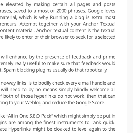
e elevated by making certain all pages and posts
ases, saved to a most of 2000 phrases. Google loves
aterial, which is why Running a blog is extra most
preneurs. Attempt together with your Anchor Textual
ntent material. Anchor textual content is the textual
likely to enter of their browser to seek for a selected
will enhance by the presence of feedback and prime
tremely really useful to make sure that feedback would
. Spam blocking plugins usually do that robotically.
e-way links, is to bodily check every e mail handle and
will need to by no means simply blindly welcome all
If both of those hyperlinks do not work, then that can
ting to your Weblog and reduce the Google Score.
like “All in One S.E.O Pack” which might simply be put in
ins are among the finest instruments to rank quick.
liate Hyperlinks might be cloaked to level again to the