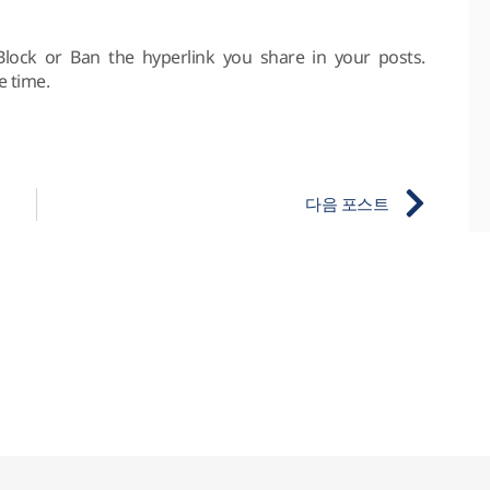
Block or Ban the hyperlink you share in your posts.
e time.
다음 포스트