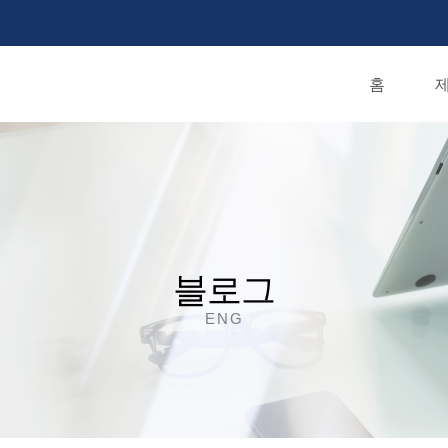
홈
제
블로그
ENG