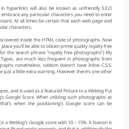
n hyperlinks will also be known as unfriendly S.E.O
 embrace any particular characters you need to enter
yboard. At all times be certain that each web page and
ular characters.
 discovered inside the HTML code of photographs. Now
place you’ll be able to obtain prime quality royalty free
or the search phrase “royalty free photographs”) My
.S Types, are much less frequent in photographs from
raphs nonetheless, seldom doesn’t have Inline C.S.S.
se just a little extra warning. However there’s one other
pes, and is used as a featured Picture to a Weblog Put
ng’s Google Score. When utilizing such photographs as
hat’s when the positioning’s Google score can be
e a Weblog’s Google score with 10 – 15%. A favicon is
 great Brand works properly, and that is additionally the