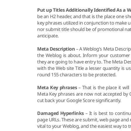
Put up Titles Additionally Identified As a 
be an H2 header, and that is the place one sh
key phrases utilized in conjunction to make up
nor submit title should be of promotional nat
anticipate.
Meta Description
– A Weblog’s Meta Descript
the Weblog is about. Inform your customer 
they are going to have entry to. The Meta De
with the Web site Title a lesser quantity is
round 155 characters to be protected.
Meta Key phrases
– That is the place it will
Meta Key phrases are now not accepted by Go
cut back your Google Score significantly.
Damaged Hyperlinks
– It is best to conti
page URLs. These are submit, web page and 
vital to your Weblog, and the easiest way to tr