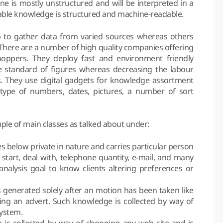
 is mostly unstructured and will be interpreted in a
le knowledge is structured and machine-readable.
 to gather data from varied sources whereas others
. There are a number of high quality companies offering
oppers. They deploy fast and environment friendly
e standard of figures whereas decreasing the labour
rs. They use digital gadgets for knowledge assortment
e type of numbers, dates, pictures, a number of sort
ple of main classes as talked about under:
s below private in nature and carries particular person
 start, deal with, telephone quantity, e-mail, and many
nalysis goal to know clients altering preferences or
is generated solely after an motion has been taken like
king an advert. Such knowledge is collected by way of
system.
 is collected by way of shopping any web site and is