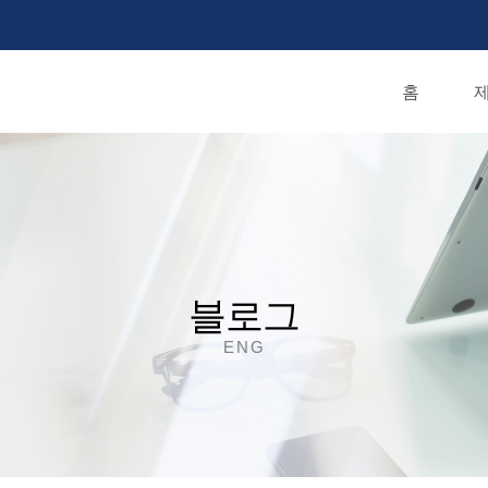
홈
제
블로그
ENG