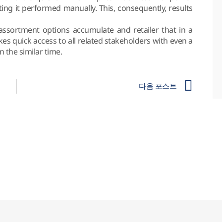
ting it performed manually. This, consequently, results
assortment options accumulate and retailer that in a
kes quick access to all related stakeholders with even a
the similar time.
다음 포스트