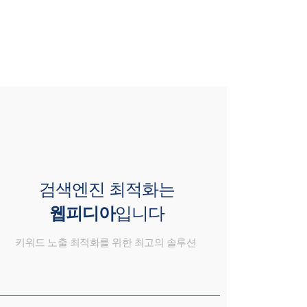
검색엔진 최적화는
웹피디아
입니다
키워드 노출 최적화를 위한 최고의 솔루션