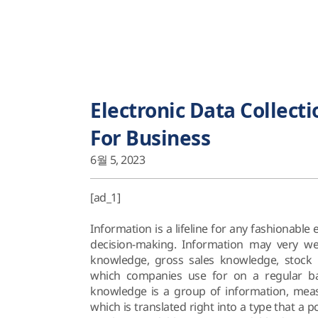
Electronic Data Collecti
For Business
6월 5, 2023
[ad_1]
Information is a lifeline for any fashionable
decision-making. Information may very we
knowledge, gross sales knowledge, stoc
which companies use for on a regular bas
knowledge is a group of information, mea
which is translated right into a type that a pc