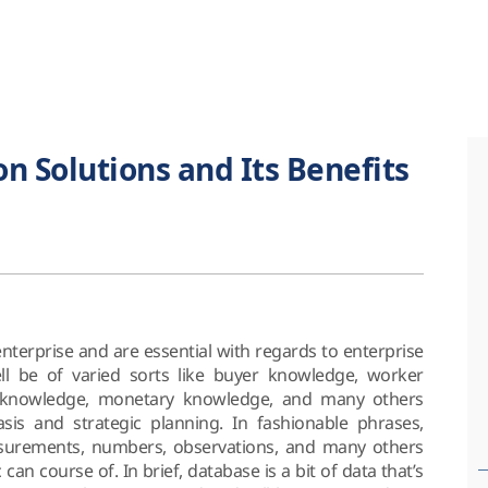
on Solutions and Its Benefits
 enterprise and are essential with regards to enterprise
ll be of varied sorts like buyer knowledge, worker
k knowledge, monetary knowledge, and many others
is and strategic planning. In fashionable phrases,
surements, numbers, observations, and many others
 can course of. In brief, database is a bit of data that’s