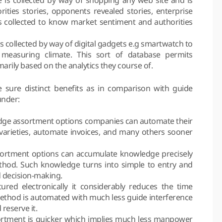
orities stories, opponents revealed stories, enterprise
s collected to know market sentiment and authorities
 collected by way of digital gadgets e.g smartwatch to
measuring climate. This sort of database permits
arily based on the analytics they course of.
 sure distinct benefits as in comparison with guide
under:
ledge assortment options companies can automate their
 varieties, automate invoices, and many others sooner
ortment options can accumulate knowledge precisely
ethod. Such knowledge turns into simple to entry and
d decision-making.
ed electronically it considerably reduces the time
method is automated with much less guide interference
 reserve it.
ssortment is quicker which implies much less manpower