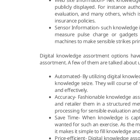
publicly displayed. For instance auth
evaluation, and many others, which i
insurance policies.
Sensor Information- such knowledge is
measure pulse charge or gadgets 
machines to make sensible strikes prim
Digital knowledge assortment options have
assortment. A few of them are talked about 
Automated- By utilizing digital know
knowledge seize. They will course of
and effectively.
Accuracy- Fashionable knowledge ass
and retailer them in a structured m
processing for sensible evaluation an
Save Time- When knowledge is captur
wanted for such an exercise. As the 
it makes it simple to fill knowledge and
Price-efficient- Digital knowledge a