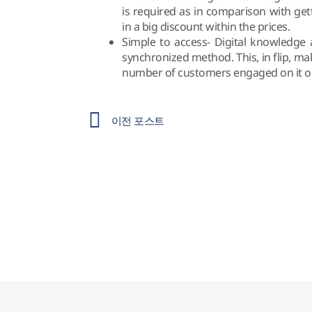
is required as in comparison with get
in a big discount within the prices.
Simple to access- Digital knowledge 
synchronized method. This, in flip, ma
number of customers engaged on it on 
이전 포스트