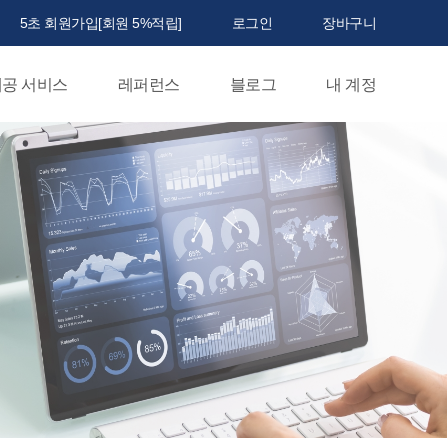
5초 회원가입[회원 5%적립]
로그인
장바구니
공 서비스
레퍼런스
블로그
내 계정