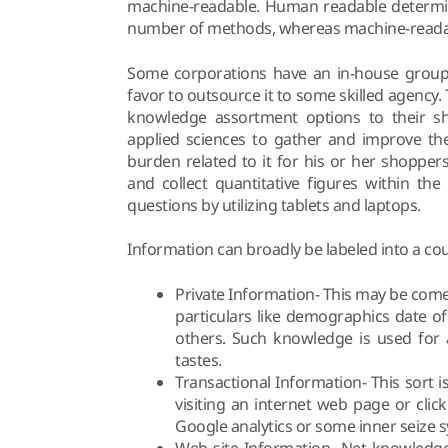
machine-readable. Human readable determine
number of methods, whereas machine-readab
Some corporations have an in-house group
favor to outsource it to some skilled agency
knowledge assortment options to their sh
applied sciences to gather and improve th
burden related to it for his or her shoppe
and collect quantitative figures within th
questions by utilizing tablets and laptops.
Information can broadly be labeled into a cou
Private Information- This may be come
particulars like demographics date of
others. Such knowledge is used for a
tastes.
Transactional Information- This sort 
visiting an internet web page or clic
Google analytics or some inner seize 
Web site Information- Net knowledge