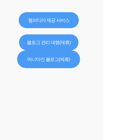
웹피디아 제공 서비스
블로그 관리 대행(제휴)
머니마인 블로그(제휴)