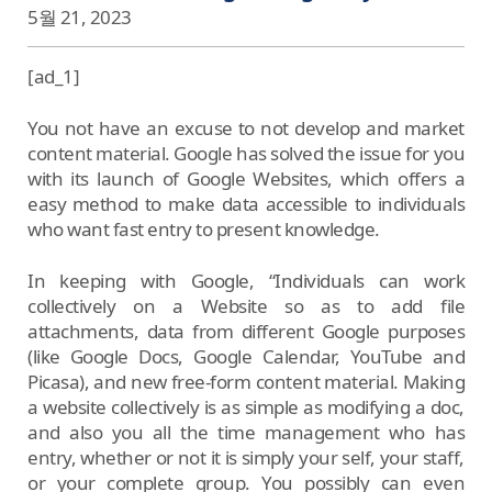
5월 21, 2023
[ad_1]
You not have an excuse to not develop and market
content material. Google has solved the issue for you
with its launch of Google Websites, which offers a
easy method to make data accessible to individuals
who want fast entry to present knowledge.
In keeping with Google, “Individuals can work
collectively on a Website so as to add file
attachments, data from different Google purposes
(like Google Docs, Google Calendar, YouTube and
Picasa), and new free-form content material. Making
a website collectively is as simple as modifying a doc,
and also you all the time management who has
entry, whether or not it is simply your self, your staff,
or your complete group. You possibly can even