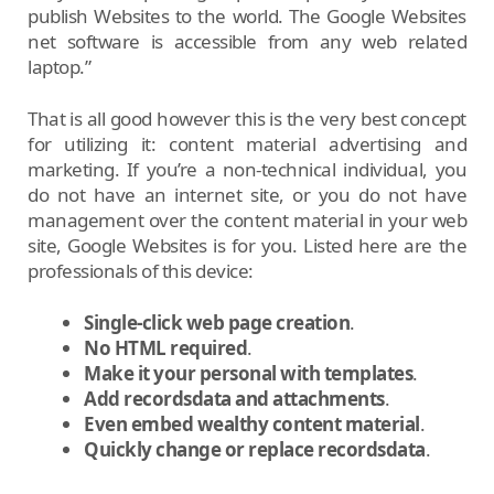
publish Websites to the world. The Google Websites
net software is accessible from any web related
laptop.”
That is all good however this is the very best concept
for utilizing it: content material advertising and
marketing. If you’re a non-technical individual, you
do not have an internet site, or you do not have
management over the content material in your web
site, Google Websites is for you. Listed here are the
professionals of this device:
Single-click web page creation
.
No HTML required
.
Make it your personal
with templates
.
Add recordsdata and attachments
.
Even embed wealthy content material
.
Quickly change or replace recordsdata
.