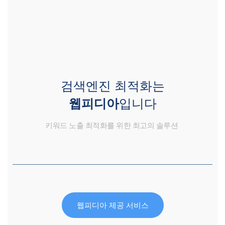
검색엔진 최적화는
웹피디아
입니다
키워드 노출 최적화를 위한 최고의 솔루션
웹피디아 제공 서비스