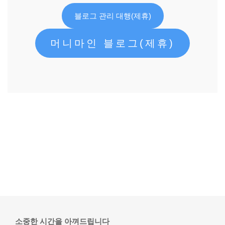
블로그 관리 대행(제휴)
머니마인 블로그(제휴)
소중한 시간을 아껴드립니다