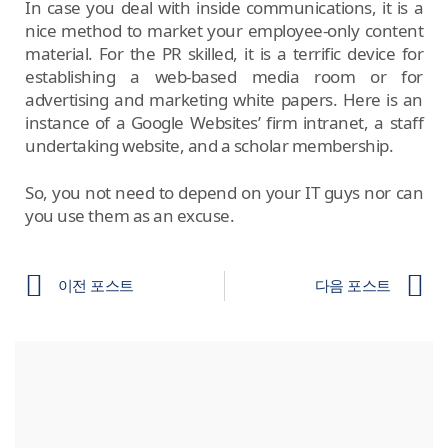
In case you deal with inside communications, it is a
nice method to market your employee-only content
material. For the PR skilled, it is a terrific device for
establishing a web-based media room or for
advertising and marketing white papers. Here is an
instance of a Google Websites’ firm intranet, a staff
undertaking website, and a scholar membership.
So, you not need to depend on your IT guys nor can
you use them as an excuse.
이전 포스트
다음 포스트