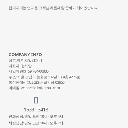
웹피디아는 언제든 고객님과 함께할 준비가 되어있습니다
COMPANY INFO
상호: 에이치알컴퍼니
대표자: 정하랑
사업자번호: 594-34-00835
주소: 서울 강남구 논현로 132
길 13, 4층 4275호
통신판매신고: 2023-서울강남-03655
이메일: webpedia.kr@gmail.com
1533 - 3418
전화상담: 평일 오전 10시 - 오후 4시
채팅상담: 평일 오전 10시 - 오후 7시