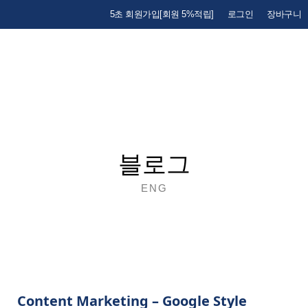
5초 회원가입[회원 5%적립]
로그인
장바구니
블로그
ENG
Content Marketing – Google Style